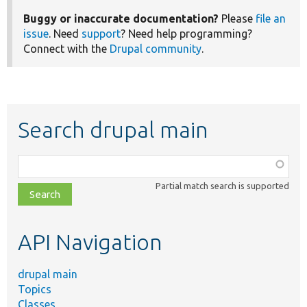
Buggy or inaccurate documentation?
Please
file an
issue
. Need
support
? Need help programming?
Connect with the
Drupal community
.
Search drupal main
Function,
class,
Partial match search is supported
file,
topic,
etc.
API Navigation
drupal main
Topics
Classes