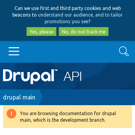
Skip
Skip
Can we use first and third party cookies and web
to
to
beacons to
understand our audience, and to tailor
main
search
promotions you see
?
content
Yes, please
No, do not track me
Search
Main
Go to Drupal.org
navigation
Drupal 7
Breadcrumb
drupal main
Drupal 8+
You are browsing documentation for drupal
Warning
main, which is the development branch.
message
Other projects