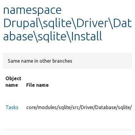
namespace
Develop for Drupal
Drupal\sqlite\Driver\Dat
abase\sqlite\Install
Same name in other branches
Object
name
File name
Tasks
core/modules/sqlite/src/Driver/Database/sqlite/I