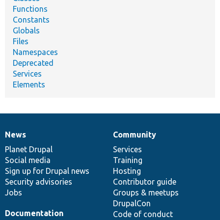
Functions
Constants
Globals
Files
Namespaces
Deprecated
Services
Elements
News
Community
News
Our
Documentation
Drupal
Governance
items
Planet Drupal
community
code
of
Services
Social media
base
community
Training
Sign up for Drupal news
Hosting
Security advisories
Contributor guide
Jobs
Groups & meetups
DrupalCon
Documentation
Code of conduct