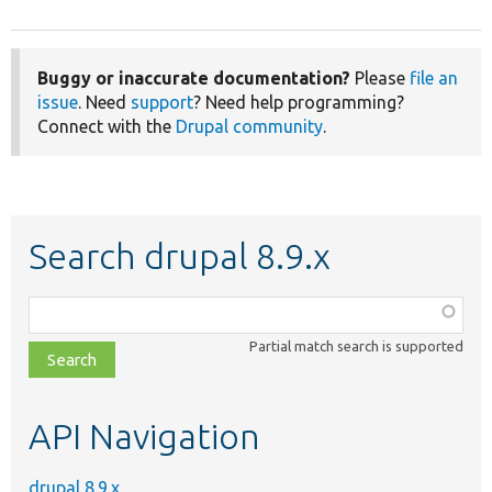
Buggy or inaccurate documentation?
Please
file an
issue
. Need
support
? Need help programming?
Connect with the
Drupal community
.
Search drupal 8.9.x
Function,
class,
Partial match search is supported
file,
topic,
etc.
API Navigation
drupal 8.9.x