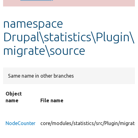
Develop for Drupal
namespace
Drupal\statistics\Plugin\
migrate\source
Same name in other branches
Object
name
File name
NodeCounter
core/modules/statistics/src/Plugin/migrat