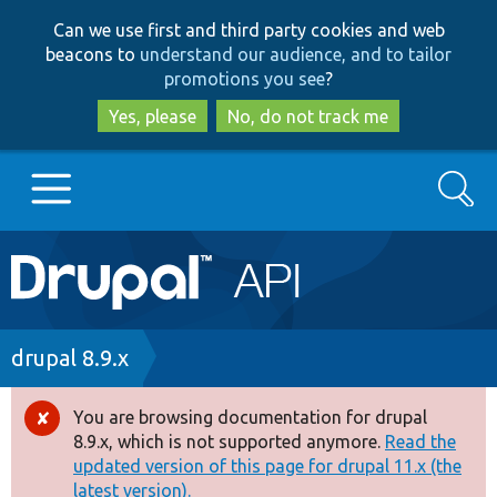
Skip
Skip
Can we use first and third party cookies and web
to
to
beacons to
understand our audience, and to tailor
main
search
promotions you see
?
content
Yes, please
No, do not track me
Search
Main
Go to Drupal.org
navigation
Drupal 7
Breadcrumb
drupal 8.9.x
Drupal 8+
You are browsing documentation for drupal
Error
8.9.x, which is not supported anymore.
Read the
message
updated version of this page for drupal 11.x (the
Other projects
latest version).