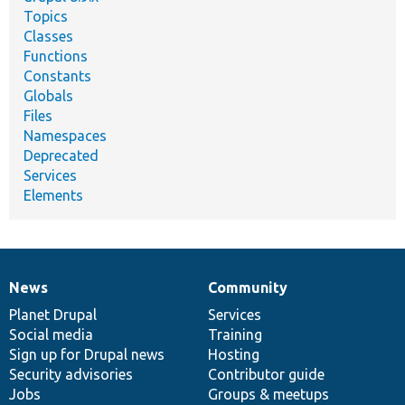
Topics
Classes
Functions
Constants
Globals
Files
Namespaces
Deprecated
Services
Elements
News
Community
News
Our
Documentation
Drupal
Governance
items
Planet Drupal
community
code
of
Services
Social media
base
community
Training
Sign up for Drupal news
Hosting
Security advisories
Contributor guide
Jobs
Groups & meetups