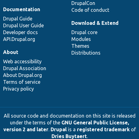
DrupalCon
Documentation
Code of conduct
Drupal Guide
Download & Extend
Drupal User Guide
Developer docs
Drupal core
API.Drupal.org
Modules
Themes
About
Distributions
Web accessibility
Drupal Association
About Drupal.org
Terms of service
Privacy policy
All source code and documentation on this site is released
under the terms of the
GNU General Public License,
version 2 and later
.
Drupal
is a
registered trademark
of
Dries Buytaert
.