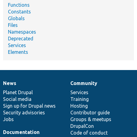
Functions
Constants
Globals
Files
Namespaces
Deprecated
Services
Elements
News
Community
News
Our
Documentation
Drupal
Governance
items
Planet Drupal
community
code
of
Services
Social media
base
community
Training
Sign up for Drupal news
Hosting
Security advisories
Contributor guide
Jobs
Groups & meetups
DrupalCon
Documentation
Code of conduct