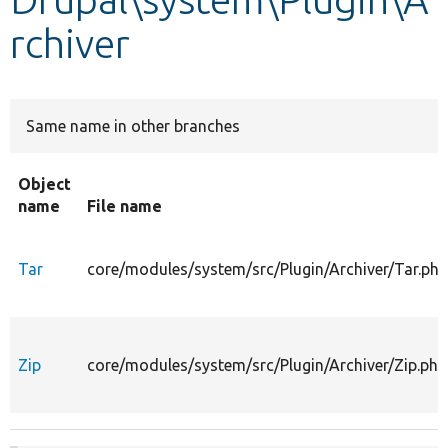
rchiver
Develop for Drupal
Same name in other branches
Object
name
File name
Tar
core/modules/system/src/Plugin/Archiver/Tar.php
Zip
core/modules/system/src/Plugin/Archiver/Zip.php