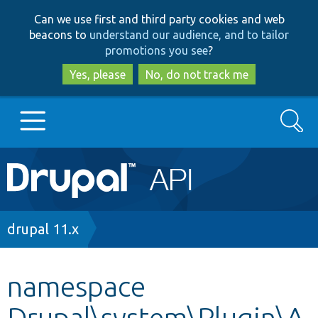
Skip
Skip
Can we use first and third party cookies and web
to
to
beacons to
understand our audience, and to tailor
main
search
promotions you see
?
content
Yes, please
No, do not track me
Search
Main
Go to Drupal.org
navigation
Drupal 7
Breadcrumb
drupal 11.x
Drupal 8+
namespace
Drupal\system\Plugin\A
Other projects