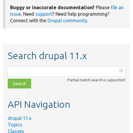
Buggy or inaccurate documentation?
Please
file an
issue
. Need
support
? Need help programming?
Connect with the
Drupal community
.
Search drupal 11.x
Function,
class,
Partial match search is supported
file,
topic,
etc.
API Navigation
drupal 11.x
Topics
Classes