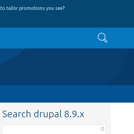
to tailor promotions you see
?
Search
Search drupal 8.9.x
Function,