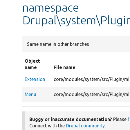
namespace
Drupal\system\Plugi
Same name in other branches
Object
name
File name
Extension
core/modules/system/src/Plugin/mi
Menu
core/modules/system/src/Plugin/mi
Buggy or inaccurate documentation?
Please
f
Connect with the
Drupal community
.