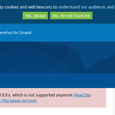
Skip
Skip
arty cookies and web beacons to
understand our audience, and 
to
to
main
search
Yes, please
No, do not track me
content
evelop for Drupal
 8.9.x, which is not supported anymore.
Read the
(the latest version).