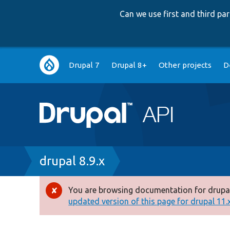
Can we use first and third p
Main
Drupal 7
Drupal 8+
Other projects
D
navigation
Breadcrumb
drupal 8.9.x
You are browsing documentation for drupal
Error
updated version of this page for drupal 11.x 
message