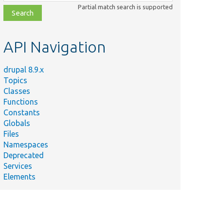
class,
Partial match search is supported
file,
topic,
etc.
API Navigation
drupal 8.9.x
Topics
Classes
Functions
Constants
Globals
Files
Namespaces
Deprecated
Services
Elements