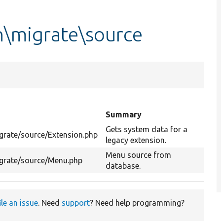
n\migrate\source
Summary
Gets system data for a
grate/source/Extension.php
legacy extension.
Menu source from
grate/source/Menu.php
database.
ile an issue
. Need
support
? Need help programming?