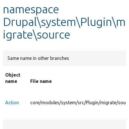
namespace
Develop for Drupal
Drupal\system\Plugin\m
igrate\source
Same name in other branches
Object
name
File name
Action
core/modules/system/src/Plugin/migrate/sour