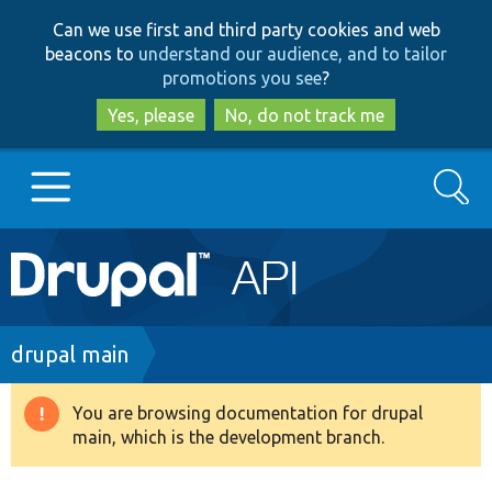
Skip
Skip
Can we use first and third party cookies and web
to
to
beacons to
understand our audience, and to tailor
main
search
promotions you see
?
content
Yes, please
No, do not track me
Search
Main
Go to Drupal.org
navigation
Drupal 7
Breadcrumb
drupal main
Drupal 8+
You are browsing documentation for drupal
Warning
main, which is the development branch.
message
Other projects