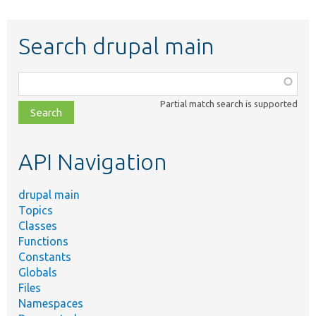
Search drupal main
Function,
class,
Partial match search is supported
file,
topic,
etc.
API Navigation
drupal main
Topics
Classes
Functions
Constants
Globals
Files
Namespaces