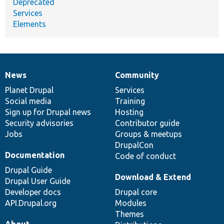
Deprecated
Services
Elements
News
Community
News
Our
Documentation
Drupal
Governance
items
Planet Drupal
community
code
of
Services
Social media
base
community
Training
Sign up for Drupal news
Hosting
Security advisories
Contributor guide
Jobs
Groups & meetups
DrupalCon
Documentation
Code of conduct
Drupal Guide
Download & Extend
Drupal User Guide
Developer docs
Drupal core
API.Drupal.org
Modules
Themes