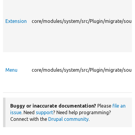
Extension
core/modules/system/src/Plugin/migrate/sour
Menu
core/modules/system/src/Plugin/migrate/sour
Buggy or inaccurate documentation?
Please
file an
issue
. Need
support
? Need help programming?
Connect with the
Drupal community
.