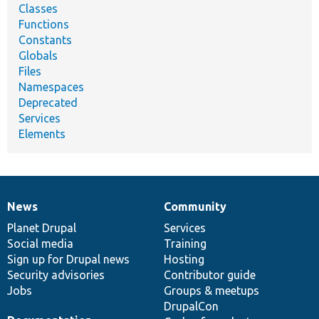
Classes
Functions
Constants
Globals
Files
Namespaces
Deprecated
Services
Elements
News
Community
News
Our
Documentation
Drupal
Governance
items
Planet Drupal
community
code
of
Services
Social media
base
community
Training
Sign up for Drupal news
Hosting
Security advisories
Contributor guide
Jobs
Groups & meetups
DrupalCon