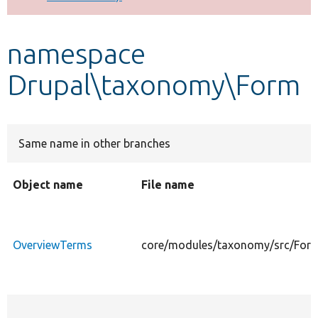
Develop for Drupal
namespace
Drupal\taxonomy\Form
Same name in other branches
Object name
File name
OverviewTerms
core/modules/taxonomy/src/For