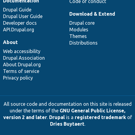
Documentation
Code of conduct
Drupal Guide
Download & Extend
Drupal User Guide
Developer docs
Drupal core
API.Drupal.org
Modules
Themes
About
Distributions
Web accessibility
Drupal Association
About Drupal.org
Terms of service
Privacy policy
All source code and documentation on this site is released
under the terms of the
GNU General Public License,
version 2 and later
.
Drupal
is a
registered trademark
of
Dries Buytaert
.