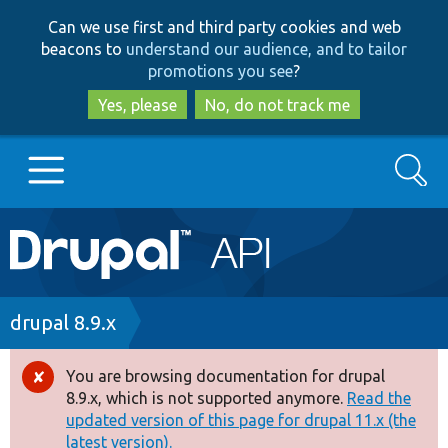
Skip
Skip
Can we use first and third party cookies and web
to
to
beacons to
understand our audience, and to tailor
main
search
promotions you see
?
content
Yes, please
No, do not track me
Search
Main
Go to Drupal.org
navigation
Drupal 7
Breadcrumb
drupal 8.9.x
Drupal 8+
You are browsing documentation for drupal
Error
8.9.x, which is not supported anymore.
Read the
message
updated version of this page for drupal 11.x (the
Other projects
latest version).