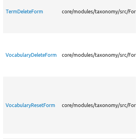
TermDeleteForm
core/modules/taxonomy/src/For
VocabularyDeleteForm
core/modules/taxonomy/src/Form
VocabularyResetForm
core/modules/taxonomy/src/For