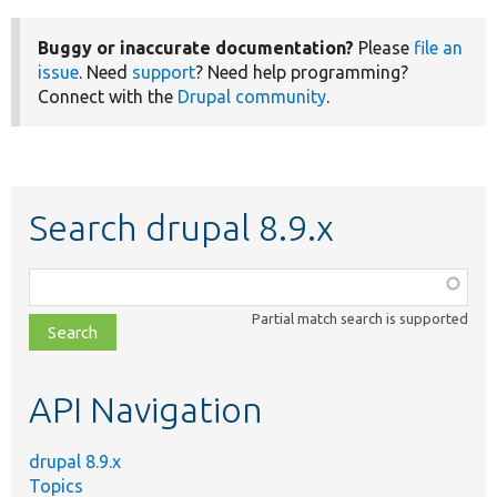
Buggy or inaccurate documentation?
Please
file an
issue
. Need
support
? Need help programming?
Connect with the
Drupal community
.
Search drupal 8.9.x
Function,
class,
Partial match search is supported
file,
topic,
etc.
API Navigation
drupal 8.9.x
Topics