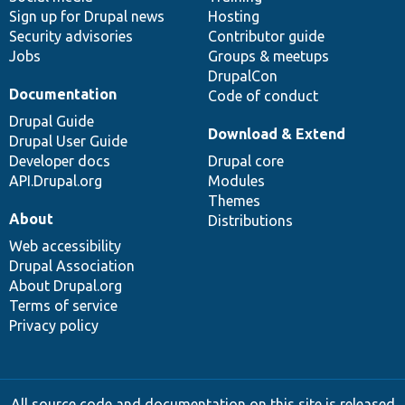
Sign up for Drupal news
Hosting
Security advisories
Contributor guide
Jobs
Groups & meetups
DrupalCon
Documentation
Code of conduct
Drupal Guide
Download & Extend
Drupal User Guide
Developer docs
Drupal core
API.Drupal.org
Modules
Themes
About
Distributions
Web accessibility
Drupal Association
About Drupal.org
Terms of service
Privacy policy
All source code and documentation on this site is released