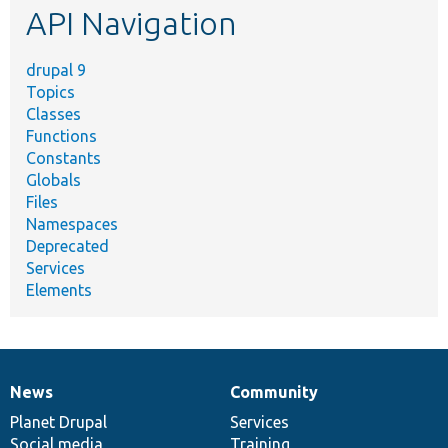
API Navigation
drupal 9
Topics
Classes
Functions
Constants
Globals
Files
Namespaces
Deprecated
Services
Elements
News
Community
News
Our
Documentation
Drupal
Governance
items
Planet Drupal
community
code
of
Services
Social media
base
community
Training