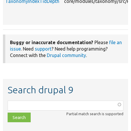
TaxonomyIndexTidDepth
core/modules/taxonomy/src/Pl
Buggy or inaccurate documentation?
Please
file an
issue
. Need
support
? Need help programming?
Connect with the
Drupal community
.
Search drupal 9
Function,
class,
Partial match search is supported
file,
topic,
etc.