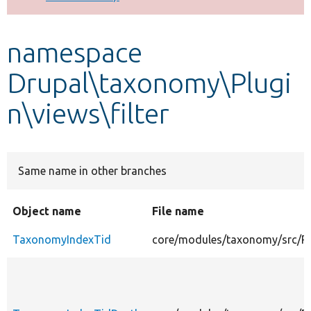
Develop for Drupal
namespace
Drupal\taxonomy\Plugi
n\views\filter
Same name in other branches
Object name
File name
TaxonomyIndexTid
core/modules/taxonomy/src/Pl