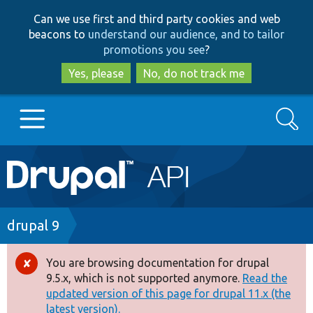
Skip
Skip
Can we use first and third party cookies and web
to
to
beacons to
understand our audience, and to tailor
main
search
promotions you see
?
content
Yes, please
No, do not track me
Search
Main
Go to Drupal.org
navigation
Drupal 7
Breadcrumb
drupal 9
Drupal 8+
You are browsing documentation for drupal
Error
9.5.x, which is not supported anymore.
Read the
message
updated version of this page for drupal 11.x (the
Other projects
latest version).