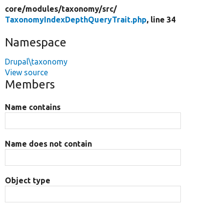
core/
modules/
taxonomy/
src/
TaxonomyIndexDepthQueryTrait.php
, line 34
Namespace
Drupal\taxonomy
View source
Members
Name contains
Name does not contain
Object type