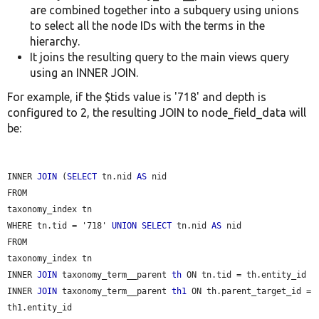
are combined together into a subquery using unions
to select all the node IDs with the terms in the
hierarchy.
It joins the resulting query to the main views query
using an INNER JOIN.
For example, if the $tids value is '718' and depth is
configured to 2, the resulting JOIN to node_field_data will
be:
INNER 
JOIN
 (
SELECT
 tn.nid 
AS
 nid

FROM

taxonomy_index tn

WHERE tn.tid = '718' 
UNION
SELECT
 tn.nid 
AS
 nid

FROM

taxonomy_index tn

INNER 
JOIN
 taxonomy_term__parent 
th
 ON tn.tid = th.entity_id

INNER 
JOIN
 taxonomy_term__parent 
th1
 ON th.parent_target_id = 
th1.entity_id
