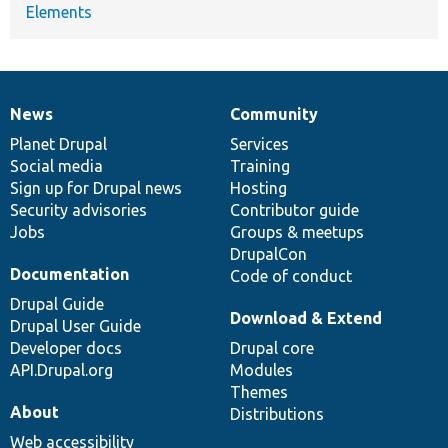
Elements
News
Community
News
Our
Documentation
Drupal
Governance
items
Planet Drupal
community
code
of
Services
Social media
base
community
Training
Sign up for Drupal news
Hosting
Security advisories
Contributor guide
Jobs
Groups & meetups
DrupalCon
Documentation
Code of conduct
Drupal Guide
Download & Extend
Drupal User Guide
Developer docs
Drupal core
API.Drupal.org
Modules
Themes
About
Distributions
Web accessibility