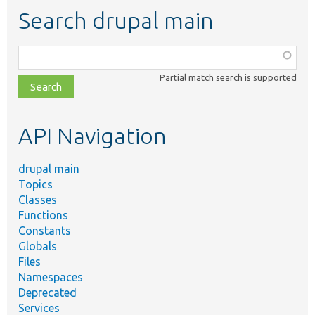
Search drupal main
Function,
class,
Partial match search is supported
file,
topic,
etc.
API Navigation
drupal main
Topics
Classes
Functions
Constants
Globals
Files
Namespaces
Deprecated
Services