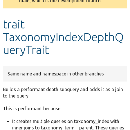
main, which is the development branch.
message
Develop for Drupal
trait
TaxonomyIndexDepthQ
ueryTrait
Same name and namespace in other branches
Builds a performant depth subquery and adds it as a join
to the query.
This is performant because:
It creates multiple queries on taxonomy_index with
inner joins to taxonomy_term__parent. These queries