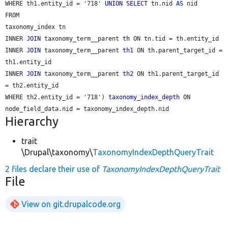
WHERE th1.entity_id = '718' 
UNION
SELECT
 tn.nid 
AS
 nid

FROM

taxonomy_index tn

INNER 
JOIN
 taxonomy_term__parent 
th
 ON tn.tid = th.entity_id

INNER 
JOIN
 taxonomy_term__parent 
th1
 ON th.parent_target_id = 
th1.entity_id

INNER 
JOIN
 taxonomy_term__parent 
th2
 ON th1.parent_target_id 
= th2.entity_id

WHERE th2.entity_id = '718') 
taxonomy_index_depth
 ON 
Hierarchy
trait
\Drupal\taxonomy\
TaxonomyIndexDepthQueryTrait
2 files declare their use of
TaxonomyIndexDepthQueryTrait
File
View on git.drupalcode.org