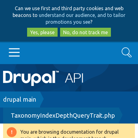
Skip
Skip
Can we use first and third party cookies and web
to
to
beacons to
understand our audience, and to tailor
main
search
promotions you see
?
content
Yes, please
No, do not track me
Search
Main
Go to Drupal.org
navigation
Drupal 7
Breadcrumb
drupal main
TaxonomyIndexDepthQueryTrait.php
Drupal 8+
You are browsing documentation for drupal
Warning
Other projects