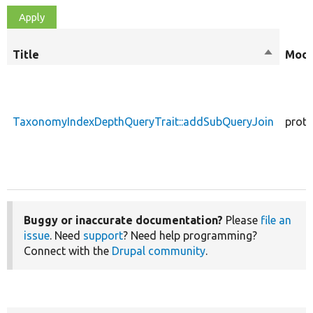
Title
Sort
Modi
descendi
TaxonomyIndexDepthQueryTrait::addSubQueryJoin
prote
Buggy or inaccurate documentation?
Please
file an
issue
. Need
support
? Need help programming?
Connect with the
Drupal community
.