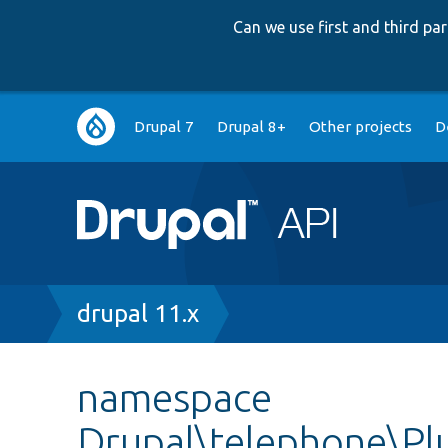
Can we use first and third p
Main
Drupal 7
Drupal 8+
Other projects
D
navigation
Breadcrumb
drupal 11.x
namespace
Drupal\telephone\Pl