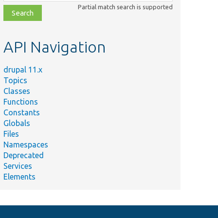
class,
Partial match search is supported
file,
topic,
etc.
API Navigation
Summary
drupal 11.x
Plugin implementation of the
Topics
&#039;telephone_default&#039;
Classes
widget.
Functions
Constants
Globals
Files
Namespaces
Deprecated
Services
Elements