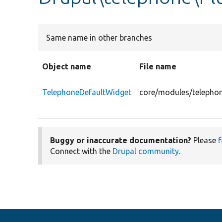
Same name in other branches
Object name
File name
TelephoneDefaultWidget
core/modules/telephon
Buggy or inaccurate documentation?
Please
f
Connect with the
Drupal community
.