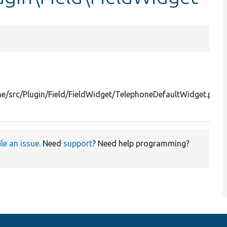
e/src/Plugin/Field/FieldWidget/TelephoneDefaultWidget.php
ile an issue
. Need
support
? Need help programming?