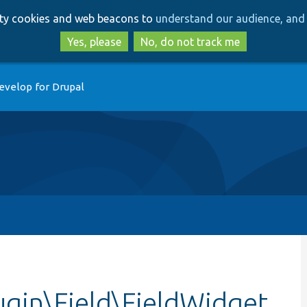
Skip
Skip
arty cookies and web beacons to
understand our audience, and 
to
to
main
search
Yes, please
No, do not track me
content
evelop for Drupal
ugin\Field\FieldWidget