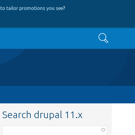
to tailor promotions you see
?
Search
Search drupal 11.x
Function,