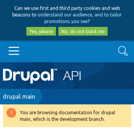
Skip
Skip
Can we use first and third party cookies and web
to
to
beacons to
understand our audience, and to tailor
main
search
promotions you see
?
content
Yes, please
No, do not track me
Search
Main
Go to Drupal.org
navigation
Drupal 7
Breadcrumb
drupal main
Drupal 8+
You are browsing documentation for drupal
Warning
main, which is the development branch.
message
Other projects