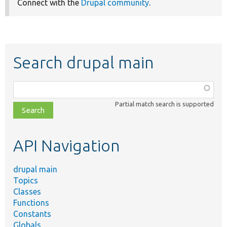
Connect with the
Drupal community
.
Search drupal main
Function,
class,
Partial match search is supported
file,
topic,
etc.
API Navigation
drupal main
Topics
Classes
Functions
Constants
Globals