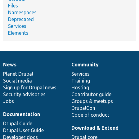
Files
Namespaces
Deprecated
Services
Elements
News
Community
News
Our
Documentation
Drupal
Governance
items
Planet Drupal
community
code
of
Services
Social media
base
community
Training
Sign up for Drupal news
Hosting
Security advisories
Contributor guide
Jobs
Groups & meetups
DrupalCon
Documentation
Code of conduct
Drupal Guide
Download & Extend
Drupal User Guide
Developer docs
Drupal core