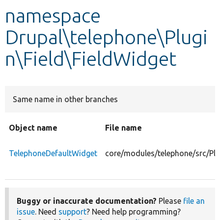
namespace
Develop for Drupal
Drupal\telephone\Plugi
n\Field\FieldWidget
Same name in other branches
Object name
File name
TelephoneDefaultWidget
core/modules/telephone/src/Plu
Buggy or inaccurate documentation?
Please
file an
issue
. Need
support
? Need help programming?