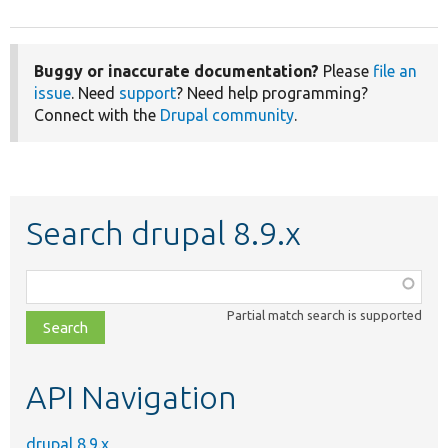
Buggy or inaccurate documentation?
Please
file an
issue
. Need
support
? Need help programming?
Connect with the
Drupal community
.
Search drupal 8.9.x
Function,
class,
Partial match search is supported
file,
topic,
etc.
API Navigation
drupal 8.9.x