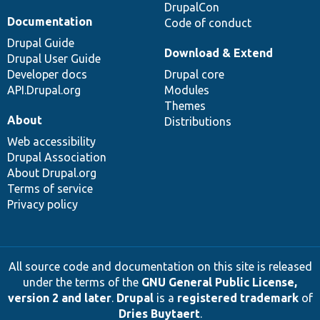
DrupalCon
Documentation
Code of conduct
Drupal Guide
Download & Extend
Drupal User Guide
Developer docs
Drupal core
API.Drupal.org
Modules
Themes
About
Distributions
Web accessibility
Drupal Association
About Drupal.org
Terms of service
Privacy policy
All source code and documentation on this site is released
under the terms of the
GNU General Public License,
version 2 and later
.
Drupal
is a
registered trademark
of
Dries Buytaert
.