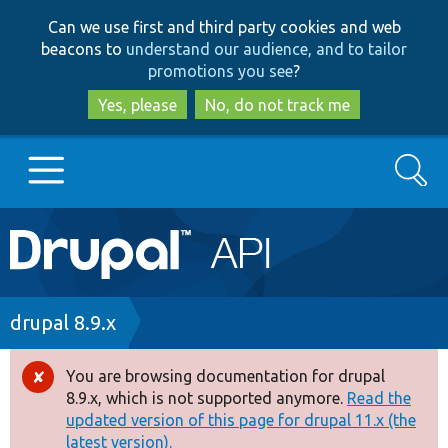
Skip
Skip
Can we use first and third party cookies and web
to
to
beacons to
understand our audience, and to tailor
main
search
promotions you see
?
content
Yes, please
No, do not track me
Search
Main
Go to Drupal.org
navigation
Drupal 7
Breadcrumb
drupal 8.9.x
Drupal 8+
You are browsing documentation for drupal
Error
8.9.x, which is not supported anymore.
Read the
message
updated version of this page for drupal 11.x (the
Other projects
latest version).