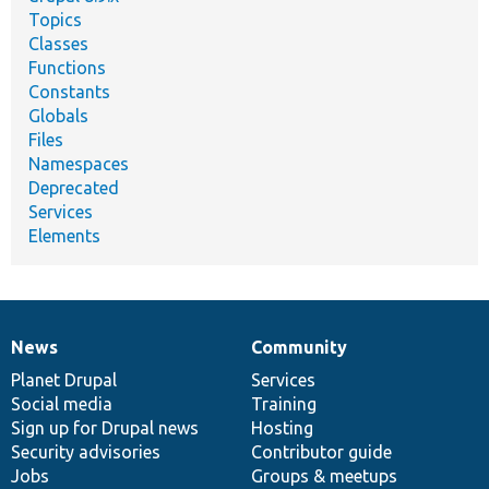
Topics
Classes
Functions
Constants
Globals
Files
Namespaces
Deprecated
Services
Elements
News
Community
News
Our
Documentation
Drupal
Governance
items
Planet Drupal
community
code
of
Services
Social media
base
community
Training
Sign up for Drupal news
Hosting
Security advisories
Contributor guide
Jobs
Groups & meetups