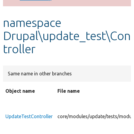
Develop for Drupal
namespace
Drupal\update_test\Con
troller
Same name in other branches
Object name
File name
UpdateTestController
core/modules/update/tests/module