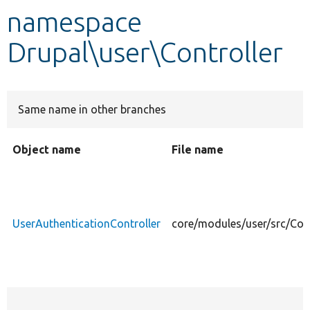
namespace
Develop for Drupal
Drupal\user\Controller
Same name in other branches
Object name
File name
UserAuthenticationController
core/modules/user/src/Cont