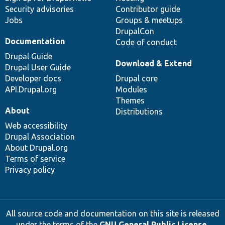
Security advisories
Contributor guide
Jobs
Groups & meetups
DrupalCon
Documentation
Code of conduct
Drupal Guide
Download & Extend
Drupal User Guide
Developer docs
Drupal core
API.Drupal.org
Modules
Themes
About
Distributions
Web accessibility
Drupal Association
About Drupal.org
Terms of service
Privacy policy
All source code and documentation on this site is released
under the terms of the
GNU General Public License,