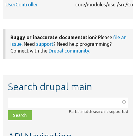
UserController
core/modules/user/src/Cont
Buggy or inaccurate documentation?
Please
file an
issue
. Need
support
? Need help programming?
Connect with the
Drupal community
.
Search drupal main
Function,
class,
Partial match search is supported
file,
topic,
etc.