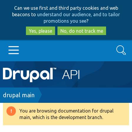
Skip
Skip
Can we use first and third party cookies and web
to
to
beacons to
understand our audience, and to tailor
main
search
promotions you see
?
content
Yes, please
No, do not track me
Search
Main
Go to Drupal.org
navigation
Drupal 7
Breadcrumb
drupal main
Drupal 8+
You are browsing documentation for drupal
Warning
main, which is the development branch.
message
Other projects