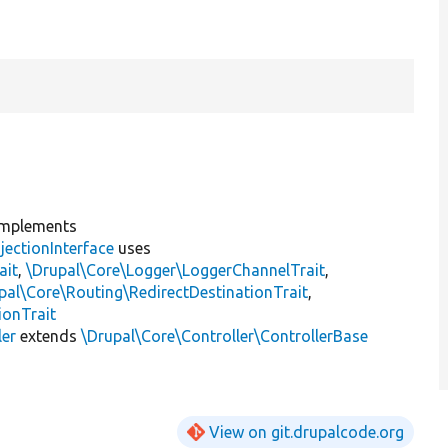
mplements
jectionInterface
uses
ait
,
\Drupal\Core\Logger\LoggerChannelTrait
,
pal\Core\Routing\RedirectDestinationTrait
,
ionTrait
ler
extends
\Drupal\Core\Controller\ControllerBase
View on git.drupalcode.org