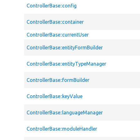
ControllerBase::config
ControllerBase::container
ControllerBase::currentUser
ControllerBase::entityFormBuilder
ControllerBase::entityTypeManager
ControllerBase::formBuilder
ControllerBase::keyValue
ControllerBase::languageManager
ControllerBase::moduleHandler