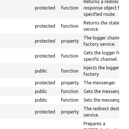
Returns a redirect
protected
function
response object for t
specified route.
Returns the state sto
protected
function
service.
The logger channel
protected
property
factory service.
Gets the logger for a
protected
function
specific channel.
Injects the logger cha
public
function
factory.
protected
property
The messenger.
public
function
Gets the messenger.
public
function
Sets the messenger.
The redirect destinat
protected
property
service.
Prepares a