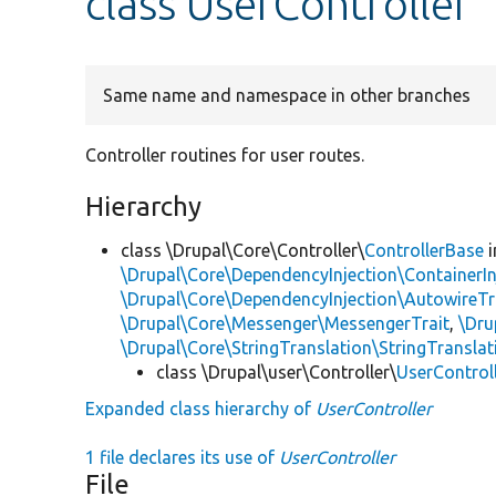
class UserController
Same name and namespace in other branches
Controller routines for user routes.
Hierarchy
class \Drupal\Core\Controller\
ControllerBase
i
\Drupal\Core\DependencyInjection\ContainerIn
\Drupal\Core\DependencyInjection\AutowireTr
\Drupal\Core\Messenger\MessengerTrait
,
\Dru
\Drupal\Core\StringTranslation\StringTranslat
class \Drupal\user\Controller\
UserControl
Expanded class hierarchy of
UserController
1 file declares its use of
UserController
File