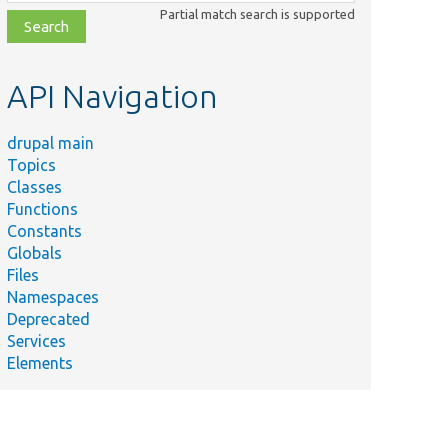
class,
Partial match search is supported
file,
topic,
etc.
API Navigation
drupal main
Topics
Classes
Functions
Constants
Globals
Files
Namespaces
Deprecated
Services
Elements