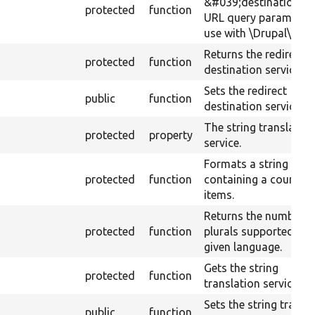
&#039;destination&#
protected
function
URL query parameter 
use with \Drupal\Core
Returns the redirect
protected
function
destination service.
Sets the redirect
public
function
destination service.
The string translatio
protected
property
service.
Formats a string
protected
function
containing a count of
items.
Returns the number o
protected
function
plurals supported by 
given language.
Gets the string
protected
function
translation service.
Sets the string transl
public
function