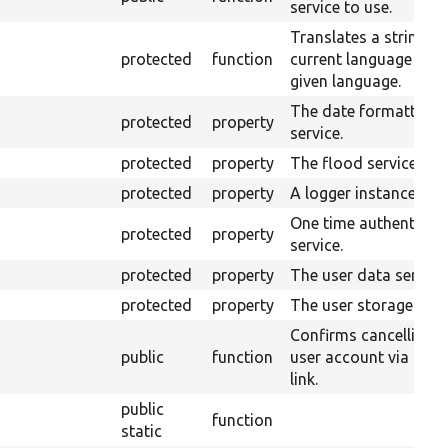
service to use.
Translates a string to
protected
function
current language or t
given language.
The date formatter
protected
property
service.
protected
property
The flood service.
protected
property
A logger instance.
One time authenticat
protected
property
service.
protected
property
The user data service
protected
property
The user storage.
Confirms cancelling a
public
function
user account via an e
link.
public
function
static