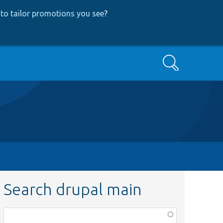
to tailor promotions you see
?
Search
Search drupal main
Function,