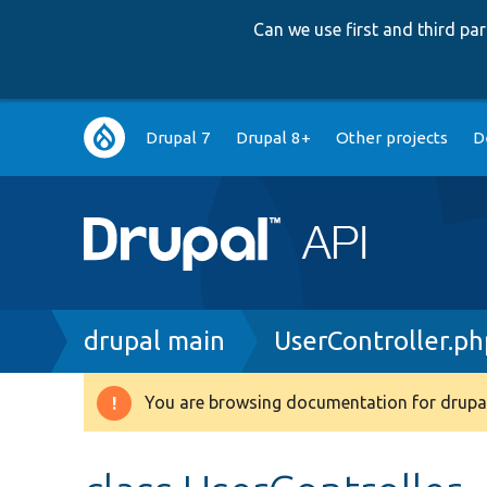
Can we use first and third p
Main
Drupal 7
Drupal 8+
Other projects
D
navigation
Breadcrumb
drupal main
UserController.ph
You are browsing documentation for drupal
Warning
message