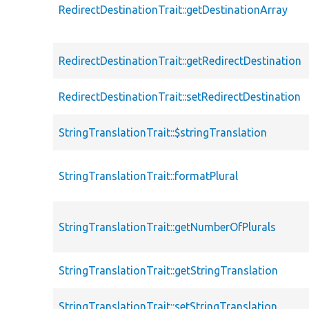
RedirectDestinationTrait::getDestinationArray
RedirectDestinationTrait::getRedirectDestination
RedirectDestinationTrait::setRedirectDestination
StringTranslationTrait::$stringTranslation
StringTranslationTrait::formatPlural
StringTranslationTrait::getNumberOfPlurals
StringTranslationTrait::getStringTranslation
StringTranslationTrait::setStringTranslation