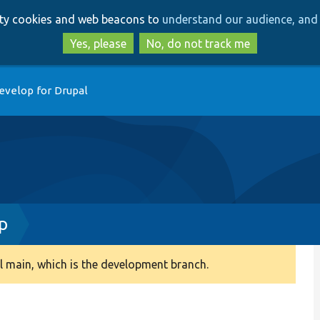
Skip
Skip
arty cookies and web beacons to
understand our audience, and 
to
to
main
search
Yes, please
No, do not track me
content
evelop for Drupal
p
 main, which is the development branch.