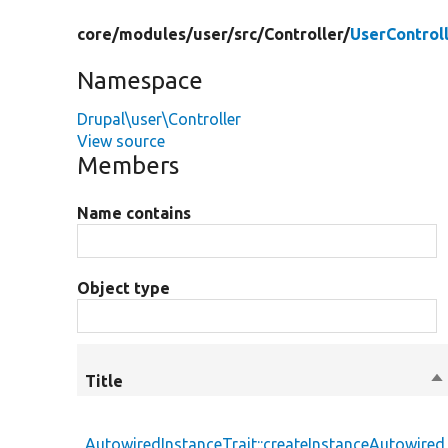
core/
modules/
user/
src/
Controller/
UserControl
Namespace
Drupal\user\Controller
View source
Members
Name contains
Object type
Title
So
de
AutowiredInstanceTrait::createInstanceAutowired