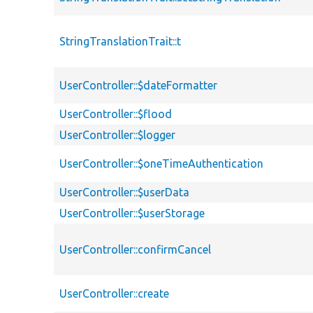
StringTranslationTrait::t
UserController::$dateFormatter
UserController::$flood
UserController::$logger
UserController::$oneTimeAuthentication
UserController::$userData
UserController::$userStorage
UserController::confirmCancel
UserController::create