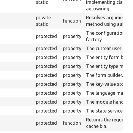
static
implementing class u
autowiring.
private
Resolves arguments f
function
static
method using autowir
The configuration
protected
property
factory.
protected
property
The current user servi
protected
property
The entity form builde
protected
property
The entity type manag
protected
property
The form builder.
protected
property
The key-value storage
protected
property
The language manage
protected
property
The module handler.
protected
property
The state service.
Returns the requeste
protected
function
cache bin.