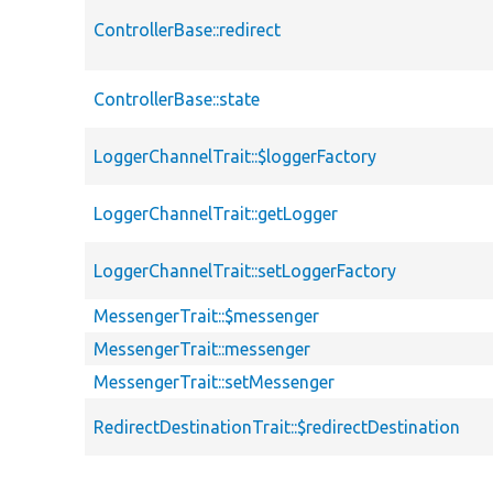
ControllerBase::redirect
ControllerBase::state
LoggerChannelTrait::$loggerFactory
LoggerChannelTrait::getLogger
LoggerChannelTrait::setLoggerFactory
MessengerTrait::$messenger
MessengerTrait::messenger
MessengerTrait::setMessenger
RedirectDestinationTrait::$redirectDestination