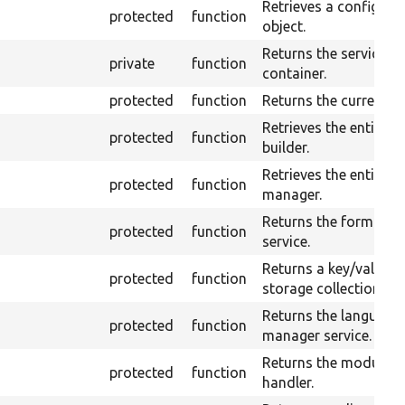
Retrieves a configura
protected
function
object.
Returns the service
private
function
container.
protected
function
Returns the current us
Retrieves the entity f
protected
function
builder.
Retrieves the entity t
protected
function
manager.
Returns the form buil
protected
function
service.
Returns a key/value
protected
function
storage collection.
Returns the language
protected
function
manager service.
Returns the module
protected
function
handler.