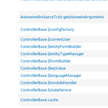
AutowiredInstanceTrait::getAutowireArguments
ControllerBase::$configFactory
ControllerBase::$currentUser
ControllerBase::$entityFormBuilder
ControllerBase::$entityTypeManager
ControllerBase::$formBuilder
ControllerBase::$keyValue
ControllerBase::$languageManager
ControllerBase::$moduleHandler
ControllerBase::$stateService
ControllerBase::cache