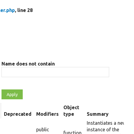
ler.php
, line 28
Name does not contain
Object
rt
Deprecated
Modifiers
type
Summary
scending
Instantiates a new
public
instance of the
function