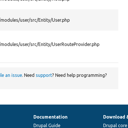
/modules/user/src/Entity/User.php
/modules/user/src/Entity/UserRouteProvider.php
ile an issue
. Need
support
? Need help programming?
Documentation
Download 
Drupal Guide
Drupal core