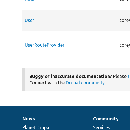
User
core
UserRouteProvider
core
Buggy or inaccurate documentation?
Please
f
Connect with the
Drupal community
.
News
Community
News
Our
Documentation
Drupal
Governance
items
Planet Drupal
community
code
of
Services