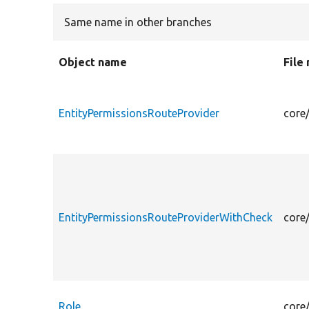
Same name in other branches
Object name
File
EntityPermissionsRouteProvider
core
EntityPermissionsRouteProviderWithCheck
core
Role
core