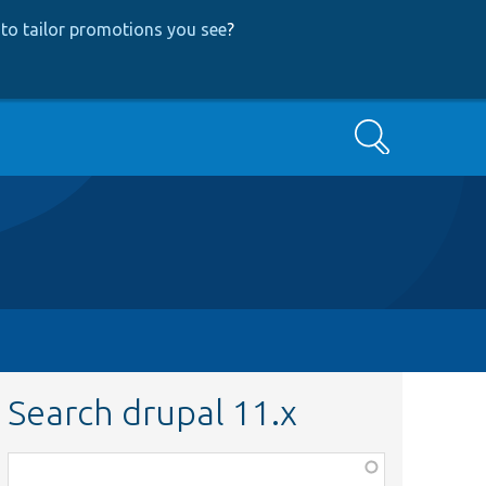
to tailor promotions you see
?
Search
Search drupal 11.x
Function,