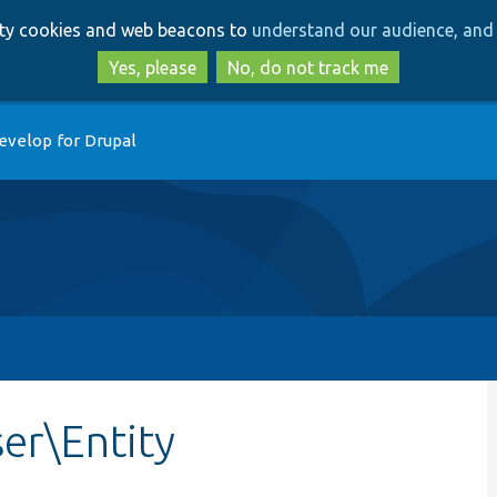
Skip
Skip
arty cookies and web beacons to
understand our audience, and 
to
to
main
search
Yes, please
No, do not track me
content
evelop for Drupal
er\Entity