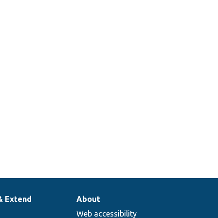
entity class.
Defines the
user entity
class.
Provides
routes for
the user
entity.
& Extend
About
Web accessibility