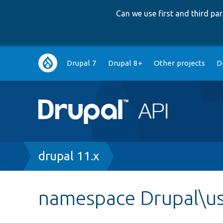
Can we use first and third p
Main
Drupal 7
Drupal 8+
Other projects
D
navigation
Breadcrumb
drupal 11.x
namespace Drupal\us