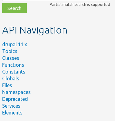
class,
Partial match search is supported
file,
topic,
etc.
API Navigation
Summary
Provides
routes for
drupal 11.x
the entity
Topics
permissions
Classes
form.
Functions
Constants
Provides
Globals
routes for
Files
the entity
Namespaces
permissions
hCheck.php
Deprecated
form with a
Services
custom
Elements
access
check.
Defines the
user role