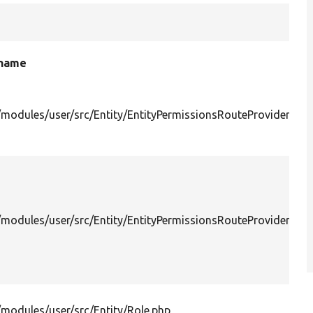
 name
/modules/user/src/Entity/EntityPermissionsRouteProvider.php
/modules/user/src/Entity/EntityPermissionsRouteProviderWit
/modules/user/src/Entity/Role.php