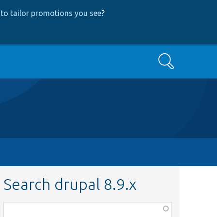
to tailor promotions you see
?
Search
Search drupal 8.9.x
Function,