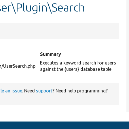
er\Plugin\Search
Summary
Executes a keyword search for users
h/UserSearch.php
against the {users} database table.
ile an issue
. Need
support
? Need help programming?