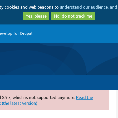
Skip
Skip
arty cookies and web beacons to
understand our audience, and 
to
to
main
search
Yes, please
No, do not track me
content
evelop for Drupal
 8.9.x, which is not supported anymore.
Read the
(the latest version).