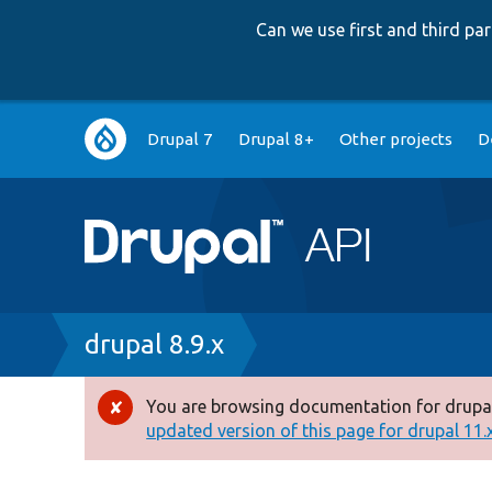
Can we use first and third p
Main
Drupal 7
Drupal 8+
Other projects
D
navigation
Breadcrumb
drupal 8.9.x
You are browsing documentation for drupal
Error
updated version of this page for drupal 11.x 
message