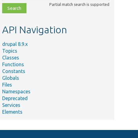
class,
Partial match search is supported
file,
topic,
etc.
API Navigation
drupal 8.9.x
Topics
Classes
Functions
Constants
Globals
Files
Namespaces
Deprecated
Services
Elements