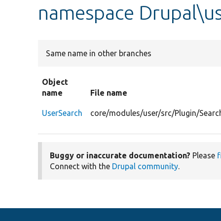
namespace Drupal\us
Same name in other branches
Object
name
File name
UserSearch
core/modules/user/src/Plugin/Searc
Buggy or inaccurate documentation?
Please
f
Connect with the
Drupal community
.