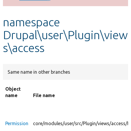
Develop for Drupal
namespace
Drupal\user\Plugin\view
s\access
Same name in other branches
Object
name
File name
Permission
core/modules/user/src/Plugin/views/access/P