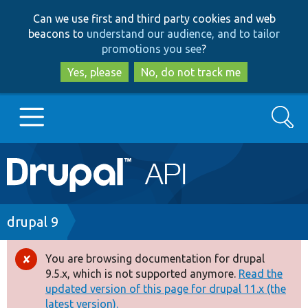
Skip
Skip
Can we use first and third party cookies and web
to
to
beacons to
understand our audience, and to tailor
main
search
promotions you see
?
content
Yes, please
No, do not track me
Search
Main
Go to Drupal.org
navigation
Drupal 7
Breadcrumb
drupal 9
Drupal 8+
You are browsing documentation for drupal
Error
9.5.x, which is not supported anymore.
Read the
message
updated version of this page for drupal 11.x (the
Other projects
latest version).