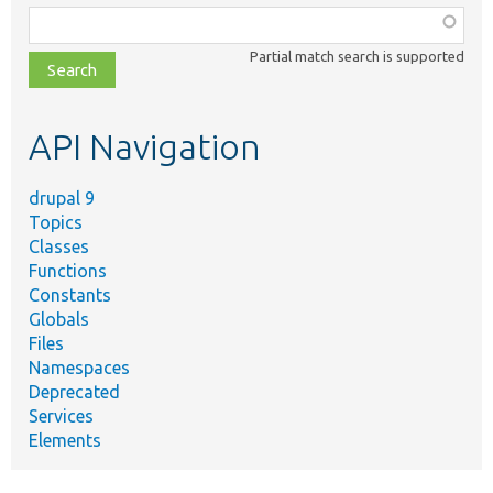
Function,
class,
Partial match search is supported
file,
topic,
etc.
API Navigation
drupal 9
Topics
Classes
Functions
Constants
Globals
Files
Namespaces
Deprecated
Services
Elements