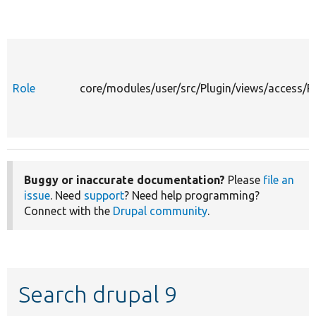
Role
core/modules/user/src/Plugin/views/access/R
Buggy or inaccurate documentation?
Please
file an
issue
. Need
support
? Need help programming?
Connect with the
Drupal community
.
Search drupal 9