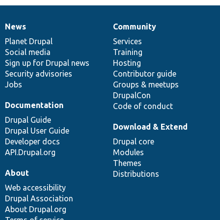
News
Community
News
Our
Documentation
Drupal
Governance
items
Planet Drupal
community
code
of
Services
Social media
base
community
Training
Sign up for Drupal news
Hosting
Security advisories
Contributor guide
Jobs
Groups & meetups
DrupalCon
Documentation
Code of conduct
Drupal Guide
Download & Extend
Drupal User Guide
Developer docs
Drupal core
API.Drupal.org
Modules
Themes
About
Distributions
Web accessibility
Drupal Association
About Drupal.org