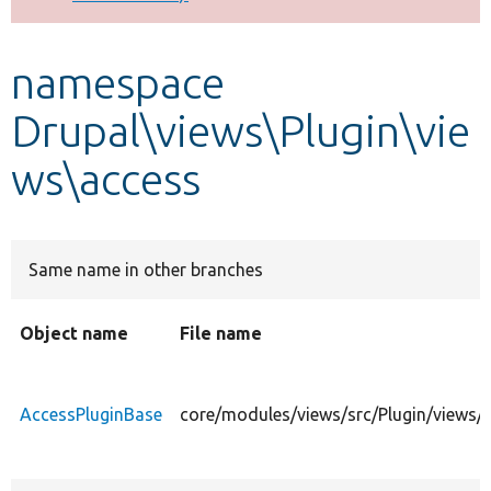
Develop for Drupal
namespace
Drupal\views\Plugin\vie
ws\access
Same name in other branches
Object name
File name
AccessPluginBase
core/modules/views/src/Plugin/views/