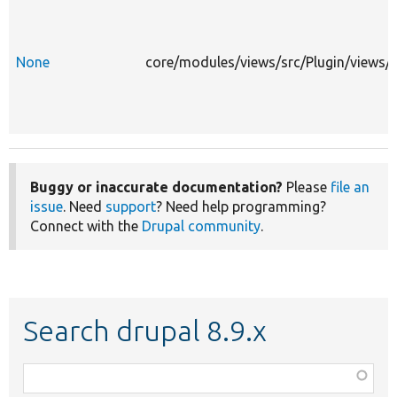
None
core/modules/views/src/Plugin/views/
Buggy or inaccurate documentation?
Please
file an
issue
. Need
support
? Need help programming?
Connect with the
Drupal community
.
Search drupal 8.9.x
Function,
class,