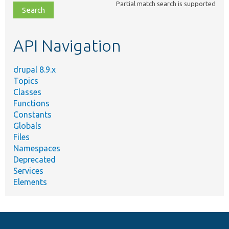
Partial match search is supported
file,
topic,
etc.
API Navigation
drupal 8.9.x
Topics
Classes
Functions
Constants
Globals
Files
Namespaces
Deprecated
Services
Elements