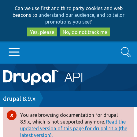
Skip
Skip
Can we use first and third party cookies and web
to
to
beacons to
understand our audience, and to tailor
main
search
promotions you see
?
content
Yes, please
No, do not track me
Search
Main
Go to Drupal.org
navigation
Drupal 7
Breadcrumb
drupal 8.9.x
Drupal 8+
You are browsing documentation for drupal
Error
8.9.x, which is not supported anymore.
Read the
message
updated version of this page for drupal 11.x (the
Other projects
latest version).