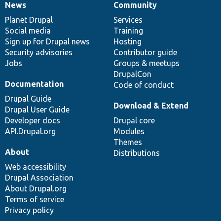
News
Community
News
Our
Documentation
Drupal
Governance
items
Planet Drupal
community
code
of
Services
Social media
base
community
Training
Sign up for Drupal news
Hosting
Security advisories
Contributor guide
Jobs
Groups & meetups
DrupalCon
Documentation
Code of conduct
Drupal Guide
Download & Extend
Drupal User Guide
Developer docs
Drupal core
API.Drupal.org
Modules
Themes
About
Distributions
Web accessibility
Drupal Association
About Drupal.org
Terms of service
Privacy policy