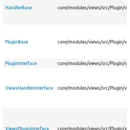
HandlerBase
core/modules/views/src/Plugin/v
PluginBase
core/modules/views/src/Plugin/vi
PluginInterface
core/modules/views/src/Plugin/vie
ViewsHandlerInterface
core/modules/views/src/Plugin/vi
ViewsPluginInterface
core/modules/views/src/Plugin/vi