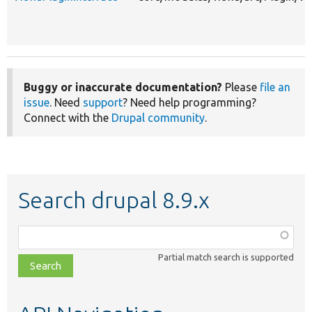
Buggy or inaccurate documentation?
Please
file an
issue
. Need
support
? Need help programming?
Connect with the
Drupal community
.
Search drupal 8.9.x
Function,
class,
Partial match search is supported
file,
topic,
etc.