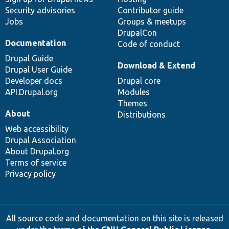
Security advisories
Contributor guide
Jobs
Groups & meetups
DrupalCon
Documentation
Code of conduct
Drupal Guide
Download & Extend
Drupal User Guide
Developer docs
Drupal core
API.Drupal.org
Modules
Themes
About
Distributions
Web accessibility
Drupal Association
About Drupal.org
Terms of service
Privacy policy
All source code and documentation on this site is released