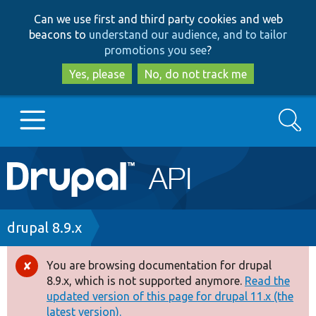
Skip
Skip
Can we use first and third party cookies and web
to
to
beacons to
understand our audience, and to tailor
main
search
promotions you see
?
content
Yes, please
No, do not track me
Search
Main
Go to Drupal.org
navigation
Drupal 7
Breadcrumb
drupal 8.9.x
Drupal 8+
You are browsing documentation for drupal
Error
8.9.x, which is not supported anymore.
Read the
message
updated version of this page for drupal 11.x (the
Other projects
latest version).