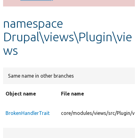
Develop for Drupal
namespace
Drupal\views\Plugin\vie
ws
Same name in other branches
Object name
File name
BrokenHandlerTrait
core/modules/views/src/Plugin/vi