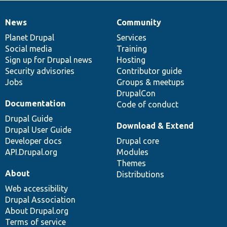
News
Community
News
Our
Documentation
Drupal
Governance
items
Planet Drupal
community
code
of
Services
Social media
base
community
Training
Sign up for Drupal news
Hosting
Security advisories
Contributor guide
Jobs
Groups & meetups
DrupalCon
Documentation
Code of conduct
Drupal Guide
Download & Extend
Drupal User Guide
Developer docs
Drupal core
API.Drupal.org
Modules
Themes
About
Distributions
Web accessibility
Drupal Association
About Drupal.org
Terms of service