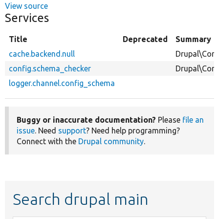
View source
Services
Title
Deprecated
Summary
cache.backend.null
Drupal\Core
config.schema_checker
Drupal\Cor
logger.channel.config_schema
Buggy or inaccurate documentation?
Please
file an
issue
. Need
support
? Need help programming?
Connect with the
Drupal community
.
Search drupal main