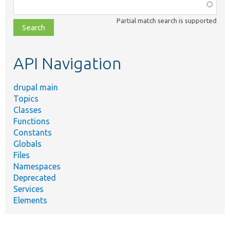
Function,
class,
Partial match search is supported
file,
topic,
etc.
API Navigation
drupal main
Topics
Classes
Functions
Constants
Globals
Files
Namespaces
Deprecated
Services
Elements