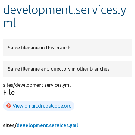
development.services.y
Develop for Drupal
ml
Same filename in this branch
Same filename and directory in other branches
sites/development.services.yml
File
View on git.drupalcode.org
sites/
development.services.yml