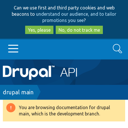
Skip
Skip
Can we use first and third party cookies and web
to
to
beacons to
understand our audience, and to tailor
main
search
promotions you see
?
content
Yes, please
No, do not track me
Search
Main
Go to Drupal.org
navigation
Drupal 7
Breadcrumb
drupal main
Drupal 8+
You are browsing documentation for drupal
Warning
main, which is the development branch.
message
Other projects