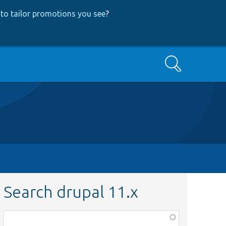
to tailor promotions you see
?
Search
Search drupal 11.x
Function,