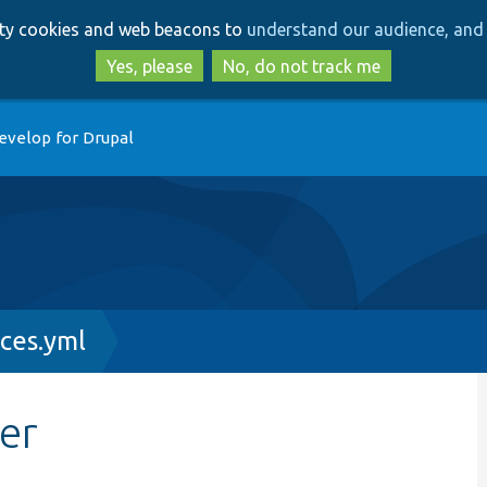
Skip
Skip
arty cookies and web beacons to
understand our audience, and 
to
to
main
search
Yes, please
No, do not track me
content
evelop for Drupal
ces.yml
er