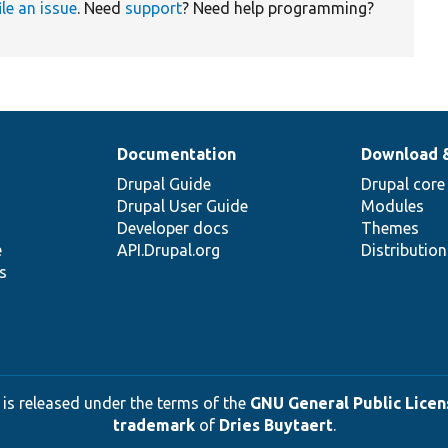
ile an issue
. Need
support
? Need help programming?
Documentation
Download 
Drupal Guide
Drupal core
Drupal User Guide
Modules
Developer docs
Themes
e
API.Drupal.org
Distributio
s
 is released under the terms of the
GNU General Public Licens
trademark
of
Dries Buytaert
.