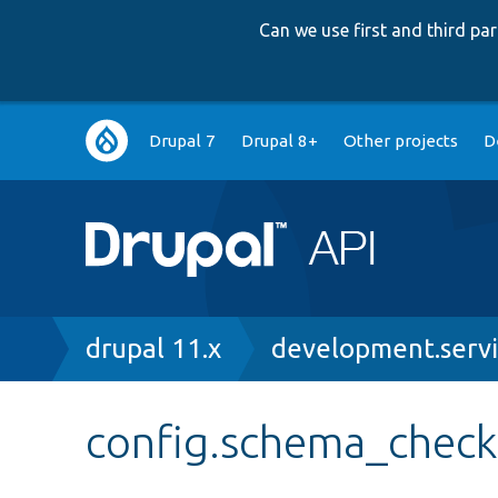
Can we use first and third p
Main
Drupal 7
Drupal 8+
Other projects
D
navigation
Breadcrumb
drupal 11.x
development.servi
config.schema_check