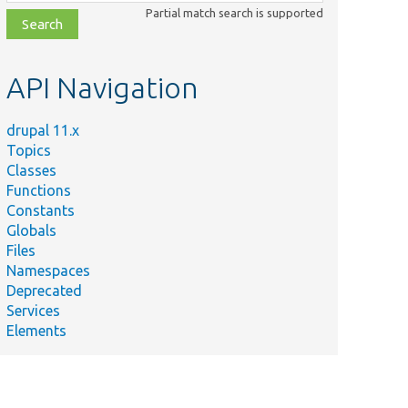
class,
Partial match search is supported
file,
topic,
etc.
API Navigation
drupal 11.x
Topics
Classes
Functions
Constants
Globals
Files
Namespaces
Deprecated
Services
Elements