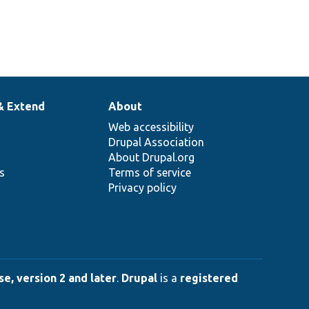
& Extend
About
Web accessibility
Drupal Association
About Drupal.org
ns
Terms of service
Privacy policy
e, version 2 and later
.
Drupal
is a
registered