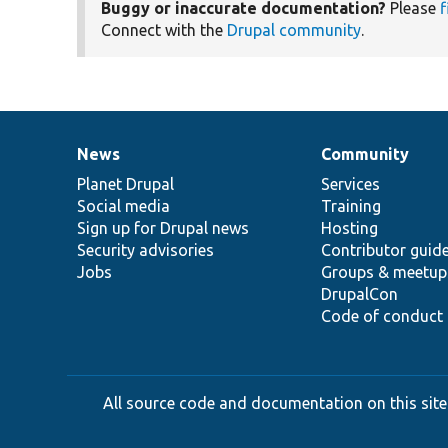
Buggy or inaccurate documentation?
Please
f
Connect with the
Drupal community
.
News
Community
News
Our
Documentation
Drupal
Governance
items
Planet Drupal
community
code
of
Services
Social media
base
community
Training
Sign up for Drupal news
Hosting
Security advisories
Contributor guid
Jobs
Groups & meetup
DrupalCon
Code of conduct
All source code and documentation on this site