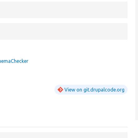
chemaChecker
View on git.drupalcode.org