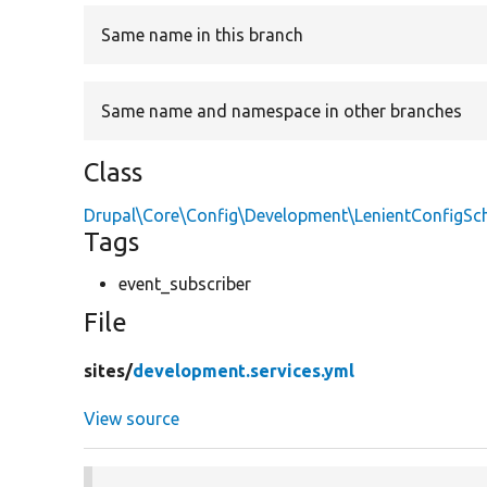
Same name in this branch
Same name and namespace in other branches
Class
Drupal\Core\Config\Development\LenientConfigS
Tags
event_subscriber
File
sites/
development.services.yml
View source