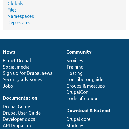
Globals
Files
Namespaces
Deprecated
News
Community
News
Our
Documentation
Drupal
Governance
items
Planet Drupal
community
code
of
Services
Social media
base
community
Training
Sign up for Drupal news
Hosting
Security advisories
Contributor guide
Jobs
Groups & meetups
DrupalCon
Documentation
Code of conduct
Drupal Guide
Download & Extend
Drupal User Guide
Developer docs
Drupal core
API.Drupal.org
Modules