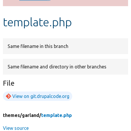
Develop for Drupal
template.php
Same filename in this branch
Same filename and directory in other branches
File
View on git.drupalcode.org
themes/
garland/
template.php
View source