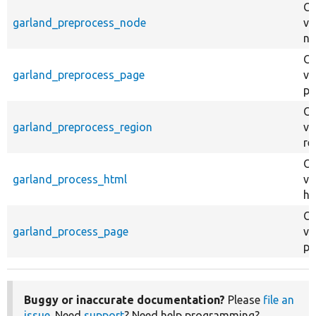
Ov
garland_preprocess_node
va
no
Ov
garland_preprocess_page
va
pa
Ov
garland_preprocess_region
va
re
Ov
garland_process_html
va
ht
Ov
garland_process_page
va
pa
Buggy or inaccurate documentation?
Please
file an
issue
. Need
support
? Need help programming?