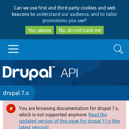
Skip
Skip
Can we use first and third party cookies and web
to
to
beacons to
understand our audience, and to tailor
main
search
promotions you see
?
content
Yes, please
No, do not track me
Search
Main
Go to Drupal.org
navigation
Drupal 7
Breadcrumb
drupal 7.x
Drupal 8+
You are browsing documentation for drupal 7.x,
Error
which is not supported anymore.
Read the
message
updated version of this page for drupal 11.x (the
Other projects
latest version).