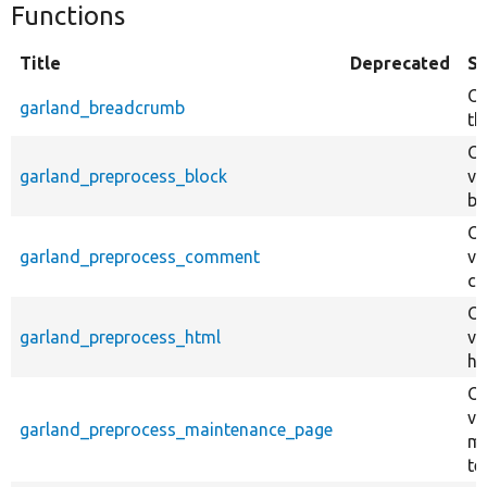
Functions
Title
Deprecated
S
Ov
garland_breadcrumb
th
Ov
garland_preprocess_block
va
bl
Ov
garland_preprocess_comment
va
co
Ov
garland_preprocess_html
va
ht
Ov
va
garland_preprocess_maintenance_page
ma
te