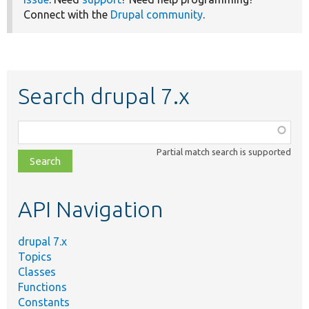
Connect with the
Drupal community
.
Search drupal 7.x
Function,
class,
Partial match search is supported
file,
topic,
etc.
API Navigation
drupal 7.x
Topics
Classes
Functions
Constants