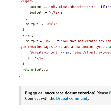
'</span>'
;

$output
 .= 
'<div class="description">'
 . 
filte
$output
 .= 
'</li>'
;

    }

$output
 .= 
'</ul>'
;

  }

else
 {

$output
 = 
'<p>'
 . 
t
(
'You have not created any con
type creation page</a> to add a new content type.'
, 
'@create-content'
 => 
url
(
'admin/structure/type
    )) . 
'</p>'
;

  }

return
$output
;

}
Buggy or inaccurate documentation?
Please
f
Connect with the
Drupal community
.