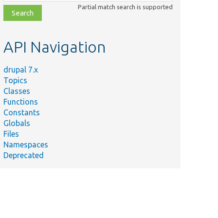
class,
Partial match search is supported
file,
topic,
etc.
API Navigation
drupal 7.x
Topics
Classes
Functions
Constants
Globals
Files
Namespaces
Deprecated