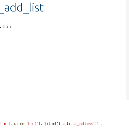
_add_list
ation.
itle'
], 
$item
[
'href'
], 
$item
[
'localized_options'
]) . 