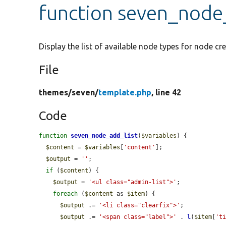
function seven_node
Display the list of available node types for node cre
File
themes/
seven/
template.php
, line 42
Code
function
seven_node_add_list
(
$variables
) {

$content
 = 
$variables
[
'content'
];

$output
 = 
''
;

if
 (
$content
) {

$output
 = 
'<ul class="admin-list">'
;

foreach
 (
$content
 as 
$item
) {

$output
 .= 
'<li class="clearfix">'
;

$output
 .= 
'<span class="label">'
 . 
l
(
$item
[
't