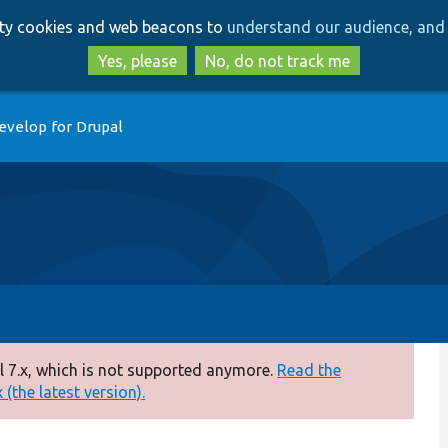
Skip
Skip
arty cookies and web beacons to
understand our audience, and 
to
to
main
search
Yes, please
No, do not track me
content
evelop for Drupal
 7.x, which is not supported anymore.
Read the
(the latest version).