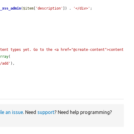
r_xss_admin
(
$item
[
'description'
]) . 
'</div>'
;

tent types yet. Go to the <a href="@create-content">content 
array
(

s/add'
),

ile an issue
. Need
support
? Need help programming?