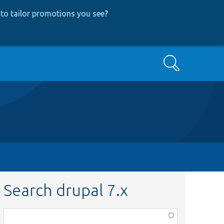
to tailor promotions you see
?
Search
Search drupal 7.x
Function,