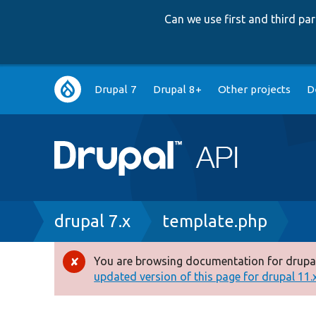
Can we use first and third p
Main
Drupal 7
Drupal 8+
Other projects
D
navigation
Breadcrumb
drupal 7.x
template.php
You are browsing documentation for drupal
Error
updated version of this page for drupal 11.x 
message