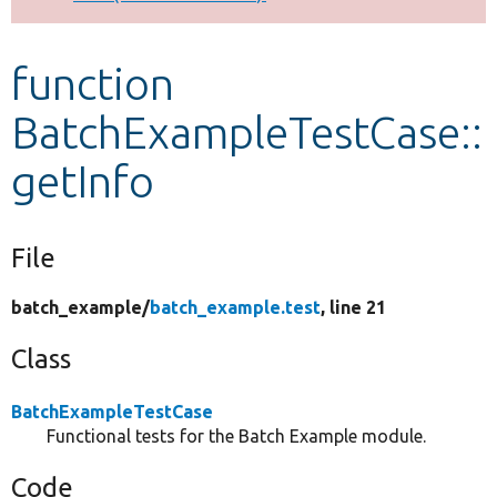
Develop for Drupal
function
BatchExampleTestCase::
getInfo
File
batch_example/
batch_example.test
, line 21
Class
BatchExampleTestCase
Functional tests for the Batch Example module.
Code