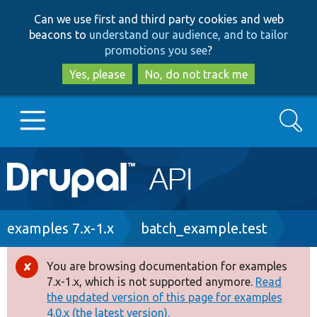
Skip
Skip
Can we use first and third party cookies and web
to
to
beacons to
understand our audience, and to tailor
main
search
promotions you see
?
content
Yes, please
No, do not track me
Search
Main
Go to Drupal.org
navigation
Drupal 7
Breadcrumb
examples 7.x-1.x
batch_example.test
Drupal 8+
You are browsing documentation for examples
Error
7.x-1.x, which is not supported anymore.
Read
message
the updated version of this page for examples
Other projects
4.0.x (the latest version).