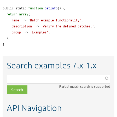
public static 
function
getInfo
() {

return
array
(

'name'
 => 
'Batch example functionality'
,

'description'
 => 
'Verify the defined batches.'
,

'group'
 => 
'Examples'
,

  );

}
Search examples 7.x-1.x
Function,
class,
Partial match search is supported
file,
topic,
etc.
API Navigation