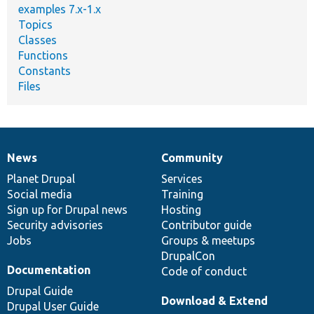
examples 7.x-1.x
Topics
Classes
Functions
Constants
Files
News
Community
News
Our
Documentation
Drupal
Governance
items
Planet Drupal
community
code
of
Services
Social media
base
community
Training
Sign up for Drupal news
Hosting
Security advisories
Contributor guide
Jobs
Groups & meetups
DrupalCon
Documentation
Code of conduct
Drupal Guide
Download & Extend
Drupal User Guide