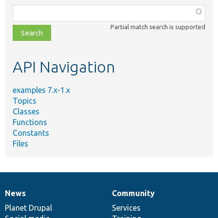
Function,
class,
Partial match search is supported
file,
topic,
etc.
API Navigation
examples 7.x-1.x
Topics
Classes
Functions
Constants
Files
News
Community
News
Our
Documentation
Drupal
Governance
items
Planet Drupal
community
code
of
Services