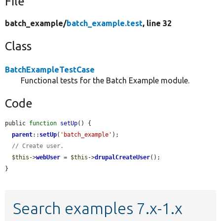
File
batch_example/
batch_example.test
, line 32
Class
BatchExampleTestCase
Functional tests for the Batch Example module.
Code
public 
function
setUp
() {

parent
::
setUp
(
'batch_example'
);

// Create user.
$this
->
webUser
 = 
$this
->
drupalCreateUser
();

}
Search examples 7.x-1.x