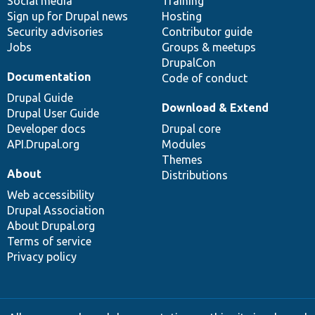
Social media
base
community
Training
Sign up for Drupal news
Hosting
Security advisories
Contributor guide
Jobs
Groups & meetups
DrupalCon
Documentation
Code of conduct
Drupal Guide
Download & Extend
Drupal User Guide
Developer docs
Drupal core
API.Drupal.org
Modules
Themes
About
Distributions
Web accessibility
Drupal Association
About Drupal.org
Terms of service
Privacy policy