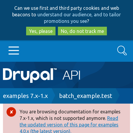
Skip
Skip
Can we use first and third party cookies and web
to
to
beacons to
understand our audience, and to tailor
main
search
promotions you see
?
content
Yes, please
No, do not track me
Search
Main
Go to Drupal.org
navigation
Drupal 7
Breadcrumb
examples 7.x-1.x
batch_example.test
Drupal 8+
You are browsing documentation for examples
Error
7.x-1.x, which is not supported anymore.
Read
message
the updated version of this page for examples
Other projects
4.0.x (the latest version).