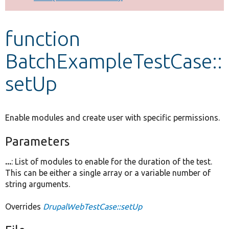
Develop for Drupal
function
BatchExampleTestCase::
setUp
Enable modules and create user with specific permissions.
Parameters
...
: List of modules to enable for the duration of the test.
This can be either a single array or a variable number of
string arguments.
Overrides
DrupalWebTestCase::setUp