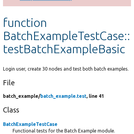
Develop for Drupal
function
BatchExampleTestCase::
testBatchExampleBasic
Login user, create 30 nodes and test both batch examples.
File
batch_example/
batch_example.test
, line 41
Class
BatchExampleTestCase
Functional tests for the Batch Example module.