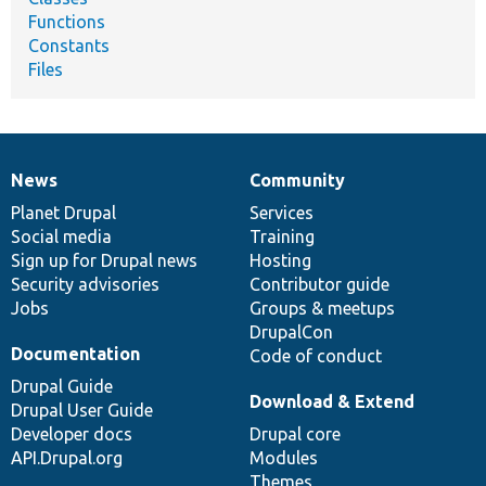
Functions
Constants
Files
News
Community
News
Our
Documentation
Drupal
Governance
items
Planet Drupal
community
code
of
Services
Social media
base
community
Training
Sign up for Drupal news
Hosting
Security advisories
Contributor guide
Jobs
Groups & meetups
DrupalCon
Documentation
Code of conduct
Drupal Guide
Download & Extend
Drupal User Guide
Developer docs
Drupal core
API.Drupal.org
Modules
Themes