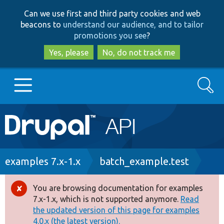
Skip
Skip
Can we use first and third party cookies and web
to
to
beacons to
understand our audience, and to tailor
main
search
promotions you see
?
content
Yes, please
No, do not track me
Search
Main
Go to Drupal.org
navigation
Drupal 7
Breadcrumb
examples 7.x-1.x
batch_example.test
Drupal 8+
You are browsing documentation for examples
Error
7.x-1.x, which is not supported anymore.
Read
message
the updated version of this page for examples
Other projects
4.0.x (the latest version).