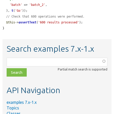
'batch'
 => 
'batch_2'
,

  ), 
t
(
'Go'
));

// Check that 600 operations were performed.
$this
->
assertText
(
'600 results processed'
);

}
Search examples 7.x-1.x
Function,
class,
Partial match search is supported
file,
topic,
etc.
API Navigation
examples 7.x-1.x
Topics
Classes