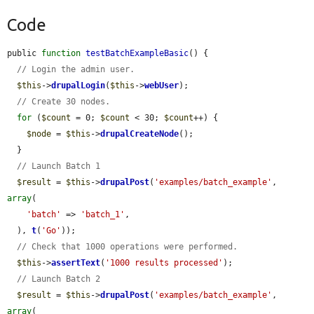
Code
public 
function
testBatchExampleBasic
() {

// Login the admin user.
$this
->
drupalLogin
(
$this
->
webUser
);

// Create 30 nodes.
for
 (
$count
 = 0; 
$count
 < 30; 
$count
++) {

$node
 = 
$this
->
drupalCreateNode
();

  }

// Launch Batch 1
$result
 = 
$this
->
drupalPost
(
'examples/batch_example'
, 
array
(

'batch'
 => 
'batch_1'
,

  ), 
t
(
'Go'
));

// Check that 1000 operations were performed.
$this
->
assertText
(
'1000 results processed'
);

// Launch Batch 2
$result
 = 
$this
->
drupalPost
(
'examples/batch_example'
, 
array
(
