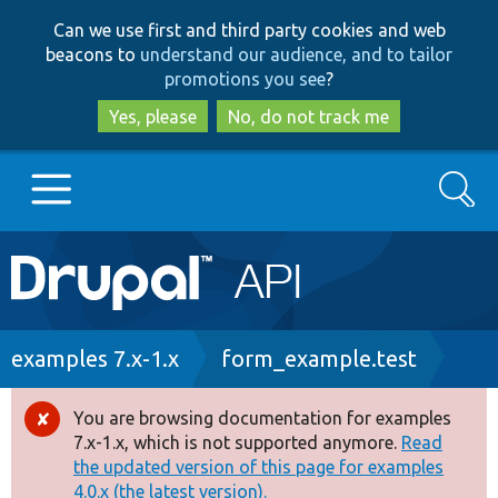
Skip
Skip
Can we use first and third party cookies and web
to
to
beacons to
understand our audience, and to tailor
main
search
promotions you see
?
content
Yes, please
No, do not track me
Search
Main
Go to Drupal.org
navigation
Drupal 7
Breadcrumb
examples 7.x-1.x
form_example.test
Drupal 8+
You are browsing documentation for examples
Error
7.x-1.x, which is not supported anymore.
Read
message
the updated version of this page for examples
Other projects
4.0.x (the latest version).