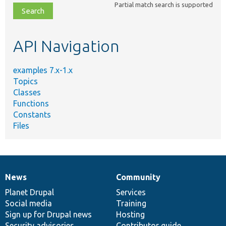
Partial match search is supported
file,
topic,
etc.
API Navigation
examples 7.x-1.x
Topics
Classes
Functions
Constants
Files
News
Community
News
Our
Documentation
Drupal
Governance
items
Planet Drupal
community
code
of
Services
Social media
base
community
Training
Sign up for Drupal news
Hosting
Security advisories
Contributor guide