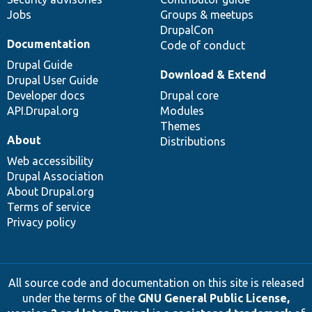
Jobs
Groups & meetups
DrupalCon
Documentation
Code of conduct
Drupal Guide
Download & Extend
Drupal User Guide
Developer docs
Drupal core
API.Drupal.org
Modules
Themes
About
Distributions
Web accessibility
Drupal Association
About Drupal.org
Terms of service
Privacy policy
All source code and documentation on this site is released
under the terms of the
GNU General Public License,