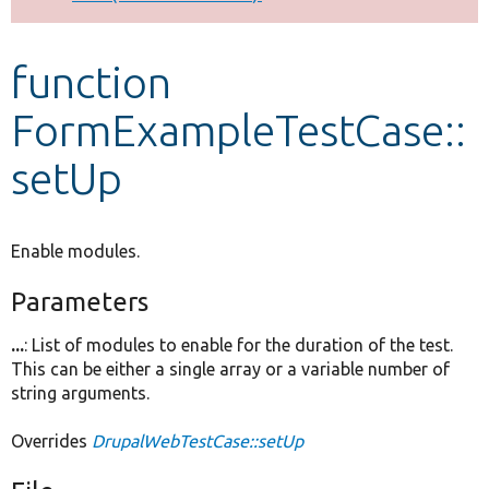
Develop for Drupal
function
FormExampleTestCase::
setUp
Enable modules.
Parameters
...
: List of modules to enable for the duration of the test.
This can be either a single array or a variable number of
string arguments.
Overrides
DrupalWebTestCase::setUp