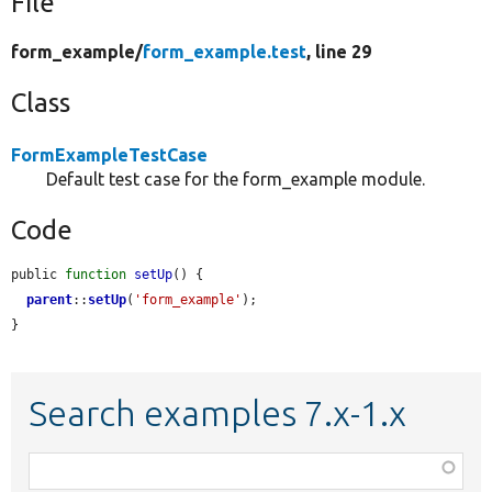
File
form_example/
form_example.test
, line 29
Class
FormExampleTestCase
Default test case for the form_example module.
Code
public 
function
setUp
() {

parent
::
setUp
(
'form_example'
);

}
Search examples 7.x-1.x
Function,
class,