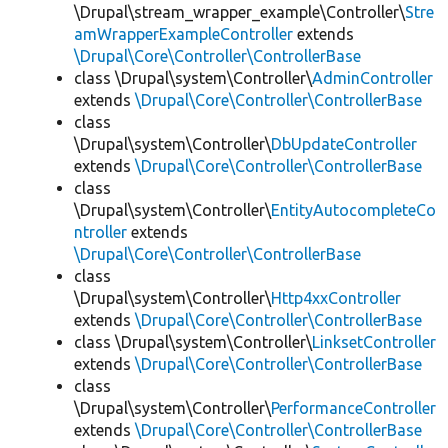
\Drupal\stream_wrapper_example\Controller\
Stre
amWrapperExampleController
extends
\Drupal\Core\Controller\ControllerBase
class \Drupal\system\Controller\
AdminController
extends
\Drupal\Core\Controller\ControllerBase
class
\Drupal\system\Controller\
DbUpdateController
extends
\Drupal\Core\Controller\ControllerBase
class
\Drupal\system\Controller\
EntityAutocompleteCo
ntroller
extends
\Drupal\Core\Controller\ControllerBase
class
\Drupal\system\Controller\
Http4xxController
extends
\Drupal\Core\Controller\ControllerBase
class \Drupal\system\Controller\
LinksetController
extends
\Drupal\Core\Controller\ControllerBase
class
\Drupal\system\Controller\
PerformanceController
extends
\Drupal\Core\Controller\ControllerBase