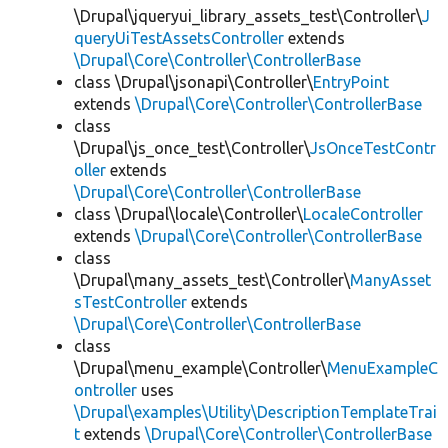
\Drupal\jqueryui_library_assets_test\Controller\
J
queryUiTestAssetsController
extends
\Drupal\Core\Controller\ControllerBase
class \Drupal\jsonapi\Controller\
EntryPoint
extends
\Drupal\Core\Controller\ControllerBase
class
\Drupal\js_once_test\Controller\
JsOnceTestContr
oller
extends
\Drupal\Core\Controller\ControllerBase
class \Drupal\locale\Controller\
LocaleController
extends
\Drupal\Core\Controller\ControllerBase
class
\Drupal\many_assets_test\Controller\
ManyAsset
sTestController
extends
\Drupal\Core\Controller\ControllerBase
class
\Drupal\menu_example\Controller\
MenuExampleC
ontroller
uses
\Drupal\examples\Utility\DescriptionTemplateTrai
t
extends
\Drupal\Core\Controller\ControllerBase