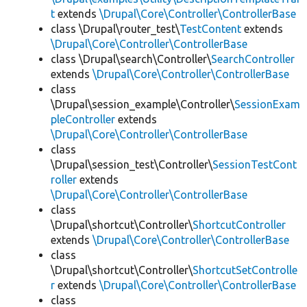
t
extends
\Drupal\Core\Controller\ControllerBase
class \Drupal\router_test\
TestContent
extends
\Drupal\Core\Controller\ControllerBase
class \Drupal\search\Controller\
SearchController
extends
\Drupal\Core\Controller\ControllerBase
class
\Drupal\session_example\Controller\
SessionExam
pleController
extends
\Drupal\Core\Controller\ControllerBase
class
\Drupal\session_test\Controller\
SessionTestCont
roller
extends
\Drupal\Core\Controller\ControllerBase
class
\Drupal\shortcut\Controller\
ShortcutController
extends
\Drupal\Core\Controller\ControllerBase
class
\Drupal\shortcut\Controller\
ShortcutSetControlle
r
extends
\Drupal\Core\Controller\ControllerBase
class