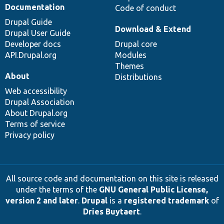
Documentation
Code of conduct
Drupal Guide
Download & Extend
Drupal User Guide
Developer docs
Drupal core
API.Drupal.org
Modules
Themes
About
Distributions
Web accessibility
Drupal Association
About Drupal.org
Terms of service
Privacy policy
All source code and documentation on this site is released
under the terms of the
GNU General Public License,
version 2 and later
.
Drupal
is a
registered trademark
of
Dries Buytaert
.