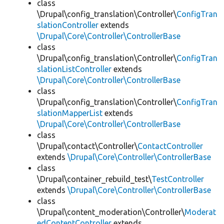
class
\Drupal\config_translation\Controller\
ConfigTran
slationController
extends
\Drupal\Core\Controller\ControllerBase
class
\Drupal\config_translation\Controller\
ConfigTran
slationListController
extends
\Drupal\Core\Controller\ControllerBase
class
\Drupal\config_translation\Controller\
ConfigTran
slationMapperList
extends
\Drupal\Core\Controller\ControllerBase
class
\Drupal\contact\Controller\
ContactController
extends
\Drupal\Core\Controller\ControllerBase
class
\Drupal\container_rebuild_test\
TestController
extends
\Drupal\Core\Controller\ControllerBase
class
\Drupal\content_moderation\Controller\
Moderat
edContentController
extends