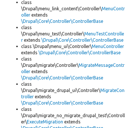
class
\Drupal\menu_link_content\Controller\
MenuContr
oller
extends
\Drupal\Core\Controller\ControllerBase
class
\Drupal\menu_test\Controller\
MenuTestControlle
r
extends
\Drupal\Core\Controller\ControllerBase
class \Drupal\menu_ui\Controller\
MenuController
extends
\Drupal\Core\Controller\ControllerBase
class
\Drupal\migrate\Controller\
MigrateMessageContr
oller
extends
\Drupal\Core\Controller\ControllerBase
class
\Drupal\migrate_drupal_ui\Controller\
MigrateCon
troller
extends
\Drupal\Core\Controller\ControllerBase
class
\Drupal\migrate_no_migrate_drupal_test\Controll
er\
ExecuteMigration
extends