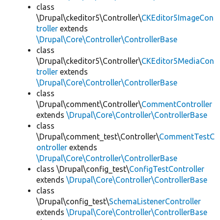
class
\Drupal\ckeditor5\Controller\
CKEditor5ImageCon
troller
extends
\Drupal\Core\Controller\ControllerBase
class
\Drupal\ckeditor5\Controller\
CKEditor5MediaCon
troller
extends
\Drupal\Core\Controller\ControllerBase
class
\Drupal\comment\Controller\
CommentController
extends
\Drupal\Core\Controller\ControllerBase
class
\Drupal\comment_test\Controller\
CommentTestC
ontroller
extends
\Drupal\Core\Controller\ControllerBase
class \Drupal\config_test\
ConfigTestController
extends
\Drupal\Core\Controller\ControllerBase
class
\Drupal\config_test\
SchemaListenerController
extends
\Drupal\Core\Controller\ControllerBase