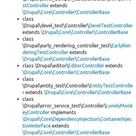
stController
extends
\Drupal\Core\Controller\ControllerBase
class
\Drupal\devel_test\Controller\
DevelTestController
extends
\Drupal\Core\Controller\ControllerBase
class
\Drupal\early_rendering_controller_test\
EarlyRen
deringTestController
extends
\Drupal\Core\Controller\ControllerBase
class \Drupal\editor\
EditorController
extends
\Drupal\Core\Controller\ControllerBase
class
\Drupal\entity_test\Controller\
EntityTestControlle
r
extends
\Drupal\Core\Controller\ControllerBase
class
\Drupal\error_service_test\Controller\
LonelyMonk
eyController
implements
\Drupal\Core\DependencyInjection\ContainerInjec
tionInterface
extends
\Drupal\Core\Controller\ControllerBase