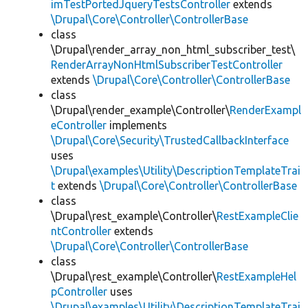
imTestPortedJqueryTestsController
extends
\Drupal\Core\Controller\ControllerBase
class
\Drupal\render_array_non_html_subscriber_test\
RenderArrayNonHtmlSubscriberTestController
extends
\Drupal\Core\Controller\ControllerBase
class
\Drupal\render_example\Controller\
RenderExampl
eController
implements
\Drupal\Core\Security\TrustedCallbackInterface
uses
\Drupal\examples\Utility\DescriptionTemplateTrai
t
extends
\Drupal\Core\Controller\ControllerBase
class
\Drupal\rest_example\Controller\
RestExampleClie
ntController
extends
\Drupal\Core\Controller\ControllerBase
class
\Drupal\rest_example\Controller\
RestExampleHel
pController
uses
\Drupal\examples\Utility\DescriptionTemplateTrai