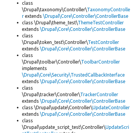
class
\Drupal\taxonomy\Controller\
TaxonomyControlle
r
extends
\Drupal\Core\Controller\ControllerBase
class \Drupal\theme_test\
ThemeTestController
extends
\Drupal\Core\Controller\ControllerBase
class
\Drupal\token_test\Controller\
TestController
extends
\Drupal\Core\Controller\ControllerBase
class
\Drupal\toolbar\Controller\
ToolbarController
implements
\Drupal\Core\Security\TrustedCallbackInterface
extends
\Drupal\Core\Controller\ControllerBase
class
\Drupal\tracker\Controller\
TrackerController
extends
\Drupal\Core\Controller\ControllerBase
class \Drupal\update\Controller\
UpdateController
extends
\Drupal\Core\Controller\ControllerBase
class
\Drupal\update_script_test\Controller\
UpdateScri