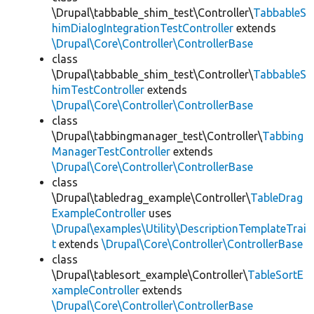
\Drupal\tabbable_shim_test\Controller\
TabbableS
himDialogIntegrationTestController
extends
\Drupal\Core\Controller\ControllerBase
class
\Drupal\tabbable_shim_test\Controller\
TabbableS
himTestController
extends
\Drupal\Core\Controller\ControllerBase
class
\Drupal\tabbingmanager_test\Controller\
Tabbing
ManagerTestController
extends
\Drupal\Core\Controller\ControllerBase
class
\Drupal\tabledrag_example\Controller\
TableDrag
ExampleController
uses
\Drupal\examples\Utility\DescriptionTemplateTrai
t
extends
\Drupal\Core\Controller\ControllerBase
class
\Drupal\tablesort_example\Controller\
TableSortE
xampleController
extends
\Drupal\Core\Controller\ControllerBase