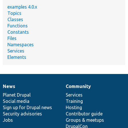
examples 4.0.x
Topics
Classes
Functions
Constants
Files
Namespaces
Services
Elements
News
Community
News
Our
Documentation
Drupal
Governance
items
Planet Drupal
community
code
of
Services
Social media
base
community
Training
Sign up for Drupal news
Hosting
Security advisories
Contributor guide
Jobs
Groups & meetups
DrupalCon