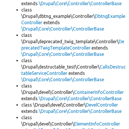
extends
\Drupal\Core\Controller\ControllerBase
class
\Drupal\dbtng_example\Controller\
DbtngExample
Controller
extends
\Drupal\Core\Controller\ControllerBase
class
\Drupal\deprecated_twig_template\Controller\
De
precatedTwigTemplateController
extends
\Drupal\Core\Controller\ControllerBase
class
\Drupal\destructable_test\Controller\
CallsDestruc
tableServiceController
extends
\Drupal\Core\Controller\ControllerBase
class
\Drupal\devel\Controller\
ContainerInfoController
extends
\Drupal\Core\Controller\ControllerBase
class \Drupal\devel\Controller\
DevelController
extends
\Drupal\Core\Controller\ControllerBase
class
\Drupal\devel\Controller\
ElementInfoController