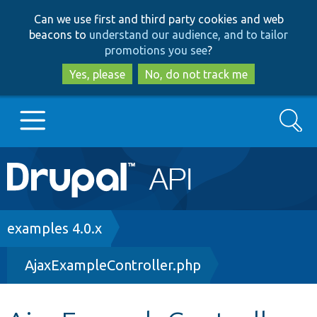
Skip
Skip
Can we use first and third party cookies and web
to
to
beacons to
understand our audience, and to tailor
main
search
promotions you see
?
content
Yes, please
No, do not track me
Search
Main
Go to Drupal.org
navigation
Drupal 7
Breadcrumb
examples 4.0.x
AjaxExampleController.php
Drupal 8+
Other projects