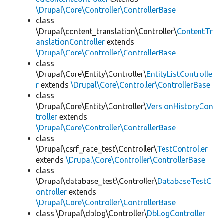
\Drupal\Core\Controller\ControllerBase
class
\Drupal\content_translation\Controller\
ContentTr
anslationController
extends
\Drupal\Core\Controller\ControllerBase
class
\Drupal\Core\Entity\Controller\
EntityListControlle
r
extends
\Drupal\Core\Controller\ControllerBase
class
\Drupal\Core\Entity\Controller\
VersionHistoryCon
troller
extends
\Drupal\Core\Controller\ControllerBase
class
\Drupal\csrf_race_test\Controller\
TestController
extends
\Drupal\Core\Controller\ControllerBase
class
\Drupal\database_test\Controller\
DatabaseTestC
ontroller
extends
\Drupal\Core\Controller\ControllerBase
class \Drupal\dblog\Controller\
DbLogController