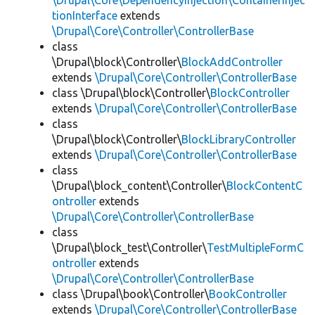
\Drupal\Core\DependencyInjection\ContainerInjec
tionInterface
extends
\Drupal\Core\Controller\ControllerBase
class
\Drupal\block\Controller\
BlockAddController
extends
\Drupal\Core\Controller\ControllerBase
class \Drupal\block\Controller\
BlockController
extends
\Drupal\Core\Controller\ControllerBase
class
\Drupal\block\Controller\
BlockLibraryController
extends
\Drupal\Core\Controller\ControllerBase
class
\Drupal\block_content\Controller\
BlockContentC
ontroller
extends
\Drupal\Core\Controller\ControllerBase
class
\Drupal\block_test\Controller\
TestMultipleFormC
ontroller
extends
\Drupal\Core\Controller\ControllerBase
class \Drupal\book\Controller\
BookController
extends
\Drupal\Core\Controller\ControllerBase