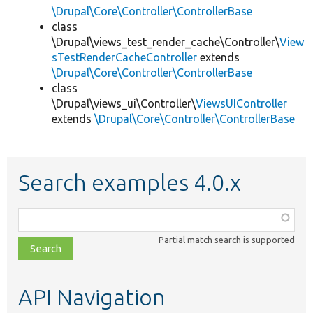
\Drupal\Core\Controller\ControllerBase
class
\Drupal\views_test_render_cache\Controller\
View
sTestRenderCacheController
extends
\Drupal\Core\Controller\ControllerBase
class
\Drupal\views_ui\Controller\
ViewsUIController
extends
\Drupal\Core\Controller\ControllerBase
Search examples 4.0.x
Function,
class,
Partial match search is supported
file,
topic,
etc.
API Navigation