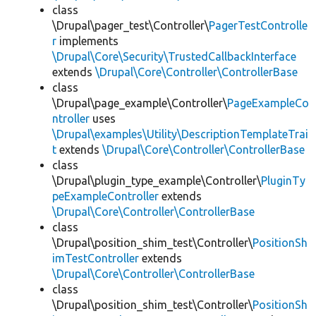
class
\Drupal\pager_test\Controller\
PagerTestControlle
r
implements
\Drupal\Core\Security\TrustedCallbackInterface
extends
\Drupal\Core\Controller\ControllerBase
class
\Drupal\page_example\Controller\
PageExampleCo
ntroller
uses
\Drupal\examples\Utility\DescriptionTemplateTrai
t
extends
\Drupal\Core\Controller\ControllerBase
class
\Drupal\plugin_type_example\Controller\
PluginTy
peExampleController
extends
\Drupal\Core\Controller\ControllerBase
class
\Drupal\position_shim_test\Controller\
PositionSh
imTestController
extends
\Drupal\Core\Controller\ControllerBase
class
\Drupal\position_shim_test\Controller\
PositionSh