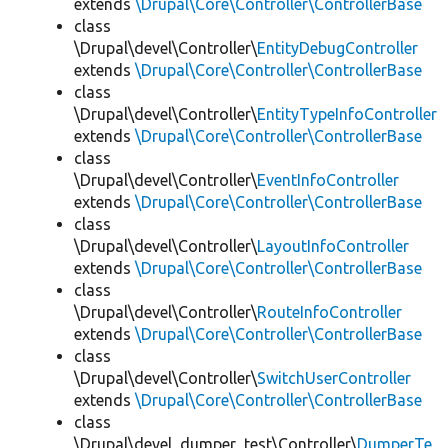
extends
\Drupal\Core\Controller\ControllerBase
class
\Drupal\devel\Controller\
EntityDebugController
extends
\Drupal\Core\Controller\ControllerBase
class
\Drupal\devel\Controller\
EntityTypeInfoController
extends
\Drupal\Core\Controller\ControllerBase
class
\Drupal\devel\Controller\
EventInfoController
extends
\Drupal\Core\Controller\ControllerBase
class
\Drupal\devel\Controller\
LayoutInfoController
extends
\Drupal\Core\Controller\ControllerBase
class
\Drupal\devel\Controller\
RouteInfoController
extends
\Drupal\Core\Controller\ControllerBase
class
\Drupal\devel\Controller\
SwitchUserController
extends
\Drupal\Core\Controller\ControllerBase
class
\Drupal\devel_dumper_test\Controller\
DumperTe