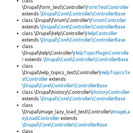
class
\Drupal\form_test\Controller\
FormTestController
extends
\Drupal\Core\Controller\ControllerBase
class \Drupal\forum\Controller\
ForumController
extends
\Drupal\Core\Controller\ControllerBase
class \Drupal\help\Controller\
HelpController
extends
\Drupal\Core\Controller\ControllerBase
class
\Drupal\help\Controller\
HelpTopicPluginControlle
r
extends
\Drupal\Core\Controller\ControllerBase
class
\Drupal\help_topics_test\Controller\
HelpTopicsTe
stController
extends
\Drupal\Core\Controller\ControllerBase
class \Drupal\history\Controller\
HistoryController
extends
\Drupal\Core\Controller\ControllerBase
class
\Drupal\image_lazy_load_test\Controller\
ImageLa
zyLoadController
extends
\Drupal\Core\Controller\ControllerBase
class