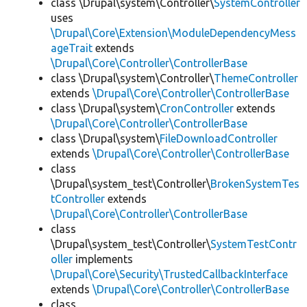
class \Drupal\system\Controller\
SystemController
uses
\Drupal\Core\Extension\ModuleDependencyMess
ageTrait
extends
\Drupal\Core\Controller\ControllerBase
class \Drupal\system\Controller\
ThemeController
extends
\Drupal\Core\Controller\ControllerBase
class \Drupal\system\
CronController
extends
\Drupal\Core\Controller\ControllerBase
class \Drupal\system\
FileDownloadController
extends
\Drupal\Core\Controller\ControllerBase
class
\Drupal\system_test\Controller\
BrokenSystemTes
tController
extends
\Drupal\Core\Controller\ControllerBase
class
\Drupal\system_test\Controller\
SystemTestContr
oller
implements
\Drupal\Core\Security\TrustedCallbackInterface
extends
\Drupal\Core\Controller\ControllerBase
class