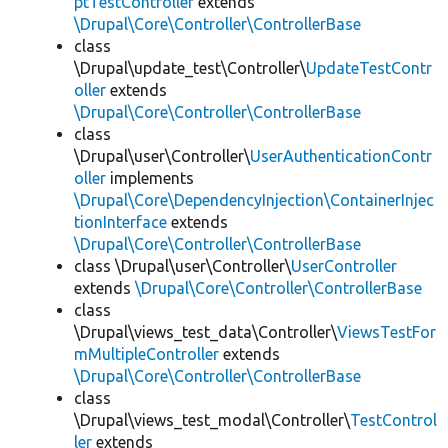
ptTestController
extends
\Drupal\Core\Controller\ControllerBase
class
\Drupal\update_test\Controller\
UpdateTestContr
oller
extends
\Drupal\Core\Controller\ControllerBase
class
\Drupal\user\Controller\
UserAuthenticationContr
oller
implements
\Drupal\Core\DependencyInjection\ContainerInjec
tionInterface
extends
\Drupal\Core\Controller\ControllerBase
class \Drupal\user\Controller\
UserController
extends
\Drupal\Core\Controller\ControllerBase
class
\Drupal\views_test_data\Controller\
ViewsTestFor
mMultipleController
extends
\Drupal\Core\Controller\ControllerBase
class
\Drupal\views_test_modal\Controller\
TestControl
ler
extends