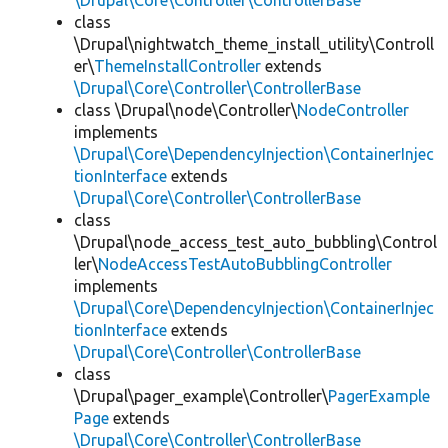
\Drupal\Core\Controller\ControllerBase
class
\Drupal\nightwatch_theme_install_utility\Controll
er\
ThemeInstallController
extends
\Drupal\Core\Controller\ControllerBase
class \Drupal\node\Controller\
NodeController
implements
\Drupal\Core\DependencyInjection\ContainerInjec
tionInterface
extends
\Drupal\Core\Controller\ControllerBase
class
\Drupal\node_access_test_auto_bubbling\Control
ler\
NodeAccessTestAutoBubblingController
implements
\Drupal\Core\DependencyInjection\ContainerInjec
tionInterface
extends
\Drupal\Core\Controller\ControllerBase
class
\Drupal\pager_example\Controller\
PagerExample
Page
extends
\Drupal\Core\Controller\ControllerBase