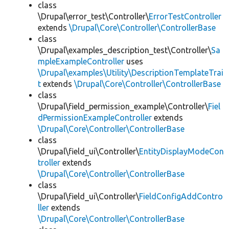
class
\Drupal\error_test\Controller\
ErrorTestController
extends
\Drupal\Core\Controller\ControllerBase
class
\Drupal\examples_description_test\Controller\
Sa
mpleExampleController
uses
\Drupal\examples\Utility\DescriptionTemplateTrai
t
extends
\Drupal\Core\Controller\ControllerBase
class
\Drupal\field_permission_example\Controller\
Fiel
dPermissionExampleController
extends
\Drupal\Core\Controller\ControllerBase
class
\Drupal\field_ui\Controller\
EntityDisplayModeCon
troller
extends
\Drupal\Core\Controller\ControllerBase
class
\Drupal\field_ui\Controller\
FieldConfigAddContro
ller
extends
\Drupal\Core\Controller\ControllerBase