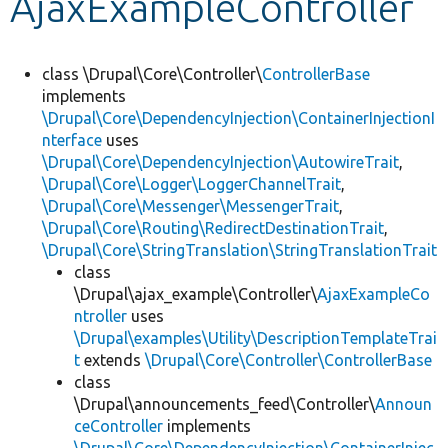
AjaxExampleController
Develop for Drupal
class \Drupal\Core\Controller\
ControllerBase
implements
\Drupal\Core\DependencyInjection\ContainerInjectionI
nterface
uses
\Drupal\Core\DependencyInjection\AutowireTrait
,
\Drupal\Core\Logger\LoggerChannelTrait
,
\Drupal\Core\Messenger\MessengerTrait
,
\Drupal\Core\Routing\RedirectDestinationTrait
,
\Drupal\Core\StringTranslation\StringTranslationTrait
class
\Drupal\ajax_example\Controller\
AjaxExampleCo
ntroller
uses
\Drupal\examples\Utility\DescriptionTemplateTrai
t
extends
\Drupal\Core\Controller\ControllerBase
class
\Drupal\announcements_feed\Controller\
Announ
ceController
implements