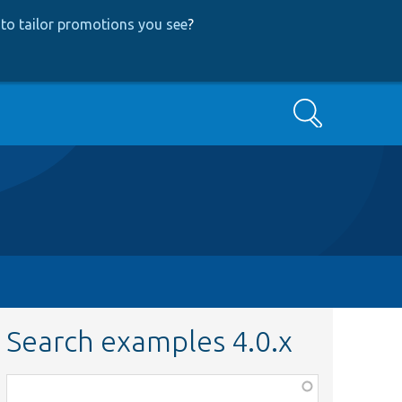
to tailor promotions you see
?
Search
Search examples 4.0.x
Function,