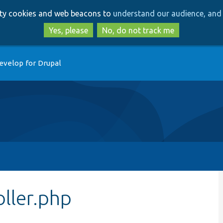
Skip
Skip
arty cookies and web beacons to
understand our audience, and 
to
to
main
search
Yes, please
No, do not track me
content
evelop for Drupal
ller.php