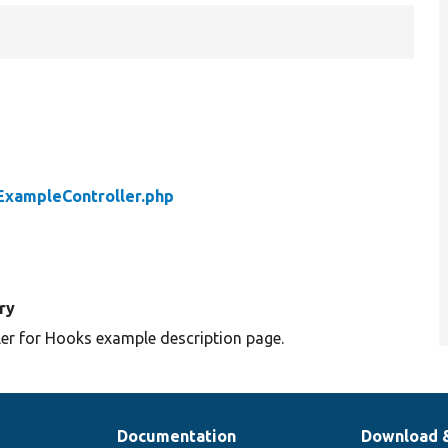
xampleController.php
ry
ler for Hooks example description page.
Documentation
Download 