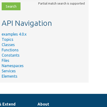
class,
Partial match search is supported
file,
topic,
etc.
API Navigation
examples 4.0.x
Topics
Classes
Functions
Constants
Files
Namespaces
Services
Elements
& Extend
About