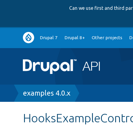
Can we use first and third p
Main
Drupal 7
Drupal 8+
Other projects
D
navigation
Breadcrumb
examples 4.0.x
HooksExampleContro