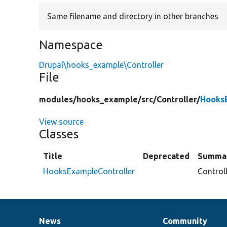
Same filename and directory in other branches
Namespace
Drupal\hooks_example\Controller
File
modules/
hooks_example/
src/
Controller/
HooksE
View source
Classes
Title
Deprecated
Summa
HooksExampleController
Control
News
Community
News
Our
Documentation
Drupal
Governance