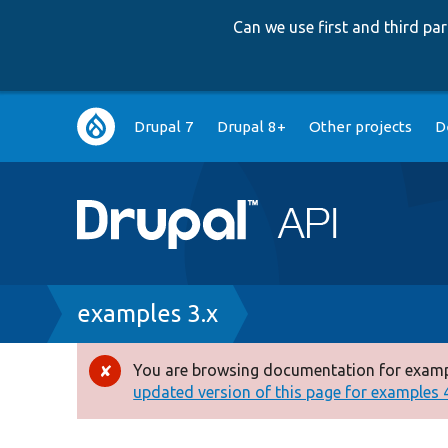
Can we use first and third p
Main
Drupal 7
Drupal 8+
Other projects
D
navigation
Breadcrumb
examples 3.x
You are browsing documentation for exampl
Error
updated version of this page for examples 4.
message