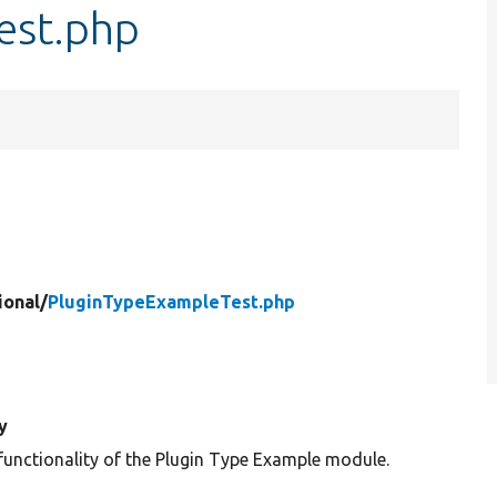
est.php
ional/
PluginTypeExampleTest.php
y
 functionality of the Plugin Type Example module.