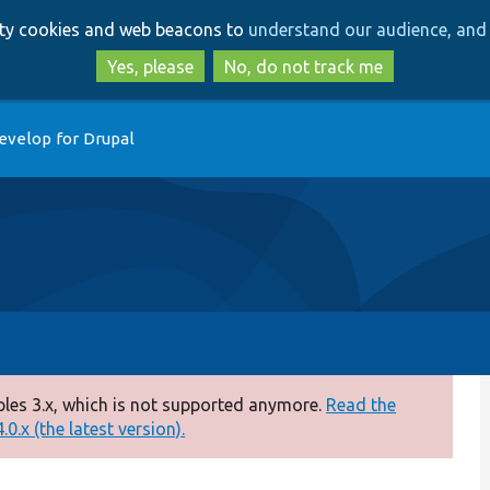
Skip
Skip
arty cookies and web beacons to
understand our audience, and 
to
to
main
search
Yes, please
No, do not track me
content
evelop for Drupal
es 3.x, which is not supported anymore.
Read the
0.x (the latest version).