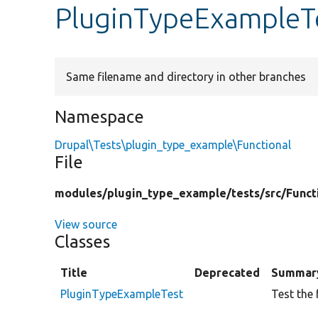
PluginTypeExampleT
Same filename and directory in other branches
Namespace
Drupal\Tests\plugin_type_example\Functional
File
modules/
plugin_type_example/
tests/
src/
Funct
View source
Classes
Title
Deprecated
Summar
PluginTypeExampleTest
Test the