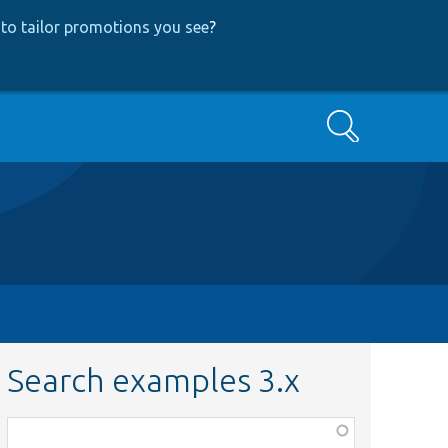
to tailor promotions you see
?
Search
Search examples 3.x
Function,