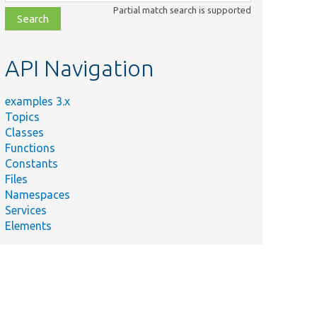
class,
Partial match search is supported
file,
topic,
etc.
API Navigation
examples 3.x
Topics
Classes
Functions
Constants
Files
Namespaces
Services
Elements