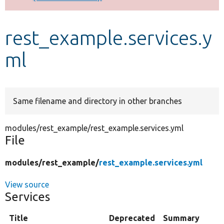
Develop for Drupal
rest_example.services.y
ml
Same filename and directory in other branches
modules/rest_example/rest_example.services.yml
File
modules/
rest_example/
rest_example.services.yml
View source
Services
Title
Deprecated
Summary