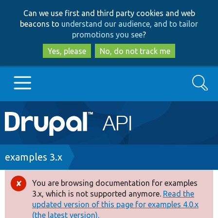
Skip
Skip
Can we use first and third party cookies and web
to
to
beacons to
understand our audience, and to tailor
main
search
promotions you see
?
content
Yes, please
No, do not track me
Search
Main
Go to Drupal.org
navigation
Drupal 7
Breadcrumb
examples 3.x
Drupal 8+
You are browsing documentation for examples
Error
3.x, which is not supported anymore.
Read the
message
updated version of this page for examples 4.0.x
Other projects
(the latest version).