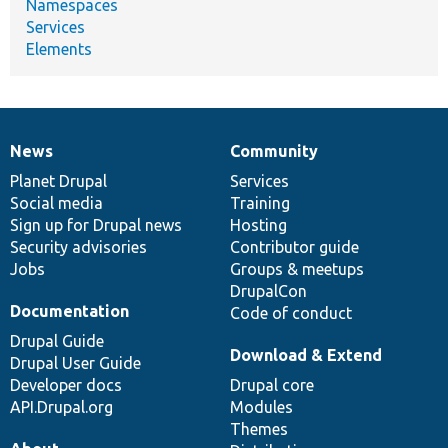
Namespaces
Services
Elements
News
Community
News
Our
Documentation
Drupal
Governance
items
Planet Drupal
community
code
of
Services
Social media
base
community
Training
Sign up for Drupal news
Hosting
Security advisories
Contributor guide
Jobs
Groups & meetups
DrupalCon
Documentation
Code of conduct
Drupal Guide
Download & Extend
Drupal User Guide
Developer docs
Drupal core
API.Drupal.org
Modules
Themes