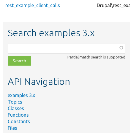
rest_example_client_calls
Drupal\rest_exa
Search examples 3.x
Function,
class,
Partial match search is supported
file,
topic,
etc.
API Navigation
examples 3.x
Topics
Classes
Functions
Constants
Files