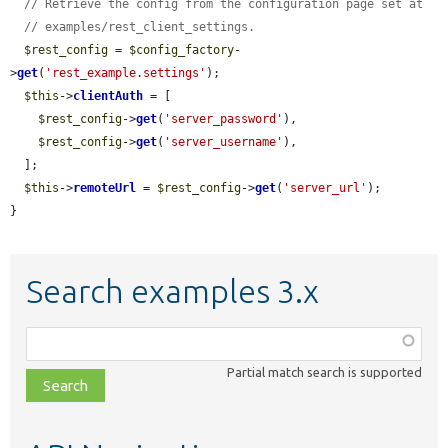
// Retrieve the config from the configuration page set at
// examples/rest_client_settings.
$rest_config
 = 
$config_factory
-
>
get
(
'rest_example.settings'
);

$this
->
clientAuth
 = [

$rest_config
->
get
(
'server_password'
),

$rest_config
->
get
(
'server_username'
),

  ];

$this
->
remoteUrl
 = 
$rest_config
->
get
(
'server_url'
);

}
Search examples 3.x
Function,
class,
Partial match search is supported
file,
topic,
etc.