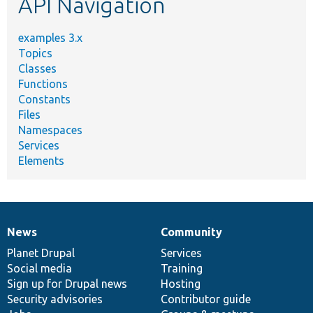
API Navigation
examples 3.x
Topics
Classes
Functions
Constants
Files
Namespaces
Services
Elements
News
Community
News
Our
Documentation
Drupal
Governance
items
Planet Drupal
community
code
of
Services
Social media
base
community
Training
Sign up for Drupal news
Hosting
Security advisories
Contributor guide