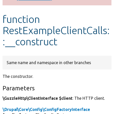
Develop for Drupal
function
RestExampleClientCalls:
:__construct
Same name and namespace in other branches
The constructor.
Parameters
\GuzzleHttp\ClientInterface $client
: The HTTP client.
\Drupal\Core\Config\ConfigFactoryInterface