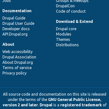
Jobs
Groups & meetups
DrupalCon
Documentation
Code of conduct
Drupal Guide
Download & Extend
Drupal User Guide
Developer docs
Drupal core
API.Drupal.org
Modules
Themes
About
Distributions
Web accessibility
Drupal Association
About Drupal.org
Terms of service
Privacy policy
All source code and documentation on this site is released
under the terms of the
GNU General Public License,
version 2 and later
.
Drupal
is a
registered trademark
of