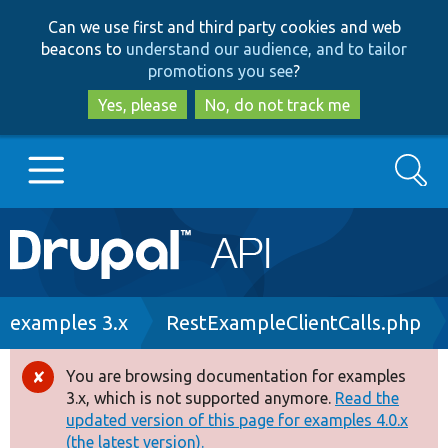
Skip
Skip
Can we use first and third party cookies and web
to
to
beacons to
understand our audience, and to tailor
main
search
promotions you see
?
content
Yes, please
No, do not track me
Search
Main
Go to Drupal.org
navigation
Drupal 7
Breadcrumb
examples 3.x
RestExampleClientCalls.php
Drupal 8+
You are browsing documentation for examples
Error
3.x, which is not supported anymore.
Read the
message
updated version of this page for examples 4.0.x
Other projects
(the latest version).