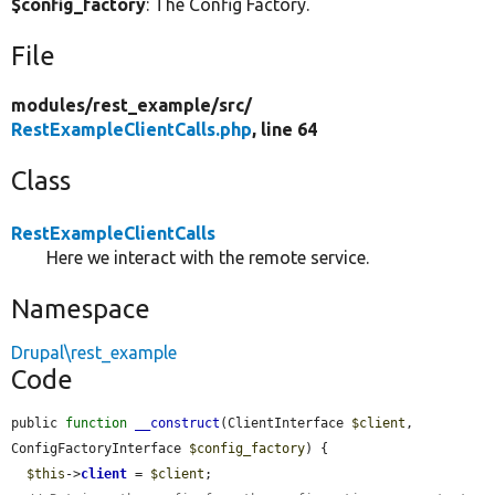
$config_factory
: The Config Factory.
File
modules/
rest_example/
src/
RestExampleClientCalls.php
, line 64
Class
RestExampleClientCalls
Here we interact with the remote service.
Namespace
Drupal\rest_example
Code
public 
function
__construct
(ClientInterface 
$client
, 
ConfigFactoryInterface 
$config_factory
) {

$this
->
client
 = 
$client
;
