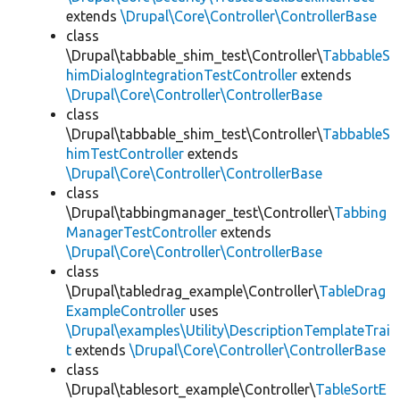
extends
\Drupal\Core\Controller\ControllerBase
class
\Drupal\tabbable_shim_test\Controller\
TabbableS
himDialogIntegrationTestController
extends
\Drupal\Core\Controller\ControllerBase
class
\Drupal\tabbable_shim_test\Controller\
TabbableS
himTestController
extends
\Drupal\Core\Controller\ControllerBase
class
\Drupal\tabbingmanager_test\Controller\
Tabbing
ManagerTestController
extends
\Drupal\Core\Controller\ControllerBase
class
\Drupal\tabledrag_example\Controller\
TableDrag
ExampleController
uses
\Drupal\examples\Utility\DescriptionTemplateTrai
t
extends
\Drupal\Core\Controller\ControllerBase
class
\Drupal\tablesort_example\Controller\
TableSortE