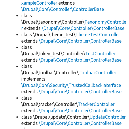
xampleController
extends
\Drupal\Core\Controller\ControllerBase
class
\Drupal\taxonomy\Controller\
TaxonomyControlle
r
extends
\Drupal\Core\Controller\ControllerBase
class \Drupal\theme_test\
ThemeTestController
extends
\Drupal\Core\Controller\ControllerBase
class
\Drupal\token_test\Controller\
TestController
extends
\Drupal\Core\Controller\ControllerBase
class
\Drupal\toolbar\Controller\
ToolbarController
implements
\Drupal\Core\Security\TrustedCallbackInterface
extends
\Drupal\Core\Controller\ControllerBase
class
\Drupal\tracker\Controller\
TrackerController
extends
\Drupal\Core\Controller\ControllerBase
class \Drupal\update\Controller\
UpdateController
extends
\Drupal\Core\Controller\ControllerBase