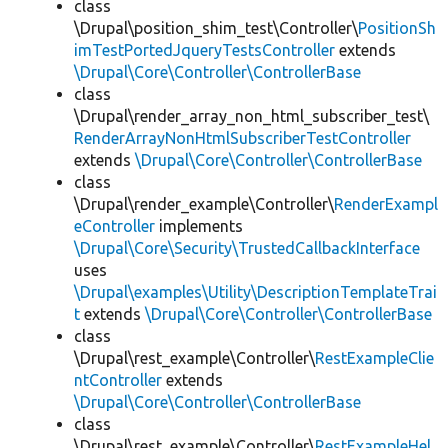
class
\Drupal\position_shim_test\Controller\
PositionSh
imTestPortedJqueryTestsController
extends
\Drupal\Core\Controller\ControllerBase
class
\Drupal\render_array_non_html_subscriber_test\
RenderArrayNonHtmlSubscriberTestController
extends
\Drupal\Core\Controller\ControllerBase
class
\Drupal\render_example\Controller\
RenderExampl
eController
implements
\Drupal\Core\Security\TrustedCallbackInterface
uses
\Drupal\examples\Utility\DescriptionTemplateTrai
t
extends
\Drupal\Core\Controller\ControllerBase
class
\Drupal\rest_example\Controller\
RestExampleClie
ntController
extends
\Drupal\Core\Controller\ControllerBase
class
\Drupal\rest_example\Controller\
RestExampleHel