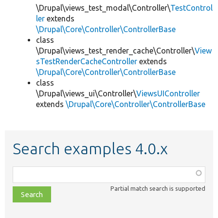
\Drupal\views_test_modal\Controller\
TestControl
ler
extends
\Drupal\Core\Controller\ControllerBase
class
\Drupal\views_test_render_cache\Controller\
View
sTestRenderCacheController
extends
\Drupal\Core\Controller\ControllerBase
class
\Drupal\views_ui\Controller\
ViewsUIController
extends
\Drupal\Core\Controller\ControllerBase
Search examples 4.0.x
Function,
class,
Partial match search is supported
file,
topic,
etc.