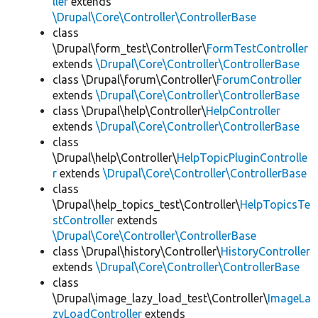
ller
extends
\Drupal\Core\Controller\ControllerBase
class
\Drupal\form_test\Controller\
FormTestController
extends
\Drupal\Core\Controller\ControllerBase
class \Drupal\forum\Controller\
ForumController
extends
\Drupal\Core\Controller\ControllerBase
class \Drupal\help\Controller\
HelpController
extends
\Drupal\Core\Controller\ControllerBase
class
\Drupal\help\Controller\
HelpTopicPluginControlle
r
extends
\Drupal\Core\Controller\ControllerBase
class
\Drupal\help_topics_test\Controller\
HelpTopicsTe
stController
extends
\Drupal\Core\Controller\ControllerBase
class \Drupal\history\Controller\
HistoryController
extends
\Drupal\Core\Controller\ControllerBase
class
\Drupal\image_lazy_load_test\Controller\
ImageLa
zyLoadController
extends