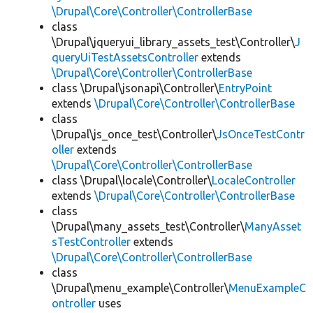
\Drupal\Core\Controller\ControllerBase
class
\Drupal\jqueryui_library_assets_test\Controller\
J
queryUiTestAssetsController
extends
\Drupal\Core\Controller\ControllerBase
class \Drupal\jsonapi\Controller\
EntryPoint
extends
\Drupal\Core\Controller\ControllerBase
class
\Drupal\js_once_test\Controller\
JsOnceTestContr
oller
extends
\Drupal\Core\Controller\ControllerBase
class \Drupal\locale\Controller\
LocaleController
extends
\Drupal\Core\Controller\ControllerBase
class
\Drupal\many_assets_test\Controller\
ManyAsset
sTestController
extends
\Drupal\Core\Controller\ControllerBase
class
\Drupal\menu_example\Controller\
MenuExampleC
ontroller
uses