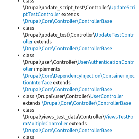
class
\Drupal\update_script_test\Controller\
UpdateScri
ptTestController
extends
\Drupal\Core\Controller\ControllerBase
class
\Drupal\update_test\Controller\
UpdateTestContr
oller
extends
\Drupal\Core\Controller\ControllerBase
class
\Drupal\user\Controller\
UserAuthenticationContr
oller
implements
\Drupal\Core\DependencyInjection\ContainerInjec
tionInterface
extends
\Drupal\Core\Controller\ControllerBase
class \Drupal\user\Controller\
UserController
extends
\Drupal\Core\Controller\ControllerBase
class
\Drupal\views_test_data\Controller\
ViewsTestFor
mMultipleController
extends
\Drupal\Core\Controller\ControllerBase
class