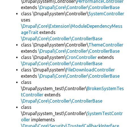
\Drupal\system\Controller\
PerformanceController
extends
\Drupal\Core\Controller\ControllerBase
class \Drupal\system\Controller\
SystemController
uses
\Drupal\Core\Extension\ModuleDependencyMess
ageTrait
extends
\Drupal\Core\Controller\ControllerBase
class \Drupal\system\Controller\
ThemeController
extends
\Drupal\Core\Controller\ControllerBase
class \Drupal\system\
CronController
extends
\Drupal\Core\Controller\ControllerBase
class \Drupal\system\
FileDownloadController
extends
\Drupal\Core\Controller\ControllerBase
class
\Drupal\system_test\Controller\
BrokenSystemTes
tController
extends
\Drupal\Core\Controller\ControllerBase
class
\Drupal\system_test\Controller\
SystemTestContr
oller
implements
\Drupal\Core\Security\TrustedCallbackInterface