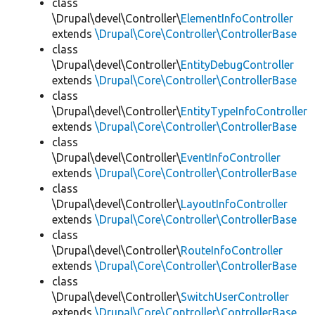
class
\Drupal\devel\Controller\
ElementInfoController
extends
\Drupal\Core\Controller\ControllerBase
class
\Drupal\devel\Controller\
EntityDebugController
extends
\Drupal\Core\Controller\ControllerBase
class
\Drupal\devel\Controller\
EntityTypeInfoController
extends
\Drupal\Core\Controller\ControllerBase
class
\Drupal\devel\Controller\
EventInfoController
extends
\Drupal\Core\Controller\ControllerBase
class
\Drupal\devel\Controller\
LayoutInfoController
extends
\Drupal\Core\Controller\ControllerBase
class
\Drupal\devel\Controller\
RouteInfoController
extends
\Drupal\Core\Controller\ControllerBase
class
\Drupal\devel\Controller\
SwitchUserController
extends
\Drupal\Core\Controller\ControllerBase