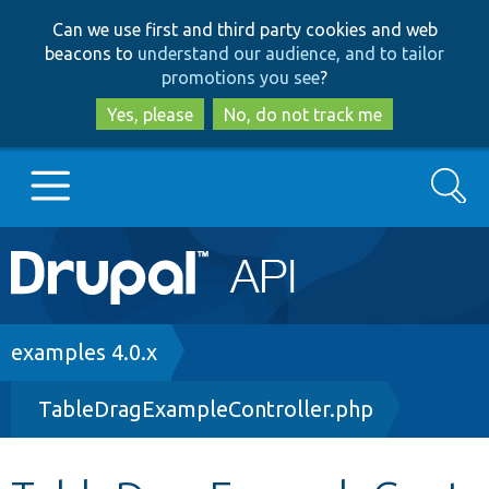
Skip
Skip
Can we use first and third party cookies and web
to
to
beacons to
understand our audience, and to tailor
main
search
promotions you see
?
content
Yes, please
No, do not track me
Search
Main
Go to Drupal.org
navigation
Drupal 7
Breadcrumb
examples 4.0.x
TableDragExampleController.php
Drupal 8+
Other projects