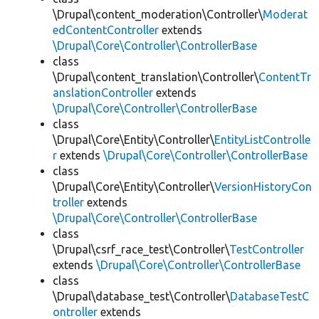
\Drupal\content_moderation\Controller\
Moderat
edContentController
extends
\Drupal\Core\Controller\ControllerBase
class
\Drupal\content_translation\Controller\
ContentTr
anslationController
extends
\Drupal\Core\Controller\ControllerBase
class
\Drupal\Core\Entity\Controller\
EntityListControlle
r
extends
\Drupal\Core\Controller\ControllerBase
class
\Drupal\Core\Entity\Controller\
VersionHistoryCon
troller
extends
\Drupal\Core\Controller\ControllerBase
class
\Drupal\csrf_race_test\Controller\
TestController
extends
\Drupal\Core\Controller\ControllerBase
class
\Drupal\database_test\Controller\
DatabaseTestC
ontroller
extends