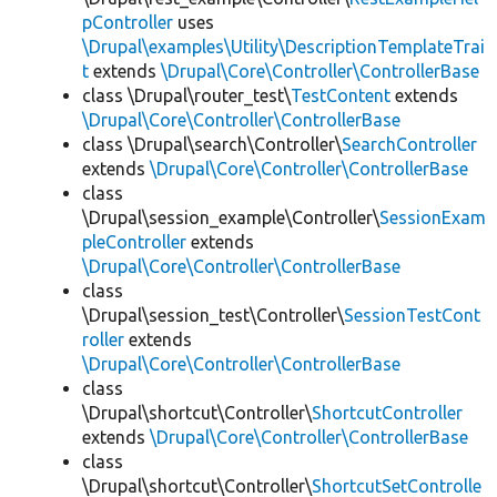
pController
uses
\Drupal\examples\Utility\DescriptionTemplateTrai
t
extends
\Drupal\Core\Controller\ControllerBase
class \Drupal\router_test\
TestContent
extends
\Drupal\Core\Controller\ControllerBase
class \Drupal\search\Controller\
SearchController
extends
\Drupal\Core\Controller\ControllerBase
class
\Drupal\session_example\Controller\
SessionExam
pleController
extends
\Drupal\Core\Controller\ControllerBase
class
\Drupal\session_test\Controller\
SessionTestCont
roller
extends
\Drupal\Core\Controller\ControllerBase
class
\Drupal\shortcut\Controller\
ShortcutController
extends
\Drupal\Core\Controller\ControllerBase
class
\Drupal\shortcut\Controller\
ShortcutSetControlle