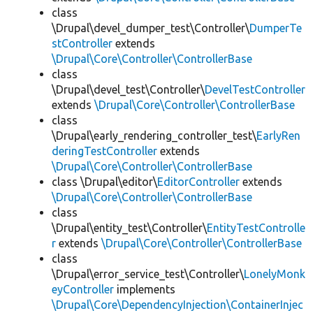
class
\Drupal\devel_dumper_test\Controller\
DumperTe
stController
extends
\Drupal\Core\Controller\ControllerBase
class
\Drupal\devel_test\Controller\
DevelTestController
extends
\Drupal\Core\Controller\ControllerBase
class
\Drupal\early_rendering_controller_test\
EarlyRen
deringTestController
extends
\Drupal\Core\Controller\ControllerBase
class \Drupal\editor\
EditorController
extends
\Drupal\Core\Controller\ControllerBase
class
\Drupal\entity_test\Controller\
EntityTestControlle
r
extends
\Drupal\Core\Controller\ControllerBase
class
\Drupal\error_service_test\Controller\
LonelyMonk
eyController
implements
\Drupal\Core\DependencyInjection\ContainerInjec