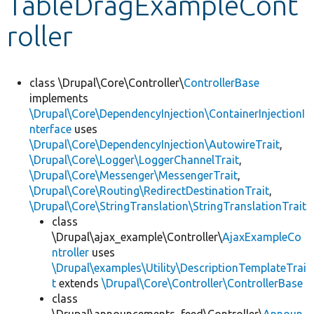
TableDragExampleCont
roller
Develop for Drupal
class \Drupal\Core\Controller\
ControllerBase
implements
\Drupal\Core\DependencyInjection\ContainerInjectionI
nterface
uses
\Drupal\Core\DependencyInjection\AutowireTrait
,
\Drupal\Core\Logger\LoggerChannelTrait
,
\Drupal\Core\Messenger\MessengerTrait
,
\Drupal\Core\Routing\RedirectDestinationTrait
,
\Drupal\Core\StringTranslation\StringTranslationTrait
class
\Drupal\ajax_example\Controller\
AjaxExampleCo
ntroller
uses
\Drupal\examples\Utility\DescriptionTemplateTrai
t
extends
\Drupal\Core\Controller\ControllerBase
class