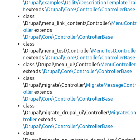
\Drupal\examples\Utility\DescriptionTemplateTrai
t
extends
\Drupal\Core\Controller\ControllerBase
class
\Drupal\menu_link_content\Controller\
MenuContr
oller
extends
\Drupal\Core\Controller\ControllerBase
class
\Drupal\menu_test\Controller\
MenuTestControlle
r
extends
\Drupal\Core\Controller\ControllerBase
class \Drupal\menu_ui\Controller\
MenuController
extends
\Drupal\Core\Controller\ControllerBase
class
\Drupal\migrate\Controller\
MigrateMessageContr
oller
extends
\Drupal\Core\Controller\ControllerBase
class
\Drupal\migrate_drupal_ui\Controller\
MigrateCon
troller
extends
\Drupal\Core\Controller\ControllerBase
class