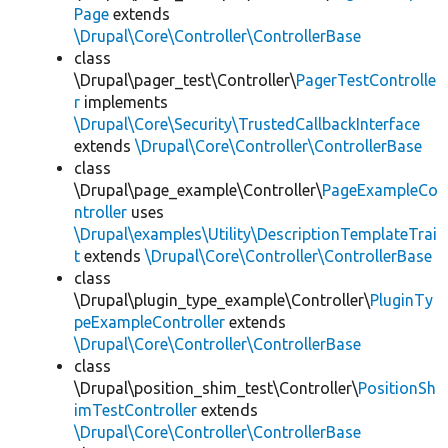
Page
extends
\Drupal\Core\Controller\ControllerBase
class
\Drupal\pager_test\Controller\
PagerTestControlle
r
implements
\Drupal\Core\Security\TrustedCallbackInterface
extends
\Drupal\Core\Controller\ControllerBase
class
\Drupal\page_example\Controller\
PageExampleCo
ntroller
uses
\Drupal\examples\Utility\DescriptionTemplateTrai
t
extends
\Drupal\Core\Controller\ControllerBase
class
\Drupal\plugin_type_example\Controller\
PluginTy
peExampleController
extends
\Drupal\Core\Controller\ControllerBase
class
\Drupal\position_shim_test\Controller\
PositionSh
imTestController
extends
\Drupal\Core\Controller\ControllerBase