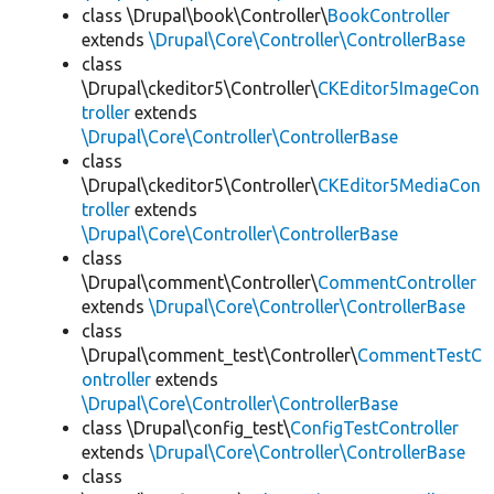
class \Drupal\book\Controller\
BookController
extends
\Drupal\Core\Controller\ControllerBase
class
\Drupal\ckeditor5\Controller\
CKEditor5ImageCon
troller
extends
\Drupal\Core\Controller\ControllerBase
class
\Drupal\ckeditor5\Controller\
CKEditor5MediaCon
troller
extends
\Drupal\Core\Controller\ControllerBase
class
\Drupal\comment\Controller\
CommentController
extends
\Drupal\Core\Controller\ControllerBase
class
\Drupal\comment_test\Controller\
CommentTestC
ontroller
extends
\Drupal\Core\Controller\ControllerBase
class \Drupal\config_test\
ConfigTestController
extends
\Drupal\Core\Controller\ControllerBase
class