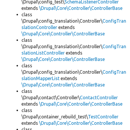
\Drupal\config_test\
SchemaListenerController
extends
\Drupal\Core\Controller\ControllerBase
class
\Drupal\config_translation\Controller\
ConfigTran
slationController
extends
\Drupal\Core\Controller\ControllerBase
class
\Drupal\config_translation\Controller\
ConfigTran
slationListController
extends
\Drupal\Core\Controller\ControllerBase
class
\Drupal\config_translation\Controller\
ConfigTran
slationMapperList
extends
\Drupal\Core\Controller\ControllerBase
class
\Drupal\contact\Controller\
ContactController
extends
\Drupal\Core\Controller\ControllerBase
class
\Drupal\container_rebuild_test\
TestController
extends
\Drupal\Core\Controller\ControllerBase
class