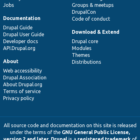
Jobs
Groups & meetups
DrupalCon
Documentation
Code of conduct
Drupal Guide
Download & Extend
Drupal User Guide
Developer docs
Drupal core
API.Drupal.org
Modules
Themes
About
Distributions
Web accessibility
Drupal Association
About Drupal.org
Terms of service
Privacy policy
All source code and documentation on this site is released
under the terms of the
GNU General Public License,
version 2 and later
.
Drupal
is a
registered trademark
of