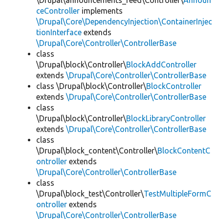
\Drupal\announcements_feed\Controller\
Announ
ceController
implements
\Drupal\Core\DependencyInjection\ContainerInjec
tionInterface
extends
\Drupal\Core\Controller\ControllerBase
class
\Drupal\block\Controller\
BlockAddController
extends
\Drupal\Core\Controller\ControllerBase
class \Drupal\block\Controller\
BlockController
extends
\Drupal\Core\Controller\ControllerBase
class
\Drupal\block\Controller\
BlockLibraryController
extends
\Drupal\Core\Controller\ControllerBase
class
\Drupal\block_content\Controller\
BlockContentC
ontroller
extends
\Drupal\Core\Controller\ControllerBase
class
\Drupal\block_test\Controller\
TestMultipleFormC
ontroller
extends
\Drupal\Core\Controller\ControllerBase