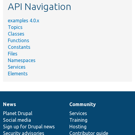
API Navigation
examples 4.0.x
Topics
Classes
Functions
Constants
Files
Namespaces
Services
Elements
News
Community
News
Our
Documentation
Drupal
Governance
items
Planet Drupal
community
code
of
Services
Social media
base
community
Training
Sign up for Drupal news
Hosting
Security advisories
Contributor guide