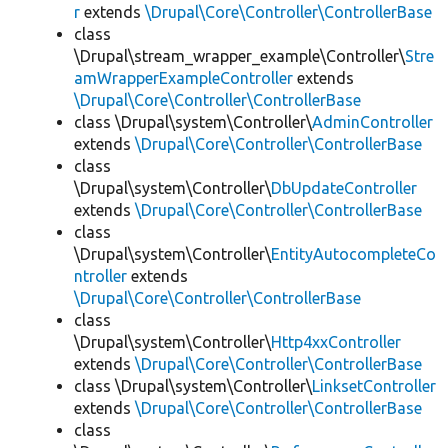
r
extends
\Drupal\Core\Controller\ControllerBase
class
\Drupal\stream_wrapper_example\Controller\
Stre
amWrapperExampleController
extends
\Drupal\Core\Controller\ControllerBase
class \Drupal\system\Controller\
AdminController
extends
\Drupal\Core\Controller\ControllerBase
class
\Drupal\system\Controller\
DbUpdateController
extends
\Drupal\Core\Controller\ControllerBase
class
\Drupal\system\Controller\
EntityAutocompleteCo
ntroller
extends
\Drupal\Core\Controller\ControllerBase
class
\Drupal\system\Controller\
Http4xxController
extends
\Drupal\Core\Controller\ControllerBase
class \Drupal\system\Controller\
LinksetController
extends
\Drupal\Core\Controller\ControllerBase
class