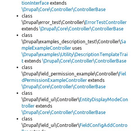
tionInterface
extends
\Drupal\Core\Controller\ControllerBase
class
\Drupal\error_test\Controller\
ErrorTestController
extends
\Drupal\Core\Controller\ControllerBase
class
\Drupal\examples_description_test\Controller\
Sa
mpleExampleController
uses
\Drupal\examples\Utility\DescriptionTemplateTrai
t
extends
\Drupal\Core\Controller\ControllerBase
class
\Drupal\field_permission_example\Controller\
Fiel
dPermissionExampleController
extends
\Drupal\Core\Controller\ControllerBase
class
\Drupal\field_ui\Controller\
EntityDisplayModeCon
troller
extends
\Drupal\Core\Controller\ControllerBase
class
\Drupal\field_ui\Controller\
FieldConfigAddContro