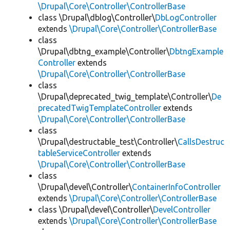
\Drupal\Core\Controller\ControllerBase
class \Drupal\dblog\Controller\
DbLogController
extends
\Drupal\Core\Controller\ControllerBase
class
\Drupal\dbtng_example\Controller\
DbtngExample
Controller
extends
\Drupal\Core\Controller\ControllerBase
class
\Drupal\deprecated_twig_template\Controller\
De
precatedTwigTemplateController
extends
\Drupal\Core\Controller\ControllerBase
class
\Drupal\destructable_test\Controller\
CallsDestruc
tableServiceController
extends
\Drupal\Core\Controller\ControllerBase
class
\Drupal\devel\Controller\
ContainerInfoController
extends
\Drupal\Core\Controller\ControllerBase
class \Drupal\devel\Controller\
DevelController
extends
\Drupal\Core\Controller\ControllerBase