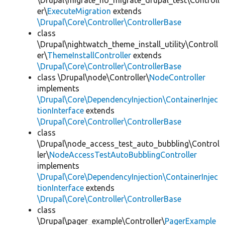
\Drupal\migrate_no_migrate_drupal_test\Controll
er\
ExecuteMigration
extends
\Drupal\Core\Controller\ControllerBase
class
\Drupal\nightwatch_theme_install_utility\Controll
er\
ThemeInstallController
extends
\Drupal\Core\Controller\ControllerBase
class \Drupal\node\Controller\
NodeController
implements
\Drupal\Core\DependencyInjection\ContainerInjec
tionInterface
extends
\Drupal\Core\Controller\ControllerBase
class
\Drupal\node_access_test_auto_bubbling\Control
ler\
NodeAccessTestAutoBubblingController
implements
\Drupal\Core\DependencyInjection\ContainerInjec
tionInterface
extends
\Drupal\Core\Controller\ControllerBase
class
\Drupal\pager_example\Controller\
PagerExample