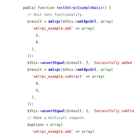
public 
function
testXmlrpcExampleBasic
() {

// Unit test functionality.
$result
 = 
xmlrpc
(
$this
->
xmlRpcUrl
, 
array
(

'xmlrpc_example.add'
 => 
array
(

      3,

      4,

    ),

  ));

$this
->
assertEqual
(
$result
, 7, 
'Successfully added
$result
 = 
xmlrpc
(
$this
->
xmlRpcUrl
, 
array
(

'xmlrpc_example.subtract'
 => 
array
(

      4,

      3,

    ),

  ));

$this
->
assertEqual
(
$result
, 1, 
'Successfully subtr
// Make a multicall request.
$options
 = 
array
(

'xmlrpc_example.add'
 => 
array
(
