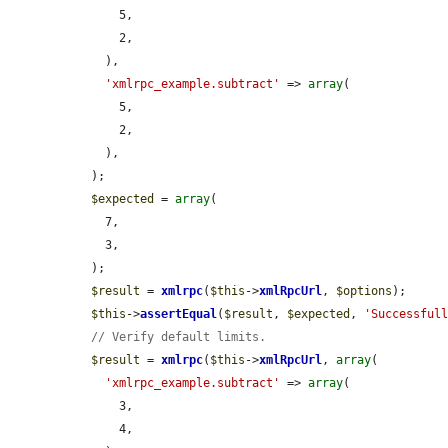
      5,

      2,

    ),

'xmlrpc_example.subtract'
 => 
array
(

      5,

      2,

    ),

  );

$expected
 = 
array
(

    7,

    3,

  );

$result
 = 
xmlrpc
(
$this
->
xmlRpcUrl
, 
$options
);

$this
->
assertEqual
(
$result
, 
$expected
, 
'Successful
// Verify default limits.
$result
 = 
xmlrpc
(
$this
->
xmlRpcUrl
, 
array
(

'xmlrpc_example.subtract'
 => 
array
(

      3,

      4,
