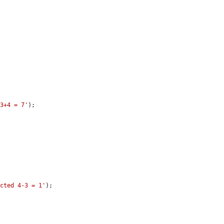
 3+4 = 7'
);

acted 4-3 = 1'
);
