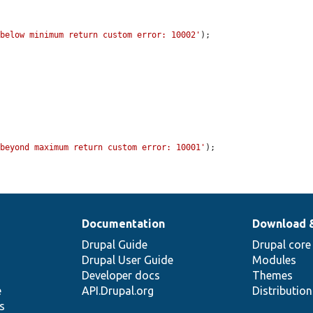
 below minimum return custom error: 10002'
);

 beyond maximum return custom error: 10001'
);

Documentation
Download 
Drupal Guide
Drupal core
Drupal User Guide
Modules
Developer docs
Themes
e
API.Drupal.org
Distributio
s