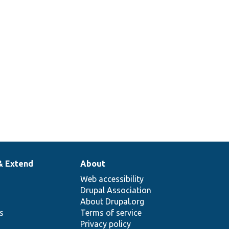
& Extend
About
Web accessibility
Drupal Association
About Drupal.org
ns
Terms of service
Privacy policy