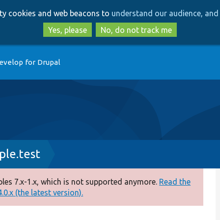
Skip
Skip
arty cookies and web beacons to
understand our audience, and 
to
to
main
search
Yes, please
No, do not track me
content
evelop for Drupal
le.test
es 7.x-1.x, which is not supported anymore.
Read the
0.x (the latest version).