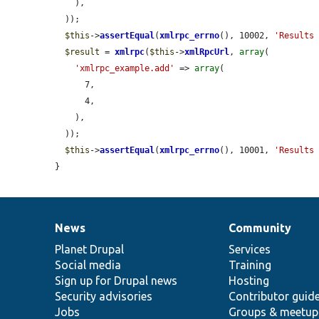
    ),

  ));

$this
->
assertEqual
(
xmlrpc_errno
(), 10002, 
'Results
$result
 = 
xmlrpc
(
$this
->
xmlRpcUrl
, 
array
(

'xmlrpc_example.add'
 => 
array
(

      7,

      4,

    ),

  ));

$this
->
assertEqual
(
xmlrpc_errno
(), 10001, 
'Results
}
News
Community
News
Our
Documentation
Drupal
Governance
items
Planet Drupal
community
code
of
Services
Social media
base
community
Training
Sign up for Drupal news
Hosting
Security advisories
Contributor guid
Jobs
Groups & meetup