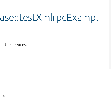
ase::testXmlrpcExampl
st the services.
le.