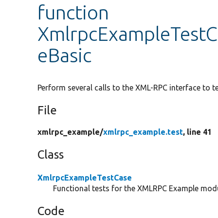
function
XmlrpcExampleTestC
eBasic
Perform several calls to the XML-RPC interface to te
File
xmlrpc_example/
xmlrpc_example.test
, line 41
Class
XmlrpcExampleTestCase
Functional tests for the XMLRPC Example modu
Code