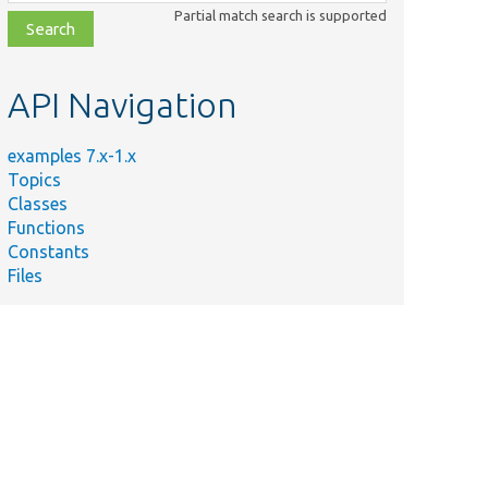
class,
Partial match search is supported
file,
topic,
etc.
API Navigation
examples 7.x-1.x
Topics
Classes
Functions
Constants
Files