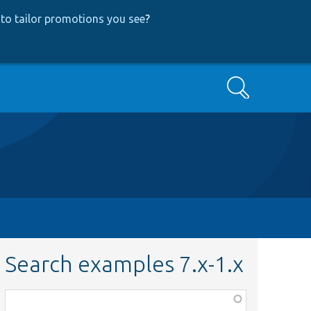
to tailor promotions you see
?
Search
Search examples 7.x-1.x
Function,