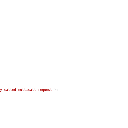
ly called multicall request'
);
