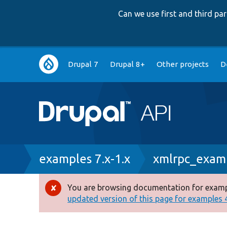
Can we use first and third p
Main
Drupal 7
Drupal 8+
Other projects
D
navigation
Breadcrumb
examples 7.x-1.x
xmlrpc_examp
You are browsing documentation for exampl
Error
updated version of this page for examples 4.
message