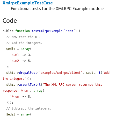
XmlrpcExampleTestCase
Functional tests for the XMLRPC Example module.
Code
public 
function
testXmlrpcExampleClient
() {

// Now test the UI.
// Add the integers.
$edit
 = 
array
(

'num1'
 => 3,

'num2'
 => 5,

  );

$this
->
drupalPost
(
'examples/xmlrpc/client'
, 
$edit
, 
t
(
'Add 
the integers'
));

$this
->
assertText
(
t
(
'The XML-RPC server returned this 
response: @num'
, 
array
(

'@num'
 => 8,

  )));

// Subtract the integers.
$edit
 = 
array
(
