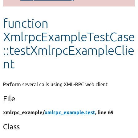
Develop for Drupal
function
XmlrpcExampleTestCase
::testXmlrpcExampleClie
nt
Perform several calls using XML-RPC web client.
File
xmlrpc_example/
xmlrpc_example.test
, line 69
Class