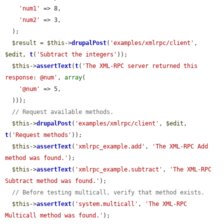
'num1'
 => 8,

'num2'
 => 3,

  );

$result
 = 
$this
->
drupalPost
(
'examples/xmlrpc/client'
, 
$edit
, 
t
(
'Subtract the integers'
));

$this
->
assertText
(
t
(
'The XML-RPC server returned this 
response: @num'
, 
array
(

'@num'
 => 5,

  )));

// Request available methods.
$this
->
drupalPost
(
'examples/xmlrpc/client'
, 
$edit
, 
t
(
'Request methods'
));

$this
->
assertText
(
'xmlrpc_example.add'
, 
'The XML-RPC Add 
method was found.'
);

$this
->
assertText
(
'xmlrpc_example.subtract'
, 
'The XML-RPC 
Subtract method was found.'
);

// Before testing multicall, verify that method exists.
$this
->
assertText
(
'system.multicall'
, 
'The XML-RPC 
Multicall method was found.'
);
