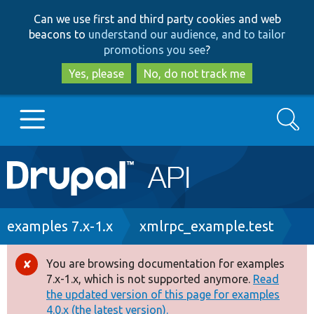
Skip
Skip
Can we use first and third party cookies and web
to
to
beacons to
understand our audience, and to tailor
main
search
promotions you see
?
content
Yes, please
No, do not track me
Search
Main
Go to Drupal.org
navigation
Drupal 7
Breadcrumb
examples 7.x-1.x
xmlrpc_example.test
Drupal 8+
You are browsing documentation for examples
Error
7.x-1.x, which is not supported anymore.
Read
message
the updated version of this page for examples
Other projects
4.0.x (the latest version).