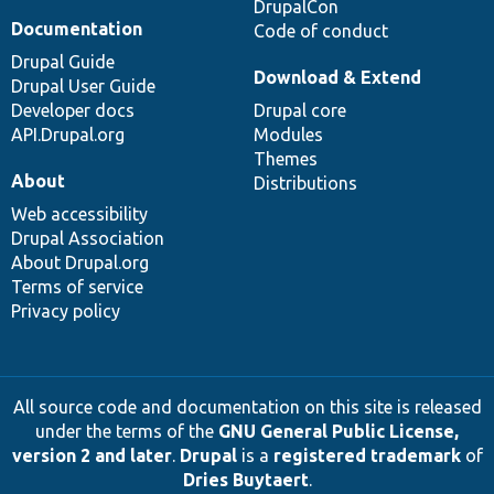
DrupalCon
Documentation
Code of conduct
Drupal Guide
Download & Extend
Drupal User Guide
Developer docs
Drupal core
API.Drupal.org
Modules
Themes
About
Distributions
Web accessibility
Drupal Association
About Drupal.org
Terms of service
Privacy policy
All source code and documentation on this site is released
under the terms of the
GNU General Public License,
version 2 and later
.
Drupal
is a
registered trademark
of
Dries Buytaert
.