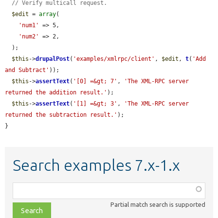
// Verify multicall request.
$edit
 = 
array
(

'num1'
 => 5,

'num2'
 => 2,

  );

$this
->
drupalPost
(
'examples/xmlrpc/client'
, 
$edit
, 
t
(
'Add 
and Subtract'
));

$this
->
assertText
(
'[0] =&gt; 7'
, 
'The XML-RPC server 
returned the addition result.'
);

$this
->
assertText
(
'[1] =&gt; 3'
, 
'The XML-RPC server 
returned the subtraction result.'
);

}
Search examples 7.x-1.x
Function,
class,
Partial match search is supported
file,