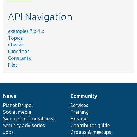
topic,
etc.
API Navigation
examples 7.x-1.x
Topics
Classes
Functions
Constants
Files
News
Community
News
Our
Documentation
Drupal
Governance
items
Planet Drupal
community
code
of
Services
Social media
base
community
Training
Sign up for Drupal news
Hosting
Security advisories
Contributor guide
Jobs
Groups & meetups