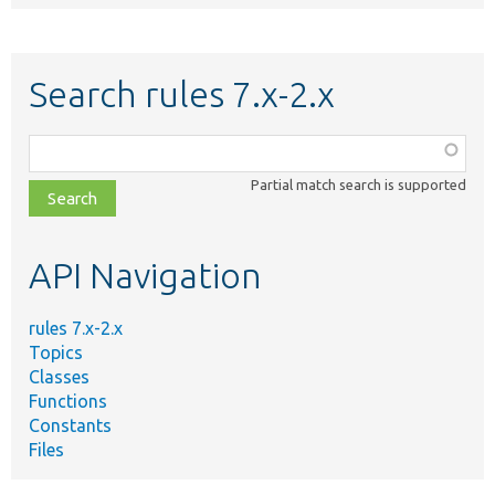
Search rules 7.x-2.x
Function,
class,
Partial match search is supported
file,
topic,
etc.
API Navigation
rules 7.x-2.x
Topics
Classes
Functions
Constants
Files