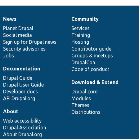
News
Community
News
Our
Documentation
Drupal
Governance
items
Planet Drupal
community
code
of
Services
Social media
base
community
Training
Sign up for Drupal news
Hosting
Security advisories
Contributor guide
Jobs
Groups & meetups
DrupalCon
Documentation
Code of conduct
Drupal Guide
Download & Extend
Drupal User Guide
Developer docs
Drupal core
API.Drupal.org
Modules
Themes
About
Distributions
Web accessibility
Drupal Association
About Drupal.org