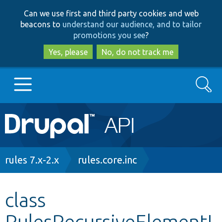
Skip
Skip
Can we use first and third party cookies and web
to
to
beacons to
understand our audience, and to tailor
main
search
promotions you see
?
content
Yes, please
No, do not track me
Search
Main
Go to Drupal.org
navigation
Drupal 7
Breadcrumb
rules 7.x-2.x
rules.core.inc
Drupal 8+
class
RulesRecursiveElementI
Other projects