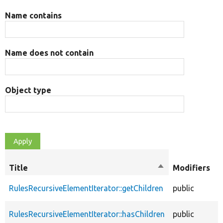
Name contains
Name does not contain
Object type
O
Title
Sort
Modifiers
t
descending
RulesRecursiveElementIterator::getChildren
public
f
RulesRecursiveElementIterator::hasChildren
public
f