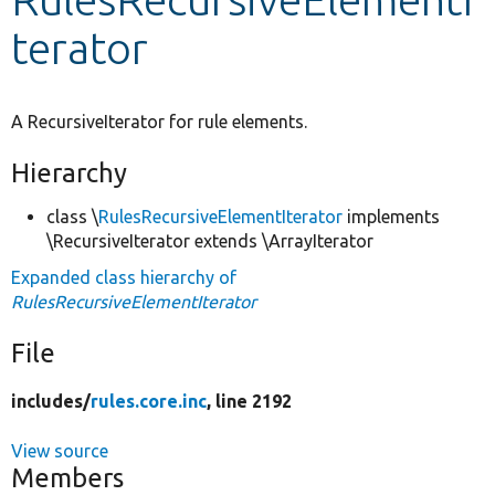
terator
Develop for Drupal
A RecursiveIterator for rule elements.
Hierarchy
class \
RulesRecursiveElementIterator
implements
\RecursiveIterator extends \ArrayIterator
Expanded class hierarchy of
RulesRecursiveElementIterator
File
includes/
rules.core.inc
, line 2192
View source
Members