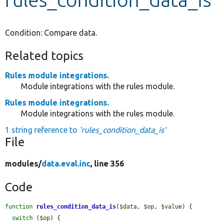
Develop for Drupal
Condition: Compare data.
Related topics
Rules module integrations.
Module integrations with the rules module.
Rules module integrations.
Module integrations with the rules module.
1 string reference to
'rules_condition_data_is'
File
modules/
data.eval.inc
, line 356
Code
function
rules_condition_data_is
(
$data
, 
$op
, 
$value
) {

switch
 (
$op
) {
