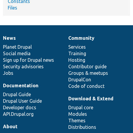
Constants
Files
News
Community
News
Our
Documentation
Drupal
Governance
items
Planet Drupal
community
code
of
Services
Social media
base
community
Training
Sign up for Drupal news
Hosting
Security advisories
Contributor guide
Jobs
Groups & meetups
DrupalCon
Documentation
Code of conduct
Drupal Guide
Download & Extend
Drupal User Guide
Developer docs
Drupal core
API.Drupal.org
Modules
Themes
About
Distributions