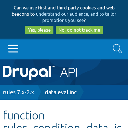
Skip
Skip
Can we use first and third party cookies and web
to
to
beacons to
understand our audience, and to tailor
main
search
promotions you see
?
content
Yes, please
No, do not track me
Search
Main
Go to Drupal.org
navigation
Drupal 7
Breadcrumb
rules 7.x-2.x
data.eval.inc
Drupal 8+
function
rules_condition_data_is
Other projects