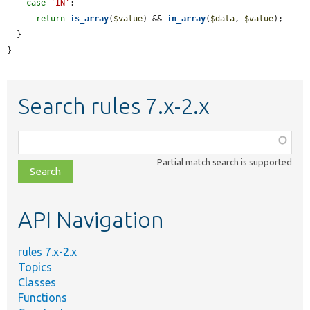
case
'IN'
:

return
is_array
(
$value
) && 
in_array
(
$data
, 
$value
);

  }

}
Search rules 7.x-2.x
Function,
class,
Partial match search is supported
file,
topic,
etc.
API Navigation
rules 7.x-2.x
Topics
Classes
Functions