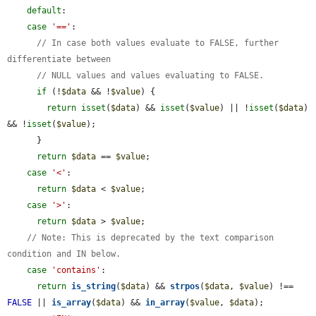
default
:

case
'=='
:

// In case both values evaluate to FALSE, further 
differentiate between
// NULL values and values evaluating to FALSE.
if
 (!
$data
 && !
$value
) {

return
isset
(
$data
) && 
isset
(
$value
) || !
isset
(
$data
) 
&& !
isset
(
$value
);

      }

return
$data
 == 
$value
;

case
'<'
:

return
$data
 < 
$value
;

case
'>'
:

return
$data
 > 
$value
;

// Note: This is deprecated by the text comparison 
condition and IN below.
case
'contains'
:

return
is_string
(
$data
) && 
strpos
(
$data
, 
$value
) !== 
FALSE
 || 
is_array
(
$data
) && 
in_array
(
$value
, 
$data
);
