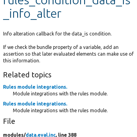
_info_alter
Develop for Drupal
Info alteration callback for the data_is condition.
If we check the bundle property of a variable, add an
assertion so that later evaluated elements can make use of
this information.
Related topics
Rules module integrations.
Module integrations with the rules module.
Rules module integrations.
Module integrations with the rules module.
File
modules/
data.eval.inc
, line 388