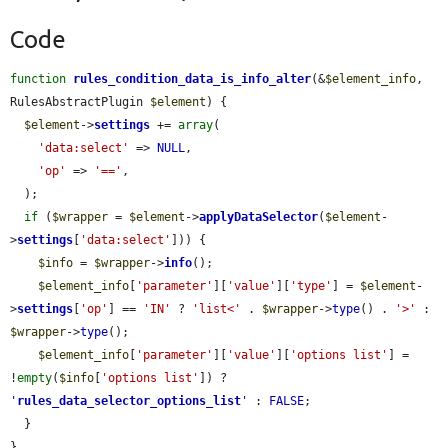
Code
function
rules_condition_data_is_info_alter
(&
$element_info
, 
RulesAbstractPlugin 
$element
) {

$element
->
settings
 += 
array
(

'data:select'
 => 
NULL
,

'op'
 => 
'=='
,

  );

if
 (
$wrapper
 = 
$element
->
applyDataSelector
(
$element
-
>
settings
[
'data:select'
])) {

$info
 = 
$wrapper
->
info
();

$element_info
[
'parameter'
][
'value'
][
'type'
] = 
$element
-
>
settings
[
'op'
] == 
'IN'
 ? 
'list<'
 . 
$wrapper
->
type
() . 
'>'
 : 
$wrapper
->
type
();

$element_info
[
'parameter'
][
'value'
][
'options list'
] = 
!
empty
(
$info
[
'options list'
]) ? 
'
rules_data_selector_options_list
'
 : 
FALSE
;

  }

}