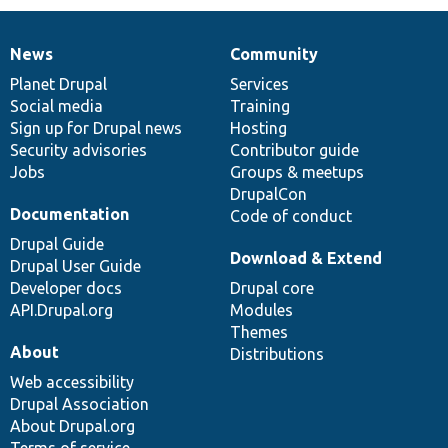
News
Community
News
Our
Documentation
Drupal
Governance
items
Planet Drupal
community
code
of
Services
Social media
base
community
Training
Sign up for Drupal news
Hosting
Security advisories
Contributor guide
Jobs
Groups & meetups
DrupalCon
Documentation
Code of conduct
Drupal Guide
Download & Extend
Drupal User Guide
Developer docs
Drupal core
API.Drupal.org
Modules
Themes
About
Distributions
Web accessibility
Drupal Association
About Drupal.org