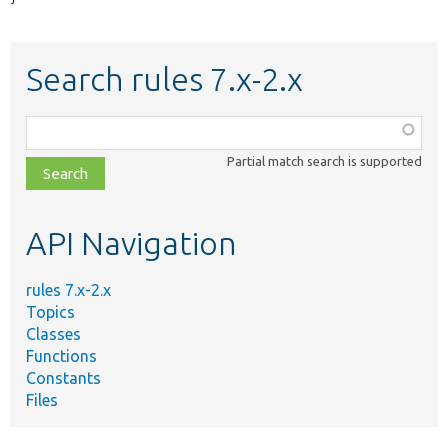
Search rules 7.x-2.x
Function,
class,
Partial match search is supported
file,
topic,
etc.
API Navigation
rules 7.x-2.x
Topics
Classes
Functions
Constants
Files