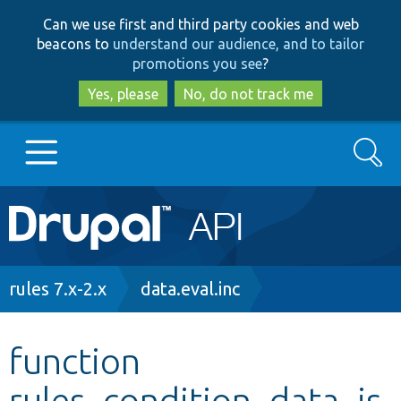
Skip
Skip
Can we use first and third party cookies and web
to
to
beacons to
understand our audience, and to tailor
main
search
promotions you see
?
content
Yes, please
No, do not track me
Search
Main
Go to Drupal.org
navigation
Drupal 7
Breadcrumb
rules 7.x-2.x
data.eval.inc
Drupal 8+
function
rules_condition_data_is
Other projects