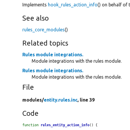
Implements
hook_rules_action_info
() on behalf of 
See also
rules_core_modules
()
Related topics
Rules module integrations.
Module integrations with the rules module.
Rules module integrations.
Module integrations with the rules module.
File
modules/
entity.rules.inc
, line 39
Code
function
rules_entity_action_info
() {
