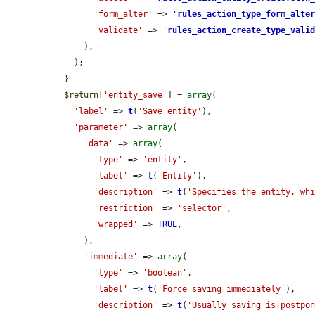
'form_alter'
 => 
'
rules_action_type_form_alte
'validate'
 => 
'
rules_action_create_type_vali
      ),

    );

  }

$return
[
'entity_save'
] = 
array
(

'label'
 => 
t
(
'Save entity'
),

'parameter'
 => 
array
(

'data'
 => 
array
(

'type'
 => 
'entity'
,

'label'
 => 
t
(
'Entity'
),

'description'
 => 
t
(
'Specifies the entity, wh
'restriction'
 => 
'selector'
,

'wrapped'
 => 
TRUE
,

      ),

'immediate'
 => 
array
(

'type'
 => 
'boolean'
,

'label'
 => 
t
(
'Force saving immediately'
),

'description'
 => 
t
(
'Usually saving is postpon