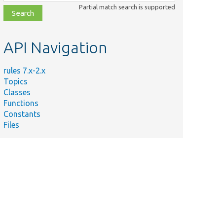
class,
Partial match search is supported
file,
topic,
etc.
API Navigation
rules 7.x-2.x
Topics
Classes
Functions
Constants
Files