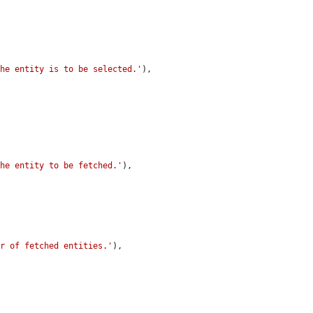
the entity is to be selected.'
),

the entity to be fetched.'
),

er of fetched entities.'
),
