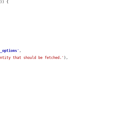
'
)) {

e_options
'
,

entity that should be fetched.'
),
