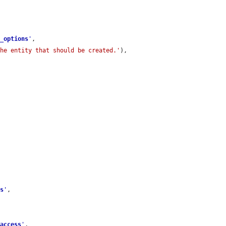
e_options
'
,

the entity that should be created.'
),

ss
'
,

_access
'
,
