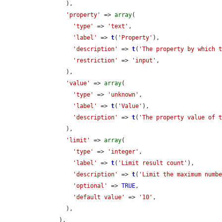
        ),

'property'
 => 
array
(

'type'
 => 
'text'
,

'label'
 => 
t
(
'Property'
),

'description'
 => 
t
(
'The property by which 
'restriction'
 => 
'input'
,

        ),

'value'
 => 
array
(

'type'
 => 
'unknown'
,

'label'
 => 
t
(
'Value'
),

'description'
 => 
t
(
'The property value of 
        ),

'limit'
 => 
array
(

'type'
 => 
'integer'
,

'label'
 => 
t
(
'Limit result count'
),

'description'
 => 
t
(
'Limit the maximum numb
'optional'
 => 
TRUE
,

'default value'
 => 
'10'
,

        ),

      ),
