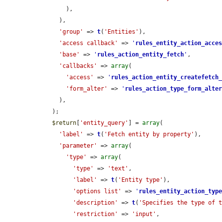
        ),

      ),

'group'
 => 
t
(
'Entities'
),

'access callback'
 => 
'
rules_entity_action_acce
'base'
 => 
'
rules_action_entity_fetch
'
,

'callbacks'
 => 
array
(

'access'
 => 
'
rules_action_entity_createfetch
'form_alter'
 => 
'
rules_action_type_form_alte
      ),

    );

$return
[
'entity_query'
] = 
array
(

'label'
 => 
t
(
'Fetch entity by property'
),

'parameter'
 => 
array
(

'type'
 => 
array
(

'type'
 => 
'text'
,

'label'
 => 
t
(
'Entity type'
),

'options list'
 => 
'
rules_entity_action_typ
'description'
 => 
t
(
'Specifies the type of 
'restriction'
 => 
'input'
,
