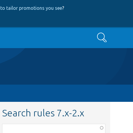
to tailor promotions you see
?
Search
Search rules 7.x-2.x
Function,