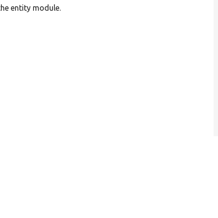
the entity module.