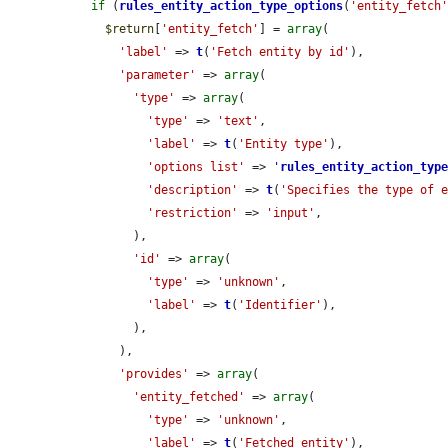
if
 (
rules_entity_action_type_options
(
'entity_fetch
$return
[
'entity_fetch'
] = 
array
(

'label'
 => 
t
(
'Fetch entity by id'
),

'parameter'
 => 
array
(

'type'
 => 
array
(

'type'
 => 
'text'
,

'label'
 => 
t
(
'Entity type'
),

'options list'
 => 
'
rules_entity_action_typ
'description'
 => 
t
(
'Specifies the type of 
'restriction'
 => 
'input'
,

        ),

'id'
 => 
array
(

'type'
 => 
'unknown'
,

'label'
 => 
t
(
'Identifier'
),

        ),

      ),

'provides'
 => 
array
(

'entity_fetched'
 => 
array
(

'type'
 => 
'unknown'
,

'label'
 => 
t
(
'Fetched entity'
),
