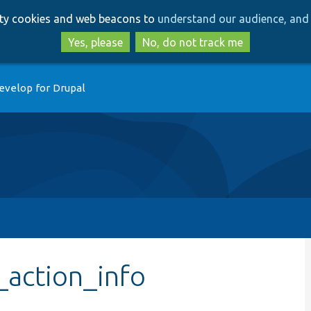
Skip
Skip
arty cookies and web beacons to
understand our audience, and 
to
to
main
search
Yes, please
No, do not track me
content
evelop for Drupal
_action_info