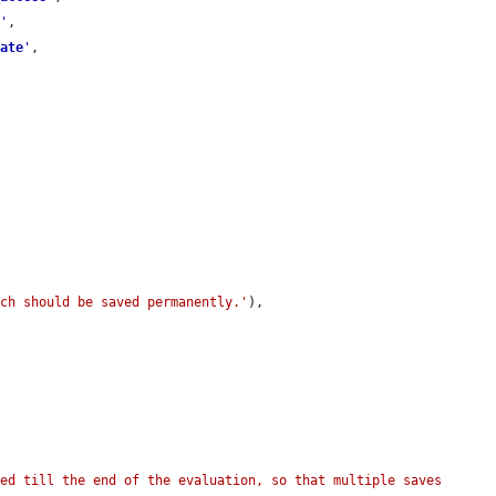
r
'
,

date
'
,

ich should be saved permanently.'
),

ed till the end of the evaluation, so that multiple saves 