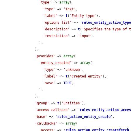
'type'
 => 
array
(

'type'
 => 
'text'
,

'label'
 => 
t
(
'Entity type'
),

'options list'
 => 
'
rules_entity_action_typ
'description'
 => 
t
(
'Specifies the type of 
'restriction'
 => 
'input'
,

        ),

      ),

'provides'
 => 
array
(

'entity_created'
 => 
array
(

'type'
 => 
'unknown'
,

'label'
 => 
t
(
'Created entity'
),

'save'
 => 
TRUE
,

        ),

      ),

'group'
 => 
t
(
'Entities'
),

'access callback'
 => 
'
rules_entity_action_acce
'base'
 => 
'
rules_action_entity_create
'
,

'callbacks'
 => 
array
(

'access'
 => 
'
rules_action_entity_createfetch