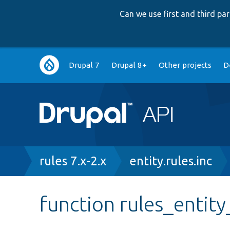
Can we use first and third p
Main
Drupal 7
Drupal 8+
Other projects
D
navigation
Breadcrumb
rules 7.x-2.x
entity.rules.inc
function rules_entity