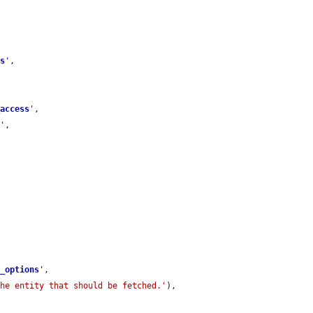
ss
'
,

_access
'
,

r
'
,

e_options
'
,

the entity that should be fetched.'
),
