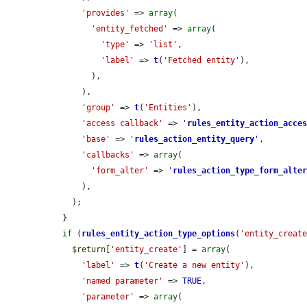
'provides'
 => 
array
(

'entity_fetched'
 => 
array
(

'type'
 => 
'list'
,

'label'
 => 
t
(
'Fetched entity'
),

        ),

      ),

'group'
 => 
t
(
'Entities'
),

'access callback'
 => 
'
rules_entity_action_acce
'base'
 => 
'
rules_action_entity_query
'
,

'callbacks'
 => 
array
(

'form_alter'
 => 
'
rules_action_type_form_alte
      ),

    );

  }

if
 (
rules_entity_action_type_options
(
'entity_creat
$return
[
'entity_create'
] = 
array
(

'label'
 => 
t
(
'Create a new entity'
),

'named parameter'
 => 
TRUE
,

'parameter'
 => 
array
(
