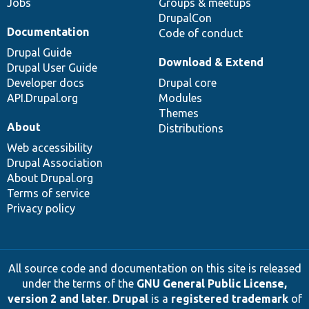
Jobs
Groups & meetups
DrupalCon
Documentation
Code of conduct
Drupal Guide
Download & Extend
Drupal User Guide
Developer docs
Drupal core
API.Drupal.org
Modules
Themes
About
Distributions
Web accessibility
Drupal Association
About Drupal.org
Terms of service
Privacy policy
All source code and documentation on this site is released
under the terms of the
GNU General Public License,
version 2 and later
.
Drupal
is a
registered trademark
of