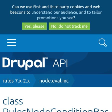
Skip
Skip
Can we use first and third party cookies and web
to
to
beacons to
understand our audience, and to tailor
main
search
promotions you see
?
content
Yes, please
No, do not track me
Search
Main
Go to Drupal.org
navigation
Drupal 7
Breadcrumb
rules 7.x-2.x
node.eval.inc
Drupal 8+
class
RulesNodeConditionBas
Other projects