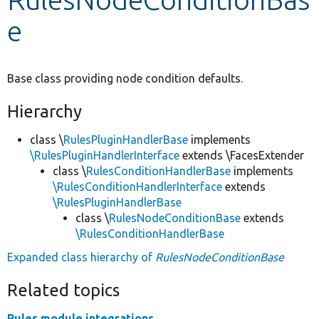
e
Develop for Drupal
Base class providing node condition defaults.
Hierarchy
class \
RulesPluginHandlerBase
implements
\RulesPluginHandlerInterface
extends \FacesExtender
class \
RulesConditionHandlerBase
implements
\RulesConditionHandlerInterface
extends
\RulesPluginHandlerBase
class \
RulesNodeConditionBase
extends
\RulesConditionHandlerBase
Expanded class hierarchy of
RulesNodeConditionBase
Related topics
Rules module integrations.