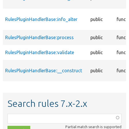
RulesPluginHandlerBase::info_alter
public
funct
RulesPluginHandlerBase::process
public
funct
RulesPluginHandlerBase::validate
public
funct
RulesPluginHandlerBase::__construct
public
funct
Search rules 7.x-2.x
Function,
class,
Partial match search is supported