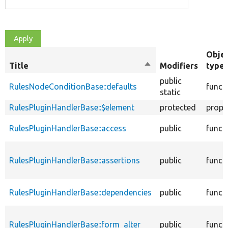
Obje
Title
Sort
Modifiers
type
descending
public
RulesNodeConditionBase::defaults
funct
static
RulesPluginHandlerBase::$element
protected
prope
RulesPluginHandlerBase::access
public
funct
RulesPluginHandlerBase::assertions
public
funct
RulesPluginHandlerBase::dependencies
public
funct
RulesPluginHandlerBase::form_alter
public
funct