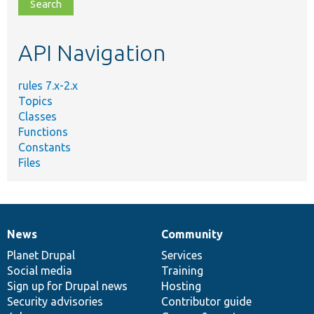
file,
topic,
etc.
API Navigation
rules 7.x-2.x
Topics
Classes
Functions
Constants
Files
News
Community
News
Our
Documentation
Drupal
Governance
items
Planet Drupal
community
code
of
Services
Social media
base
community
Training
Sign up for Drupal news
Hosting
Security advisories
Contributor guide