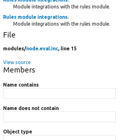
Module integrations with the rules module.
Rules module integrations.
Module integrations with the rules module.
File
modules/
node.eval.inc
, line 15
View source
Members
Name contains
Name does not contain
Object type