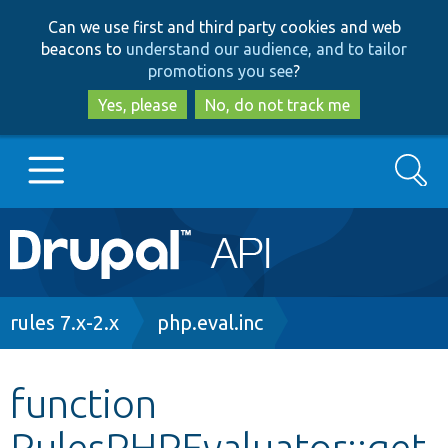
Skip
Skip
Can we use first and third party cookies and web
to
to
beacons to
understand our audience, and to tailor
main
search
promotions you see
?
content
Yes, please
No, do not track me
Search
Main
Go to Drupal.org
navigation
Drupal 7
Breadcrumb
rules 7.x-2.x
php.eval.inc
Drupal 8+
function
RulesPHPEvaluator::get
Other projects