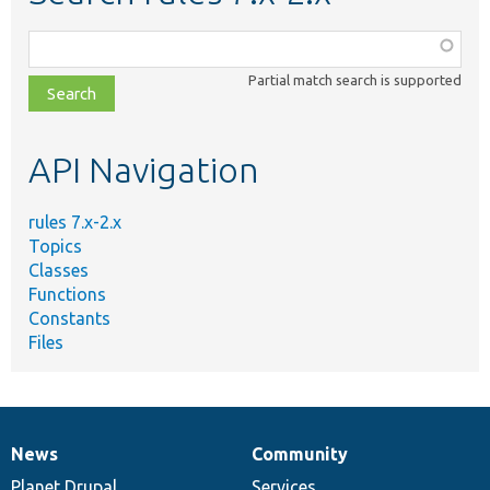
Function,
class,
Partial match search is supported
file,
topic,
etc.
API Navigation
rules 7.x-2.x
Topics
Classes
Functions
Constants
Files
News
Community
News
Our
Documentation
Drupal
Governance
items
Planet Drupal
community
code
of
Services