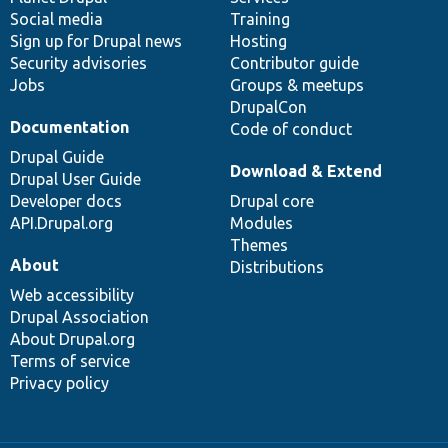
Social media
base
community
Training
Sign up for Drupal news
Hosting
Security advisories
Contributor guide
Jobs
Groups & meetups
DrupalCon
Documentation
Code of conduct
Drupal Guide
Download & Extend
Drupal User Guide
Developer docs
Drupal core
API.Drupal.org
Modules
Themes
About
Distributions
Web accessibility
Drupal Association
About Drupal.org
Terms of service
Privacy policy