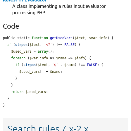
A class implementing a rules input evaluator
processing PHP.
Code
public static 
function
getUsedVars
(
$text
, 
$var_info
) {

if
 (
strpos
(
$text
, 
'<?'
) !== 
FALSE
) {

$used_vars
 = 
array
();

foreach
 (
$var_info
 as 
$name
 => 
$info
) {

if
 (
strpos
(
$text
, 
'$'
 . 
$name
) !== 
FALSE
) {

$used_vars
[] = 
$name
;

      }

    }

return
$used_vars
;

  }

}
Search rules 7.x-2.x