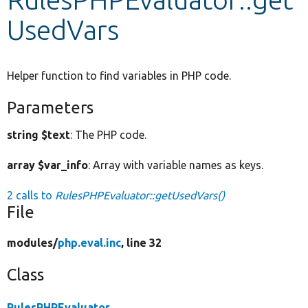
UsedVars
Develop for Drupal
Helper function to find variables in PHP code.
Parameters
string $text
: The PHP code.
array $var_info
: Array with variable names as keys.
2 calls to
RulesPHPEvaluator::getUsedVars()
File
modules/
php.eval.inc
, line 32
Class
RulesPHPEvaluator