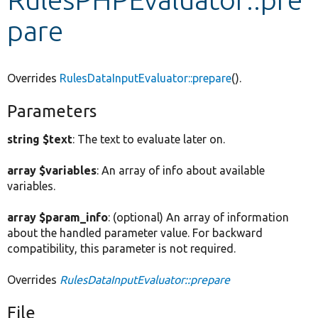
pare
Develop for Drupal
Overrides
RulesDataInputEvaluator::prepare
().
Parameters
string $text
: The text to evaluate later on.
array $variables
: An array of info about available
variables.
array $param_info
: (optional) An array of information
about the handled parameter value. For backward
compatibility, this parameter is not required.
Overrides
RulesDataInputEvaluator::prepare
File