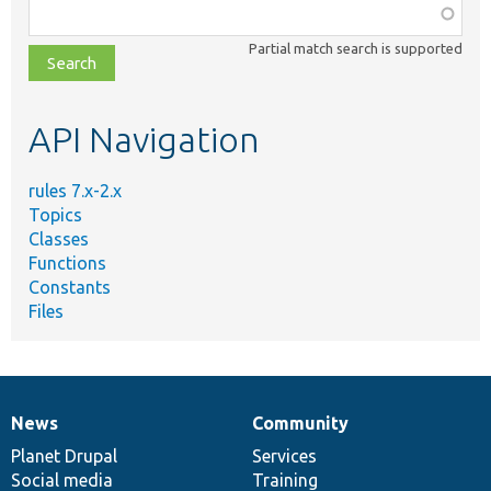
Function,
class,
Partial match search is supported
file,
topic,
etc.
API Navigation
rules 7.x-2.x
Topics
Classes
Functions
Constants
Files
News
Community
News
Our
Documentation
Drupal
Governance
items
Planet Drupal
community
code
of
Services
Social media
base
community
Training