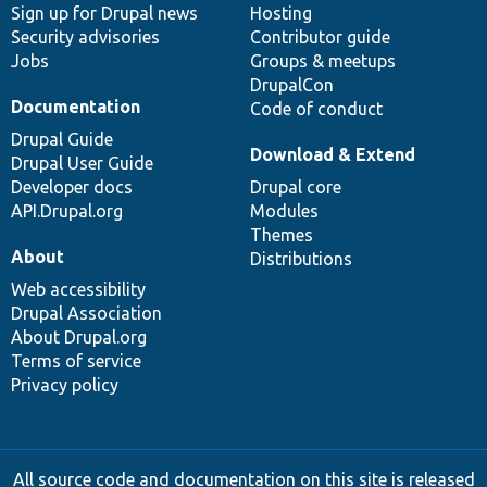
Sign up for Drupal news
Hosting
Security advisories
Contributor guide
Jobs
Groups & meetups
DrupalCon
Documentation
Code of conduct
Drupal Guide
Download & Extend
Drupal User Guide
Developer docs
Drupal core
API.Drupal.org
Modules
Themes
About
Distributions
Web accessibility
Drupal Association
About Drupal.org
Terms of service
Privacy policy
All source code and documentation on this site is released