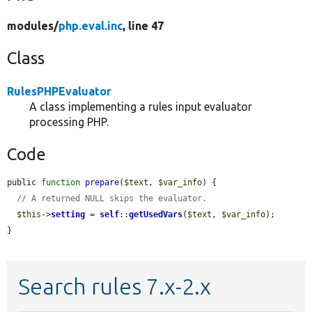
modules/
php.eval.inc
, line 47
Class
RulesPHPEvaluator
A class implementing a rules input evaluator
processing PHP.
Code
public 
function
prepare
(
$text
, 
$var_info
) {

// A returned NULL skips the evaluator.
$this
->
setting
 = 
self
::
getUsedVars
(
$text
, 
$var_info
);

}
Search rules 7.x-2.x