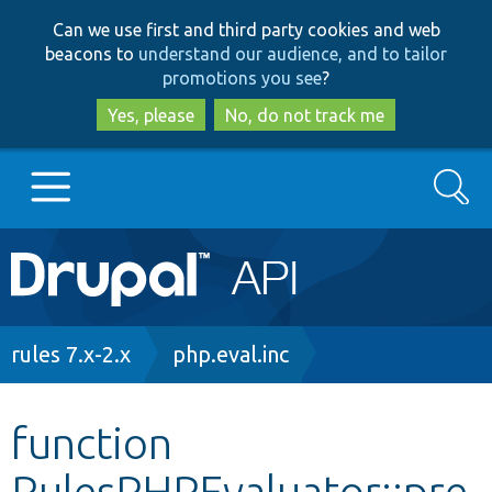
Skip
Skip
Can we use first and third party cookies and web
to
to
beacons to
understand our audience, and to tailor
main
search
promotions you see
?
content
Yes, please
No, do not track me
Search
Main
Go to Drupal.org
navigation
Drupal 7
Breadcrumb
rules 7.x-2.x
php.eval.inc
Drupal 8+
function
RulesPHPEvaluator::pre
Other projects