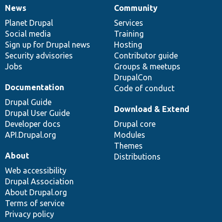
News
Community
News
Our
Documentation
Drupal
Governance
items
Planet Drupal
community
code
of
Services
Social media
base
community
Training
Sign up for Drupal news
Hosting
Security advisories
Contributor guide
Jobs
Groups & meetups
DrupalCon
Documentation
Code of conduct
Drupal Guide
Download & Extend
Drupal User Guide
Developer docs
Drupal core
API.Drupal.org
Modules
Themes
About
Distributions
Web accessibility
Drupal Association
About Drupal.org
Terms of service
Privacy policy