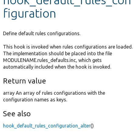
figuration
Develop for Drupal
Define default rules configurations.
This hook is invoked when rules configurations are loaded.
The implementation should be placed into the file
MODULENAME.rules_defaults.inc, which gets
automatically included when the hook is invoked.
Return value
array An array of rules configurations with the
configuration names as keys.
See also
hook_default_rules_configuration_alter
()