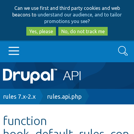
Skip
Skip
Can we use first and third party cookies and web
to
to
beacons to
understand our audience, and to tailor
main
search
promotions you see
?
content
Yes, please
No, do not track me
Search
Main
Go to Drupal.org
navigation
Drupal 7
Breadcrumb
rules 7.x-2.x
rules.api.php
Drupal 8+
function
hook_default_rules_con
Other projects