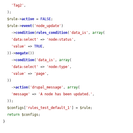
'Tag2'
,

  );

$rule
->
active
 = 
FALSE
;

$rule
->
event
(
'node_update'
)

    ->
condition
(
rules_condition
(
'data_is'
, 
array
(

'data:select'
 => 
'node:status'
,

'value'
 => 
TRUE
,

  ))->
negate
())

    ->
condition
(
'data_is'
, 
array
(

'data:select'
 => 
'node:type'
,

'value'
 => 
'page'
,

  ))

    ->
action
(
'drupal_message'
, 
array
(

'message'
 => 
'A node has been updated.'
,

  ));

$configs
[
'rules_test_default_1'
] = 
$rule
;

return
$configs
;

}