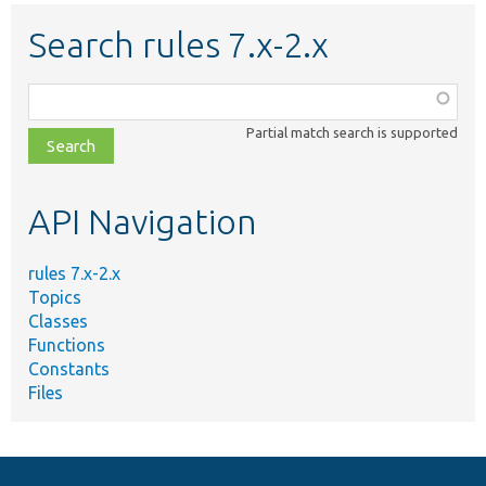
Search rules 7.x-2.x
Function,
class,
Partial match search is supported
file,
topic,
etc.
API Navigation
rules 7.x-2.x
Topics
Classes
Functions
Constants
Files