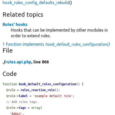
hook_rules_config_defaults_rebuild
()
Related topics
Rules' hooks
Hooks that can be implemented by other modules in
order to extend rules.
1 function implements
hook_default_rules_configuration()
File
./
rules.api.php
, line 866
Code
function
hook_default_rules_configuration
() {

$rule
 = 
rules_reaction_rule
();

$rule
->
label
 = 
'example default rule'
;

// Add rules tags.
$rule
->
tags
 = 
array
(

'Admin'
,
