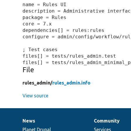
name = Rules UI

description = Administrative interfac
package = Rules

core = 7.x

dependencies[] = rules:rules

configure = admin/config/workflow/rule
; Test cases

files[] = tests/rules_admin.test

File
rules_admin/
rules_admin.info
View source
News
Community
News
Our
Documentation
Drupal
Governance
items
Planet Drupal
community
code
of
Services