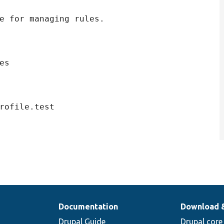
e for managing rules.

s

Documentation
Download 
Drupal Guide
Drupal core