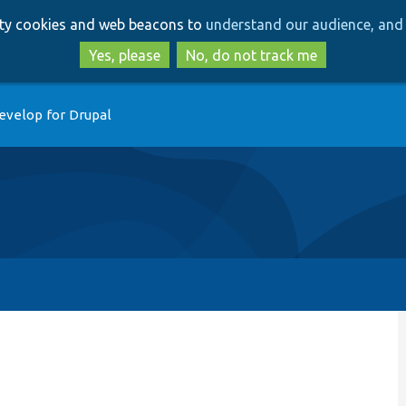
Skip
Skip
arty cookies and web beacons to
understand our audience, and 
to
to
main
search
Yes, please
No, do not track me
content
evelop for Drupal