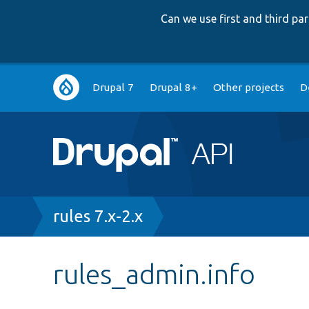
Can we use first and third p
Main
Drupal 7
Drupal 8+
Other projects
D
navigation
Breadcrumb
rules 7.x-2.x
rules_admin.info