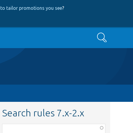
to tailor promotions you see
?
Search
Search rules 7.x-2.x
Function,