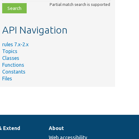
class,
Partial match search is supported
file,
topic,
etc.
API Navigation
rules 7.x-2.x
Topics
Classes
Functions
Constants
Files
& Extend
About
Web accessibility