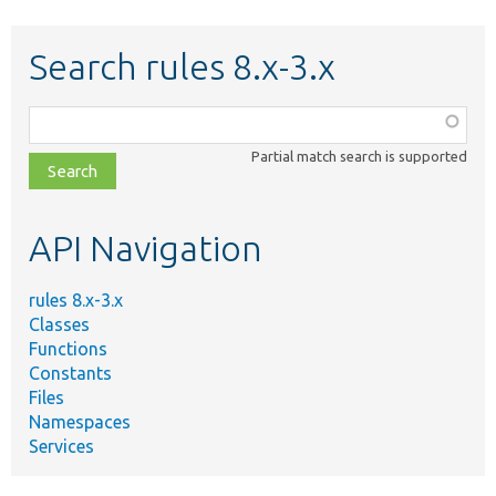
Search rules 8.x-3.x
Function,
class,
Partial match search is supported
file,
topic,
etc.
API Navigation
rules 8.x-3.x
Classes
Functions
Constants
Files
Namespaces
Services