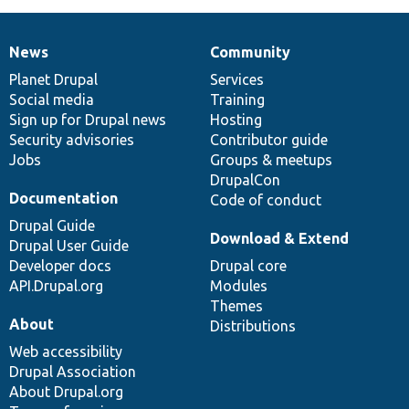
News
Community
News
Our
Documentation
Drupal
Governance
items
Planet Drupal
community
code
of
Services
Social media
base
community
Training
Sign up for Drupal news
Hosting
Security advisories
Contributor guide
Jobs
Groups & meetups
DrupalCon
Documentation
Code of conduct
Drupal Guide
Download & Extend
Drupal User Guide
Developer docs
Drupal core
API.Drupal.org
Modules
Themes
About
Distributions
Web accessibility
Drupal Association
About Drupal.org