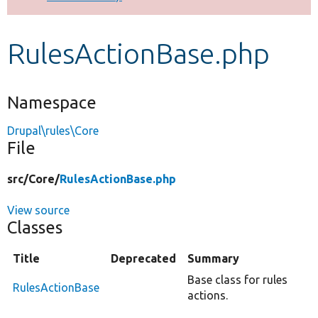
Develop for Drupal
RulesActionBase.php
Namespace
Drupal\rules\Core
File
src/
Core/
RulesActionBase.php
View source
Classes
Title
Deprecated
Summary
Base class for rules
RulesActionBase
actions.