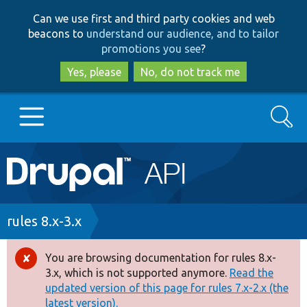
Skip
Skip
Can we use first and third party cookies and web
to
to
beacons to
understand our audience, and to tailor
main
search
promotions you see
?
content
Yes, please
No, do not track me
Search
Main
Go to Drupal.org
navigation
Drupal 7
Breadcrumb
rules 8.x-3.x
Drupal 8+
You are browsing documentation for rules 8.x-
Error
3.x, which is not supported anymore.
Read the
message
updated version of this page for rules 7.x-2.x (the
Other projects
latest version).