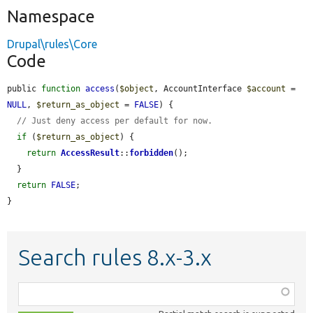
Namespace
Drupal\rules\Core
Code
public 
function
access
(
$object
, AccountInterface 
$account
 = 
NULL
, 
$return_as_object
 = 
FALSE
) {

// Just deny access per default for now.
if
 (
$return_as_object
) {

return
AccessResult
::
forbidden
();

  }

return
FALSE
;

}
Search rules 8.x-3.x
Function,
class,