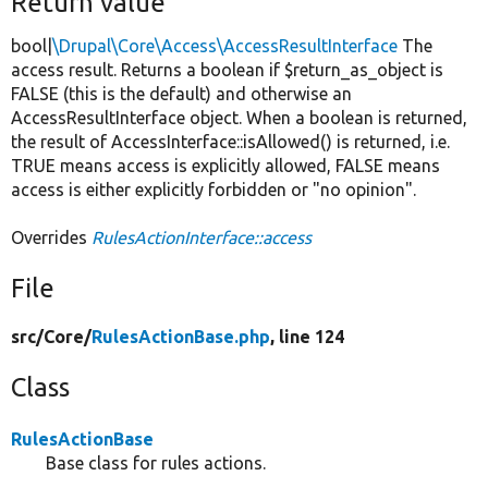
Return value
bool|
\Drupal\Core\Access\AccessResultInterface
The
access result. Returns a boolean if $return_as_object is
FALSE (this is the default) and otherwise an
AccessResultInterface object. When a boolean is returned,
the result of AccessInterface::isAllowed() is returned, i.e.
TRUE means access is explicitly allowed, FALSE means
access is either explicitly forbidden or "no opinion".
Overrides
RulesActionInterface::access
File
src/
Core/
RulesActionBase.php
, line 124
Class
RulesActionBase
Base class for rules actions.