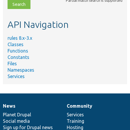
Partial match search is supported
file,
topic,
etc.
API Navigation
rules 8.x-3.x
Classes
Functions
Constants
Files
Namespaces
Services
News
Community
News
Our
Documentation
Drupal
Governance
items
Planet Drupal
community
code
of
Services
Social media
base
community
Training
Sign up for Drupal news
Hosting