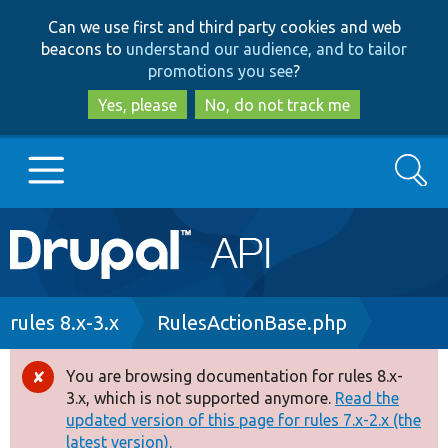
Skip
Skip
Can we use first and third party cookies and web
to
to
beacons to
understand our audience, and to tailor
main
search
promotions you see
?
content
Yes, please
No, do not track me
Search
Main
Go to Drupal.org
navigation
Drupal 7
Breadcrumb
rules 8.x-3.x
RulesActionBase.php
Drupal 8+
You are browsing documentation for rules 8.x-
Error
3.x, which is not supported anymore.
Read the
message
updated version of this page for rules 7.x-2.x (the
Other projects
latest version).