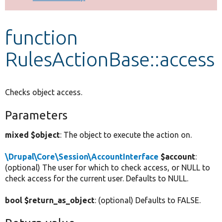
Develop for Drupal
function
RulesActionBase::access
Checks object access.
Parameters
mixed $object
: The object to execute the action on.
\Drupal\Core\Session\AccountInterface
$account
:
(optional) The user for which to check access, or NULL to
check access for the current user. Defaults to NULL.
bool $return_as_object
: (optional) Defaults to FALSE.