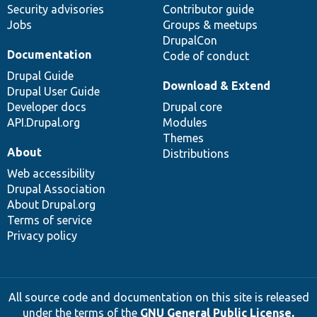
Security advisories
Contributor guide
Jobs
Groups & meetups
DrupalCon
Documentation
Code of conduct
Drupal Guide
Download & Extend
Drupal User Guide
Developer docs
Drupal core
API.Drupal.org
Modules
Themes
About
Distributions
Web accessibility
Drupal Association
About Drupal.org
Terms of service
Privacy policy
All source code and documentation on this site is released
under the terms of the
GNU General Public License,