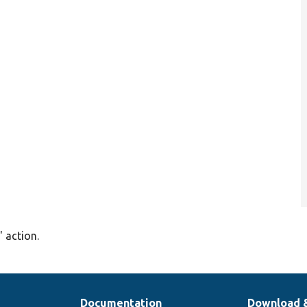
' action.
Documentation
Download 