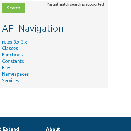
class,
Partial match search is supported
file,
topic,
etc.
API Navigation
rules 8.x-3.x
Classes
Functions
Constants
Files
Namespaces
Services
& Extend
About