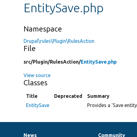
EntitySave.php
Namespace
Drupal\rules\Plugin\RulesAction
File
src/
Plugin/
RulesAction/
EntitySave.php
View source
Classes
Title
Deprecated
Summary
EntitySave
Provides a 'Save entity
News
Community