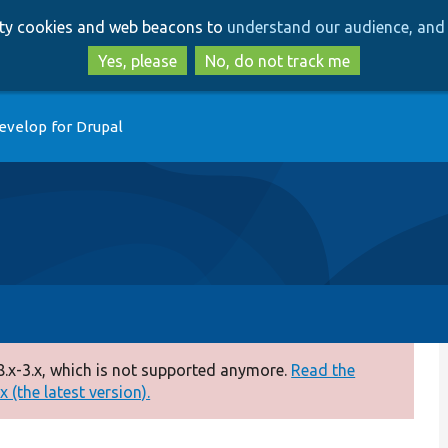
Skip
Skip
arty cookies and web beacons to
understand our audience, and 
to
to
main
search
Yes, please
No, do not track me
content
evelop for Drupal
.x-3.x, which is not supported anymore.
Read the
 (the latest version).