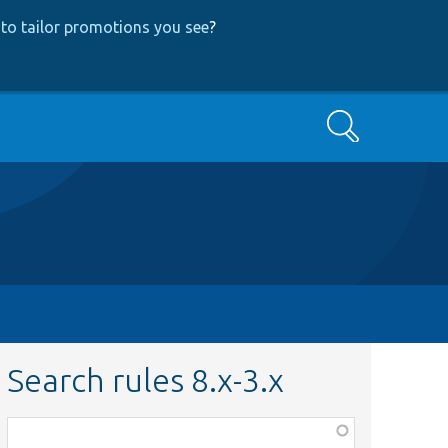
to tailor promotions you see
?
Search
Search rules 8.x-3.x
Function,