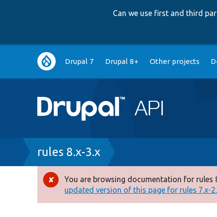
Can we use first and third p
Main
Drupal 7
Drupal 8+
Other projects
D
navigation
Breadcrumb
rules 8.x-3.x
You are browsing documentation for rules 8
Error
updated version of this page for rules 7.x-2.x
message