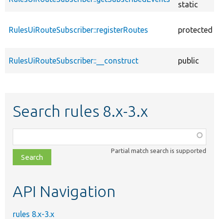
static
RulesUiRouteSubscriber::registerRoutes
protected
RulesUiRouteSubscriber::__construct
public
Search rules 8.x-3.x
Function,
class,
Partial match search is supported
file,
topic,
etc.
API Navigation
rules 8.x-3.x