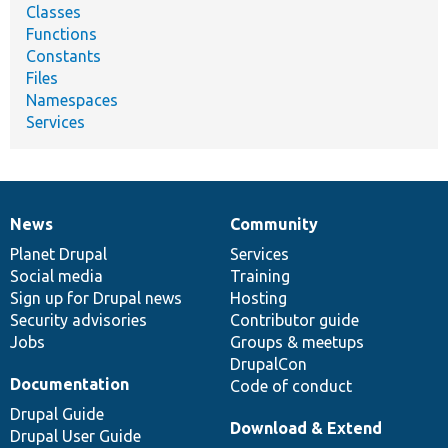
Classes
Functions
Constants
Files
Namespaces
Services
News
Community
News
Our
Documentation
Drupal
Governance
items
Planet Drupal
community
code
of
Services
Social media
base
community
Training
Sign up for Drupal news
Hosting
Security advisories
Contributor guide
Jobs
Groups & meetups
DrupalCon
Documentation
Code of conduct
Drupal Guide
Download & Extend
Drupal User Guide