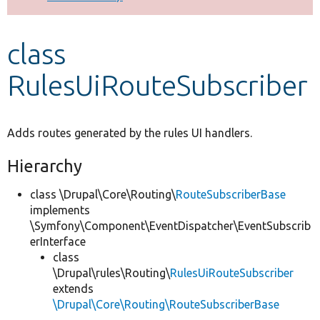
Develop for Drupal
class
RulesUiRouteSubscriber
Adds routes generated by the rules UI handlers.
Hierarchy
class \Drupal\Core\Routing\
RouteSubscriberBase
implements
\Symfony\Component\EventDispatcher\EventSubscrib
erInterface
class
\Drupal\rules\Routing\
RulesUiRouteSubscriber
extends
\Drupal\Core\Routing\RouteSubscriberBase