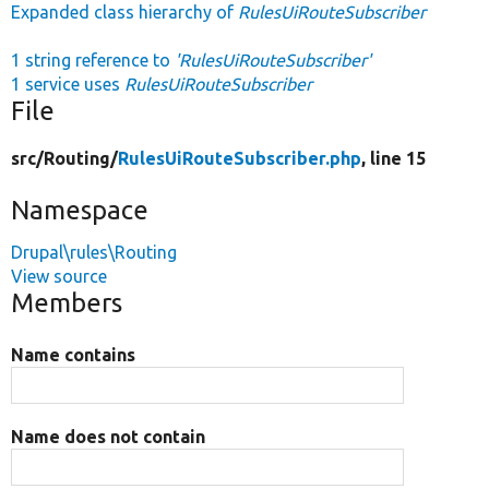
Expanded class hierarchy of
RulesUiRouteSubscriber
1 string reference to
'RulesUiRouteSubscriber'
1 service uses
RulesUiRouteSubscriber
File
src/
Routing/
RulesUiRouteSubscriber.php
, line 15
Namespace
Drupal\rules\Routing
View source
Members
Name contains
Name does not contain