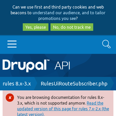
Skip
Skip
Can we use first and third party cookies and web
to
to
beacons to
understand our audience, and to tailor
main
search
promotions you see
?
content
Yes, please
No, do not track me
Search
Main
Go to Drupal.org
navigation
Drupal 7
Breadcrumb
rules 8.x-3.x
RulesUiRouteSubscriber.php
Drupal 8+
You are browsing documentation for rules 8.x-
Error
3.x, which is not supported anymore.
Read the
message
updated version of this page for rules 7.x-2.x (the
Other projects
latest version).