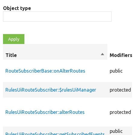
Object type
Title
Sort
Modifiers
descending
RouteSubscriberBase::onAlterRoutes
public
RulesUiRouteSubscriber::$rulesUiManager
protected
RulesUiRouteSubscriber::alterRoutes
protected
public
RulesUiRouteSubscriber::getSubscribedEvents