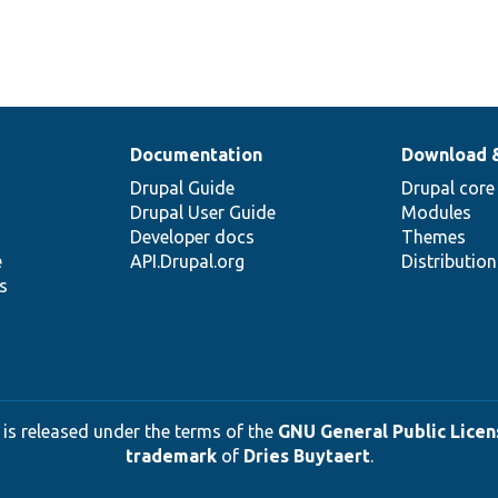
Documentation
Download 
Drupal Guide
Drupal core
Drupal User Guide
Modules
Developer docs
Themes
e
API.Drupal.org
Distributio
s
 is released under the terms of the
GNU General Public Licens
trademark
of
Dries Buytaert
.