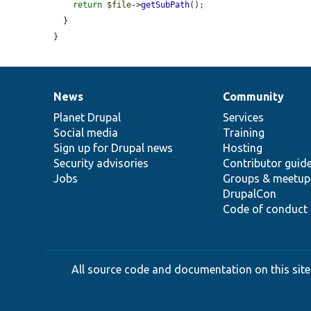
return
$file
->
getSubPath
();

  }

}
News
Community
News
Our
Documentation
Drupal
Governance
items
Planet Drupal
community
code
of
Services
Social media
base
community
Training
Sign up for Drupal news
Hosting
Security advisories
Contributor guid
Jobs
Groups & meetup
DrupalCon
Code of conduct
All source code and documentation on this site