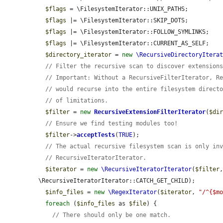
$flags
 = \FilesystemIterator::UNIX_PATHS;

$flags
 |= \FilesystemIterator::SKIP_DOTS;

$flags
 |= \FilesystemIterator::FOLLOW_SYMLINKS;

$flags
 |= \FilesystemIterator::CURRENT_AS_SELF;

$directory_iterator
 = 
new
\RecursiveDirectoryItera
// Filter the recursive scan to discover extension
// Important: Without a RecursiveFilterIterator, R
// would recurse into the entire filesystem direct
// of limitations.
$filter
 = 
new
RecursiveExtensionFilterIterator
(
$di
// Ensure we find testing modules too!
$filter
->
acceptTests
(
TRUE
);

// The actual recursive filesystem scan is only in
// RecursiveIteratorIterator.
$iterator
 = 
new
\RecursiveIteratorIterator
(
$filter
\RecursiveIteratorIterator::CATCH_GET_CHILD);

$info_files
 = 
new
\RegexIterator
(
$iterator
, 
"/^{$m
foreach
 (
$info_files
 as 
$file
) {

// There should only be one match.