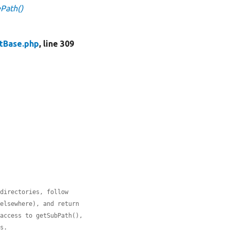
ePath()
stBase.php
, line 309
 directories, follow
 elsewhere), and return
 access to getSubPath(),
hs.