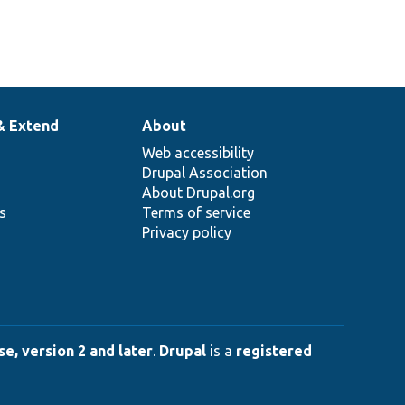
& Extend
About
Web accessibility
Drupal Association
About Drupal.org
ns
Terms of service
Privacy policy
e, version 2 and later
.
Drupal
is a
registered