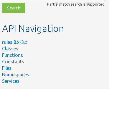
class,
Partial match search is supported
file,
topic,
etc.
API Navigation
rules 8.x-3.x
Classes
Functions
Constants
Files
Namespaces
Services