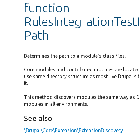
function
RulesIntegrationTes
Path
Determines the path to a module's class files.
Core modules and contributed modules are located i
use same directory structure as most live Drupal si
it.
This method discovers modules the same way as Dru
modules in all environments.
See also
\Drupal\Core\Extension\ExtensionDiscovery