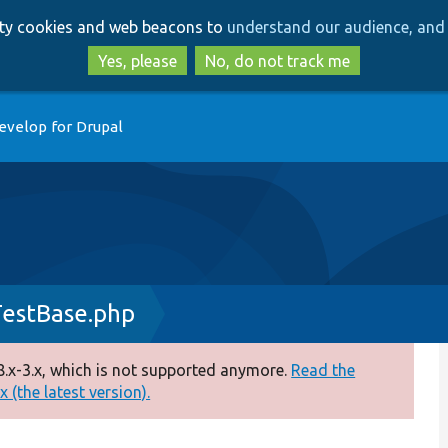
Skip
Skip
arty cookies and web beacons to
understand our audience, and 
to
to
main
search
Yes, please
No, do not track me
content
evelop for Drupal
TestBase.php
.x-3.x, which is not supported anymore.
Read the
 (the latest version).