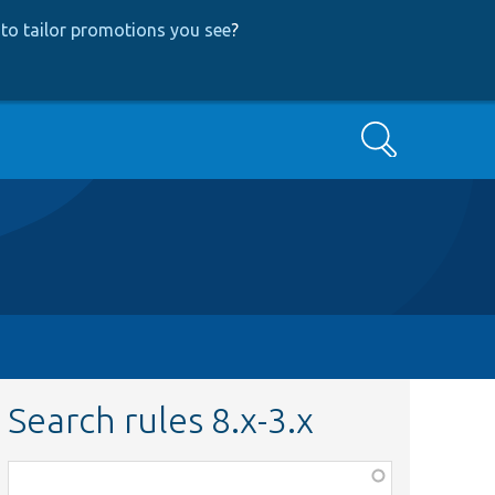
to tailor promotions you see
?
Search
Search rules 8.x-3.x
Function,