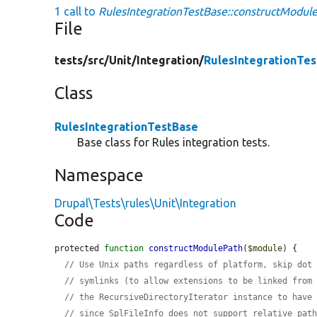
1 call to
RulesIntegrationTestBase::constructModul
File
tests/
src/
Unit/
Integration/
RulesIntegrationTe
Class
RulesIntegrationTestBase
Base class for Rules integration tests.
Namespace
Drupal\Tests\rules\Unit\Integration
Code
protected 
function
constructModulePath
(
$module
) {

// Use Unix paths regardless of platform, skip dot
// symlinks (to allow extensions to be linked from
// the RecursiveDirectoryIterator instance to have
// since SplFileInfo does not support relative pat