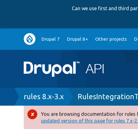
Can we use first and third p
Main
Drupal 7
Drupal 8+
Other projects
D
navigation
Breadcrumb
rules 8.x-3.x
RulesIntegration
You are browsing documentation for rules 8
Error
updated version of this page for rules 7.x-2.x
message