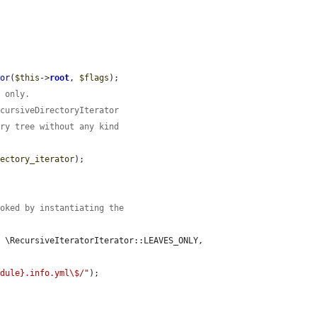
tor
(
$this
->
root
, 
$flags
);

s only.
ecursiveDirectoryIterator
ory tree without any kind
rectory_iterator
);

voked by instantiating the
, \RecursiveIteratorIterator::LEAVES_ONLY, 
odule}.info.yml\$/"
);
