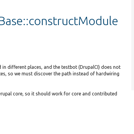
tBase::constructModule
n different places, and the testbot (DrupalCI) does not
tes, so we must discover the path instead of hardwiring
pal core, so it should work for core and contributed