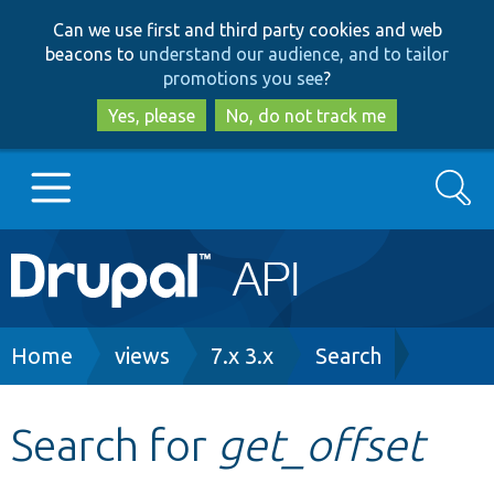
Skip
Skip
Can we use first and third party cookies and web
to
to
beacons to
understand our audience, and to tailor
main
search
promotions you see
?
content
Yes, please
No, do not track me
Search
Main
Go to Drupal.org
navigation
Drupal 7
Breadcrumb
Home
views
7.x 3.x
Search
Drupal 8+
Search for
get_offset
Other projects