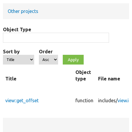
Other projects
Develop for Drupal
Object Type
Sort by
Order
Object
Title
type
File name
view::get_offset
function
includes/
view.in