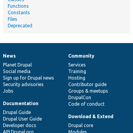
Functions
Constants
Files
Deprecated
News
Community
News
Our
Documentation
Drupal
Governance
items
Planet Drupal
community
code
of
Services
Social media
base
community
Training
Sign up for Drupal news
Hosting
Security advisories
Contributor guide
Jobs
Groups & meetups
DrupalCon
Documentation
Code of conduct
Drupal Guide
Download & Extend
Drupal User Guide
Developer docs
Drupal core
API.Drupal.org
Modules