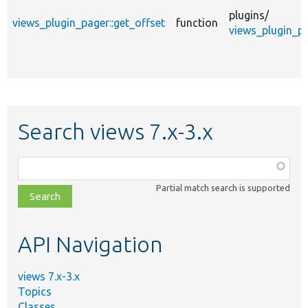
plugins/
views_plugin_pager::get_offset
function
views_plugin_pa
Search views 7.x-3.x
Function,
class,
Partial match search is supported
file,
topic,
etc.
API Navigation
views 7.x-3.x
Topics
Classes