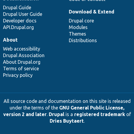
Drupal Guide
Download & Extend
Drupal User Guide
Developer docs
Drupal core
API.Drupal.org
Modules
Themes
About
Distributions
Web accessibility
Drupal Association
About Drupal.org
Terms of service
Privacy policy
All source code and documentation on this site is released
under the terms of the
GNU General Public License,
version 2 and later
.
Drupal
is a
registered trademark
of
Dries Buytaert
.