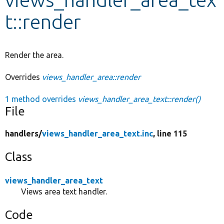
t::render
Develop for Drupal
Render the area.
Overrides
views_handler_area::render
1 method overrides
views_handler_area_text::render()
File
handlers/
views_handler_area_text.inc
, line 115
Class
views_handler_area_text
Views area text handler.
Code