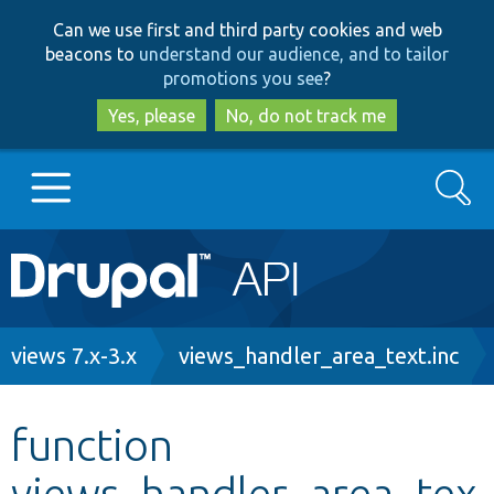
Skip
Skip
Can we use first and third party cookies and web
to
to
beacons to
understand our audience, and to tailor
main
search
promotions you see
?
content
Yes, please
No, do not track me
Search
Main
Go to Drupal.org
navigation
Drupal 7
Breadcrumb
views 7.x-3.x
views_handler_area_text.inc
Drupal 8+
function
views_handler_area_tex
Other projects