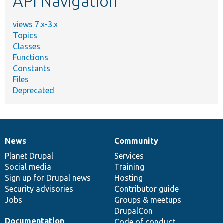
API Navigation
views 7.x-3.x
Topics
Classes
Functions
Constants
Files
Deprecated
News
Community
News
Our
Documentation
Drupal
Governance
items
Planet Drupal
community
code
of
Services
Social media
base
community
Training
Sign up for Drupal news
Hosting
Security advisories
Contributor guide
Jobs
Groups & meetups
DrupalCon
Documentation
Code of conduct