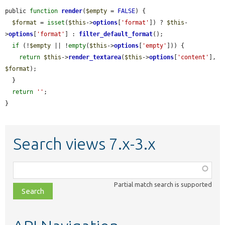
public 
function
render
(
$empty
 = 
FALSE
) {

$format
 = 
isset
(
$this
->
options
[
'format'
]) ? 
$this
-
>
options
[
'format'
] : 
filter_default_format
();

if
 (!
$empty
 || !
empty
(
$this
->
options
[
'empty'
])) {

return
$this
->
render_textarea
(
$this
->
options
[
'content'
], 
$format
);

  }

return
''
;

}
Search views 7.x-3.x
Function,
class,
Partial match search is supported
file,
topic,
etc.